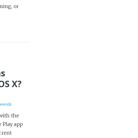
ming, or
ns
OS X?
mework
with the
 Play app
rrent