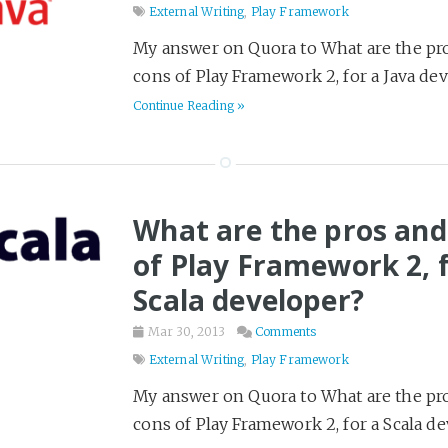
External Writing
,
Play Framework
My answer on Quora to What are the pr
cons of Play Framework 2, for a Java dev
Continue Reading »
What are the pros and
of Play Framework 2, f
Scala developer?
Mar 30, 2013
Comments
External Writing
,
Play Framework
My answer on Quora to What are the pr
cons of Play Framework 2, for a Scala de