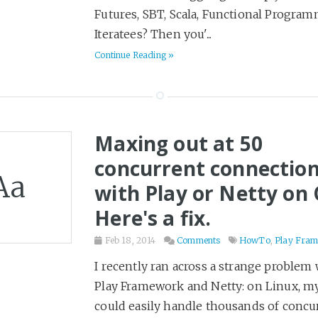
Futures, SBT, Scala, Functional Program
Health & Fitness
40
Iteratees? Then you'...
Hiring
7
Continue Reading »
Historical Fiction
36
History
46
Home
8
Horror
Maxing out at 50
9
HowTo
17
concurrent connectio
Aa
Humor
100
with Play or Netty on 
Ideas
5
Here's a fix.
Kubernetes
5
Feb 18, 2014
Comments
HowTo
,
Play Fra
Leadership
20
I recently ran across a strange problem 
Learning
2
Play Framework and Netty: on Linux, my
LinkedIn
9
could easily handle thousands of concu