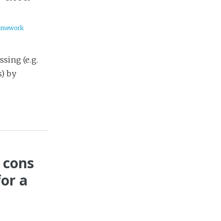
amework
sing (e.g.
) by
 cons
or a