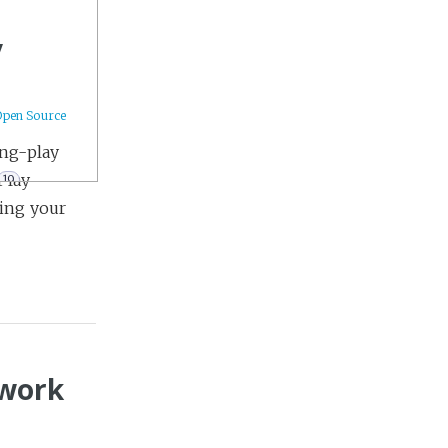
y
Open Source
ing-play
Play
19
ting your
9
ework