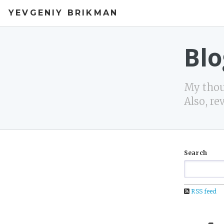
YEVGENIY BRIKMAN
Blo
My thoug
Also, re
Search
RSS feed