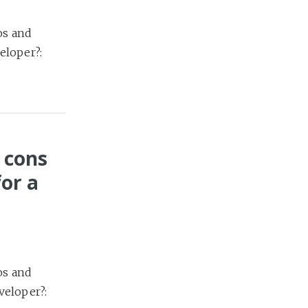
os and
eloper?:
 cons
or a
os and
veloper?: