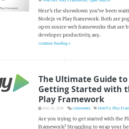
Desert Island Read
50
Web Dev
,
Play Framework
,
Open Source
Design
18
Here’s the showdown you’ve been waiti
Node.js vs Play Framework. Both are po
Detailed Notes
102
open source web frameworks that are bu
DevOps
39
developer productivity, asy...
Economics
18
Continue Reading »
Entrepreneurship
19
External Writing
36
Family
2
The Ultimate Guide to
Fantasy
191
Getting Started with 
Gadgets
6
Play Framework
Games
9
Goals
5
Mar 10, 2014
Comments
HowTo
,
Play Fra
Gruntwork
11
Are you trying to get started with the P
Hackday
2
Framework? Struggling to wrap your h