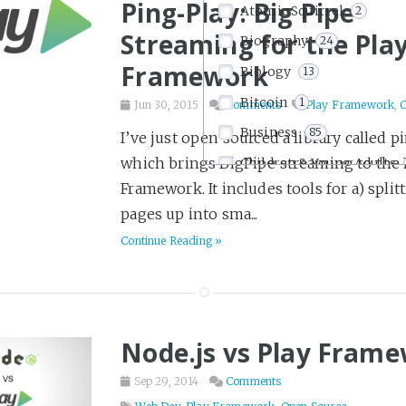
Ping-Play: Big Pipe
Atomic Squirrel
2
Streaming for the Pla
Biography
24
Framework
Biology
13
Bitcoin
1
Jun 30, 2015
Comments
Play Framework
,
Business
85
I’ve just open sourced a library called p
which brings BigPipe streaming to the 
Children & Young Adults
Framework. It includes tools for a) split
Comics & Graphic Novels
pages up into sma...
Communication
15
Continue Reading »
Company Culture
22
Computers
1
Crime
30
Node.js vs Play Fram
Crossfit
11
Dark Humor
3
Sep 29, 2014
Comments