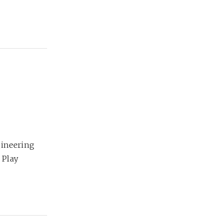
gineering
 Play