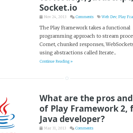
Socket.io
Travel
18
Video
3
Nov 24, 2013
Comments
Web Dev
,
Play Fr
Web Dev
9
The Play Framework takes a functional
programming approach to stream proces
Western
2
Comet, chunked responses, WebSockets
Writing
26
using abstractions called Iterate...
Yak Shaving
2
Continue Reading »
What are the pros and
of Play Framework 2, f
Java developer?
Mar 31, 2013
Comments