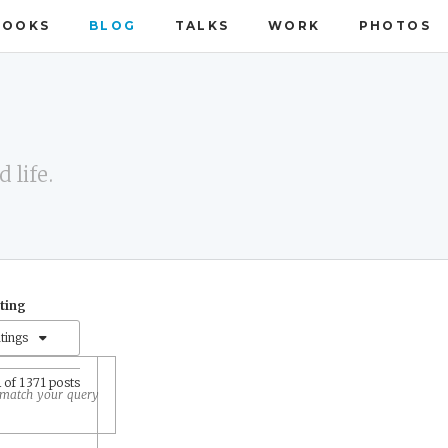
BOOKS
BLOG
TALKS
WORK
PHOTOS
 life.
ating
atings
1
of 1371 posts