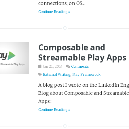
connections; on OS...
Literary Fiction
123
Continue Reading »
Love & Loss
10
Marketing
16
Military History
10
Mystery
148
Composable and
Open Source
8
Streamable Play Apps
Philosophy
20
Jan 21, 2014
Comments
Pirates
2
External Writing
,
Play Framework
Play Framework
11
A blog post I wrote on the LinkedIn En
Poetry
1
Blog about Composable and Streamable
Politics & Society
4
Apps::
Productivity
Continue Reading »
12
Programming
64
48