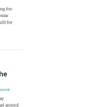
ng for:
pular
ilt for
the
mework
lay
ead around