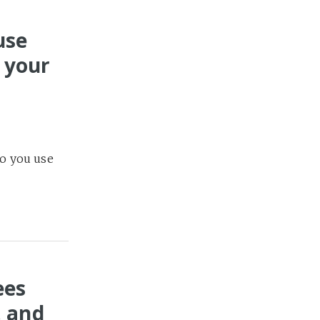
use
 your
n Weeks
14
o you use
ees
, and