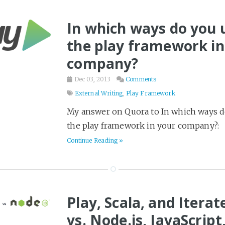
Psychology
Reading
6
In which ways do you 
Religion
4
the play framework in
Science & Math
18
company?
Science Fiction
358
Dec 03, 2013
Comments
Seven Languages in Seve
External Writing
,
Play Framework
Software Delivery
17
My answer on Quora to In which ways d
Spy Stories
34
the play framework in your company?:
Startups
22
Continue Reading »
Survival
6
TV and Movies
1
Terraform
16
Play, Scala, and Iterat
Thriller
97
vs. Node.js, JavaScript
Tier List
3