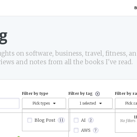
g
hts on software, business, travel, fitness, and
views and notes from all the books I've read.
Filter by type
Filter by tag
Filter by r
Pick types
1 selected
Pick r
1
Blog Post
AI
11
2
AWS
7