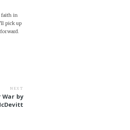
faith in
ll pick up
 forward.
NEXT
r War by
McDevitt