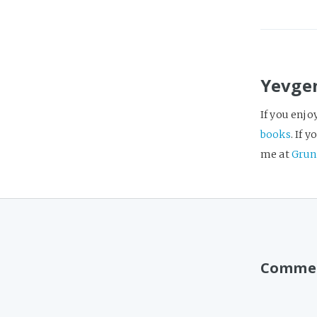
Yevge
If you enjo
books
. If 
me at
Grun
Comme