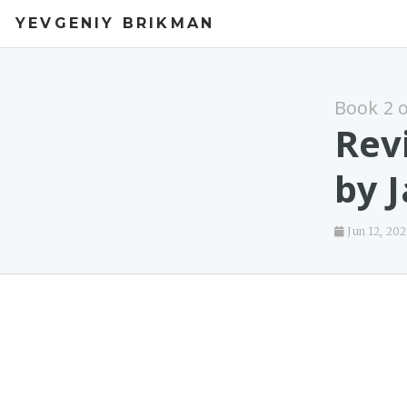
YEVGENIY BRIKMAN
Book 2 
Rev
by 
Jun 12, 20