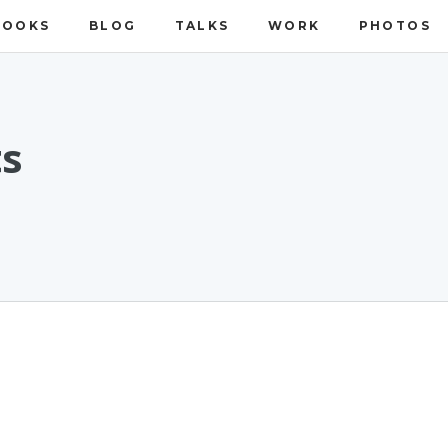
BOOKS
BLOG
TALKS
WORK
PHOTOS
ts
n