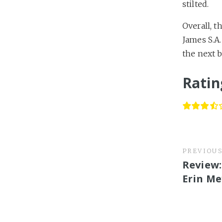
stilted.
Overall, t
James S.A.
the next b
Ratin
PREVIOU
Review:
Erin Me