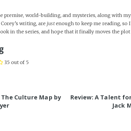
he premise, world-building, and mysteries, along with my 
 Corey’s writing, are
just
enough to keep me reading, so I’
ook in the series, and hope that it finally moves the plot
g
3.5 out of 5
S
 The Culture Map by
Review: A Talent fo
yer
Jack 