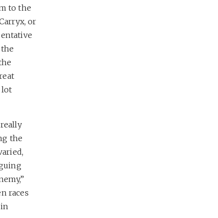
m to the
Carryx, or
sentative
 the
the
reat
 lot
I really
ing the
varied,
iguing
enemy,”
en races
oin