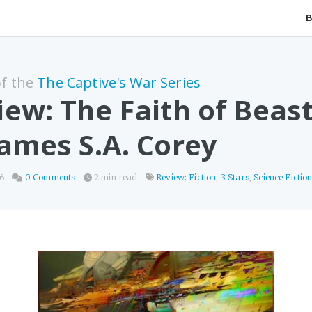
of the
The Captive's War Series
iew: The Faith of Beas
James S.A. Corey
26
0 Comments
2 min read
Review: Fiction
,
3 Stars
,
Science Fictio