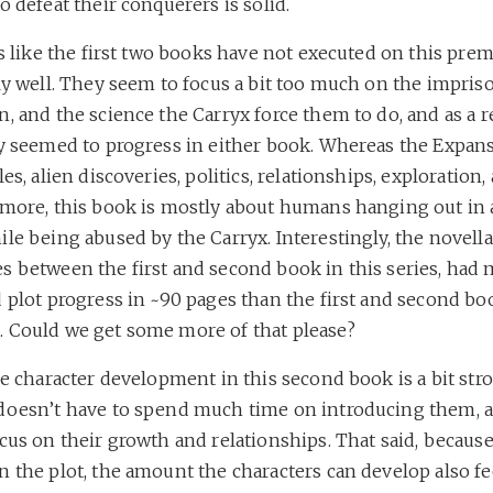
o defeat their conquerers is solid.
ls like the first two books have not executed on this pre
rly well. They seem to focus a bit too much on the impri
, and the science the Carryx force them to do, and as a re
ly seemed to progress in either book. Whereas the Expan
les, alien discoveries, politics, relationships, exploration,
 more, this book is mostly about humans hanging out in 
le being abused by the Carryx. Interestingly, the novell
s between the first and second book in this series, had
 plot progress in ~90 pages than the first and second bo
 Could we get some more of that please?
he character development in this second book is a bit stro
doesn’t have to spend much time on introducing them, 
cus on their growth and relationships. That said, because 
 the plot, the amount the characters can develop also fee