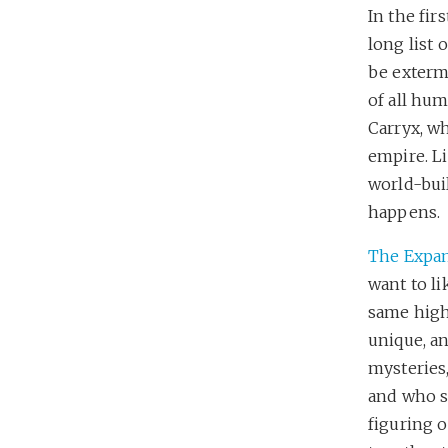
In the fir
long list 
be exterm
of all hum
Carryx, wh
empire. Li
world-buil
happens.
The Expa
want to li
same highs
unique, an
mysteries
and who s
figuring 