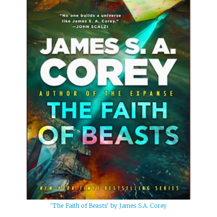
'The Faith of Beasts' by James S.A. Corey