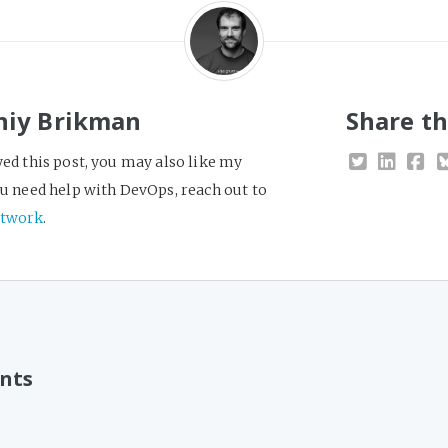
niy Brikman
Share th
yed this post, you may also like my
you need help with DevOps, reach out to
twork
.
nts