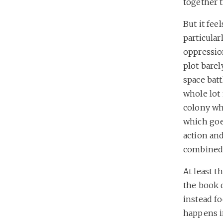
together t
But it fee
particula
oppression
plot bare
space batt
whole lot
colony whi
which goe
action and
combined.
At least t
the book 
instead fo
happens in