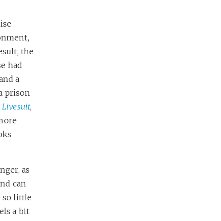
mise
sonment,
sult, the
se had
 and a
a prison
a
Livesuit
,
 more
oks
nger, as
and can
so little
ls a bit