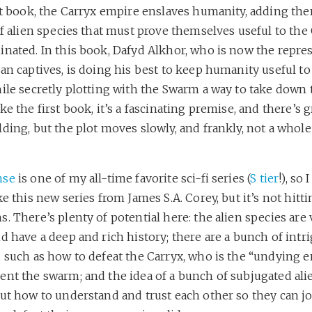
st book, the Carryx empire enslaves humanity, adding the
of alien species that must prove themselves useful to the 
inated. In this book, Dafyd Alkhor, who is now the repre
an captives, is doing his best to keep humanity useful to
ile secretly plotting with the Swarm a way to take down 
ke the first book, it’s a fascinating premise, and there’s g
ding, but the plot moves slowly, and frankly, not a whole
nse
is one of my all-time favorite sci-fi series (
S tier
!), so 
ke this new series from James S.A. Corey, but it’s not hitt
. There’s plenty of potential here: the alien species are 
d have a deep and rich history; there are a bunch of intr
, such as how to defeat the Carryx, who is the “undying 
ent the swarm; and the idea of a bunch of subjugated ali
out how to understand and trust each other so they can j