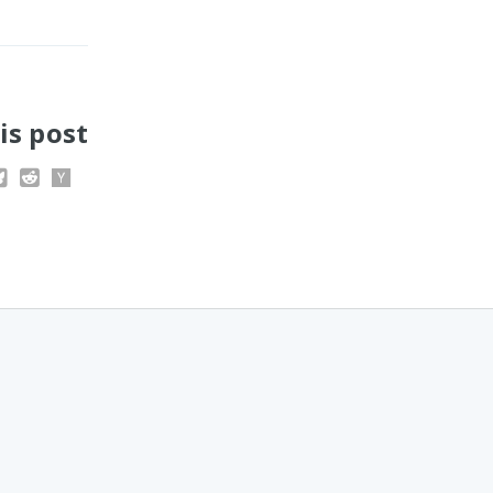
is post