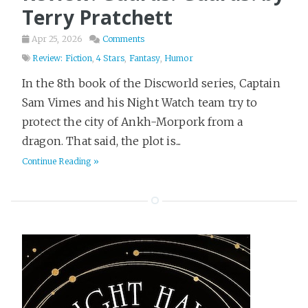
Terry Pratchett
Apr 25, 2026
Comments
Review: Fiction
,
4 Stars
,
Fantasy
,
Humor
In the 8th book of the Discworld series, Captain
Sam Vimes and his Night Watch team try to
protect the city of Ankh-Morpork from a
dragon. That said, the plot is...
Continue Reading »