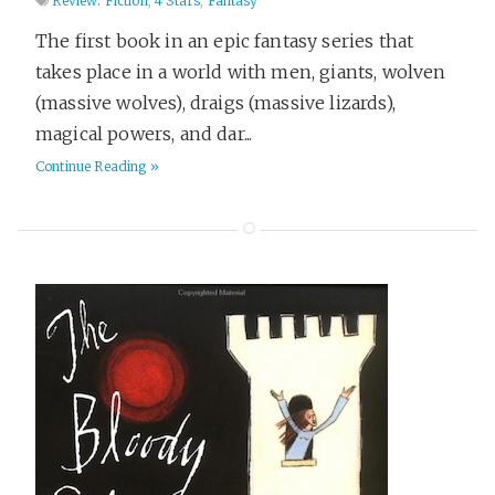
Review: Fiction
,
4 Stars
,
Fantasy
The first book in an epic fantasy series that
takes place in a world with men, giants, wolven
(massive wolves), draigs (massive lizards),
magical powers, and dar...
Continue Reading »