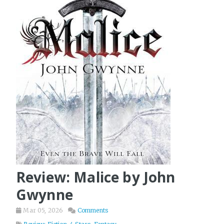
Review: Malice by John
Gwynne
Mar 05, 2026
Comments