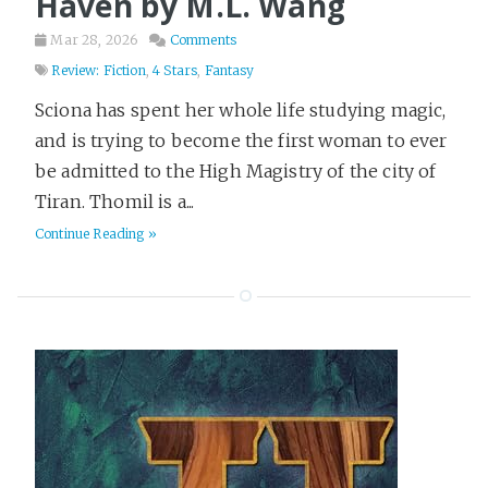
Haven by M.L. Wang
Mar 28, 2026
Comments
Review: Fiction
,
4 Stars
,
Fantasy
Sciona has spent her whole life studying magic,
and is trying to become the first woman to ever
be admitted to the High Magistry of the city of
Tiran. Thomil is a...
Continue Reading »