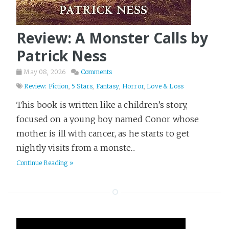
Survival
6
TV and Movies
1
Review: A Monster Calls by
Terraform
16
Patrick Ness
Thriller
97
May 08, 2026
Comments
Tier List
3
Review: Fiction
,
5 Stars
,
Fantasy
,
Horror
,
Love & Loss
Travel
18
This book is written like a children’s story,
Video
3
focused on a young boy named Conor whose
Web Dev
9
mother is ill with cancer, as he starts to get
Western
2
nightly visits from a monste...
Writing
Continue Reading »
26
Yak Shaving
2