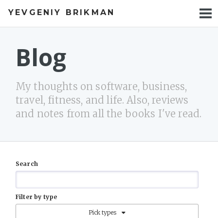
YEVGENIY BRIKMAN
BOOKS
BLOG
Blog
TALKS
My thoughts on software, business,
WORK
travel, fitness, and life. Also, reviews
and notes from all the books I've read.
PHOTOS
Search
Filter by type
Pick types