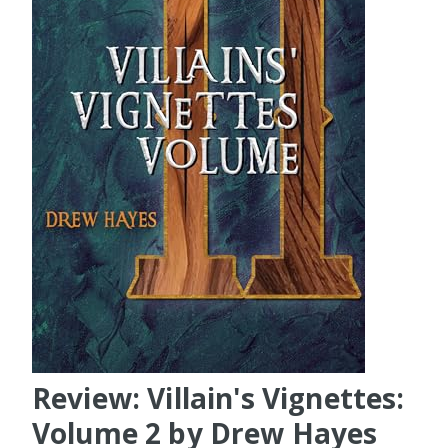
Review: Villain's Vignettes:
Volume 2 by Drew Hayes