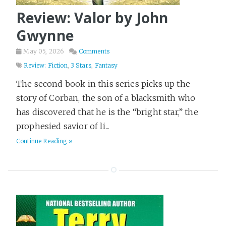
Review: Valor by John
Gwynne
May 05, 2026
Comments
Review: Fiction
,
3 Stars
,
Fantasy
The second book in this series picks up the
story of Corban, the son of a blacksmith who
has discovered that he is the “bright star,” the
prophesied savior of li...
Continue Reading »