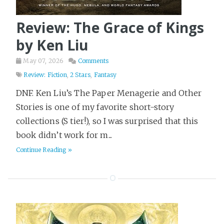
Review: The Grace of Kings
by Ken Liu
May 07, 2026
Comments
Review: Fiction
,
2 Stars
,
Fantasy
DNF. Ken Liu’s The Paper Menagerie and Other
Stories is one of my favorite short-story
collections (S tier!), so I was surprised that this
book didn’t work for m...
Continue Reading »