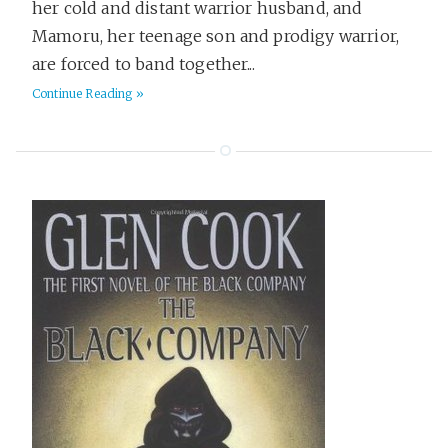
her cold and distant warrior husband, and
Gadgets
6
Mamoru, her teenage son and prodigy warrior,
Games
9
are forced to band together...
Goals
5
Continue Reading »
Gruntwork
11
Hackday
2
Health & Fitness
40
Hiring
7
Historical Fiction
36
History
46
Home
8
Horror
9
HowTo
17
Humor
100