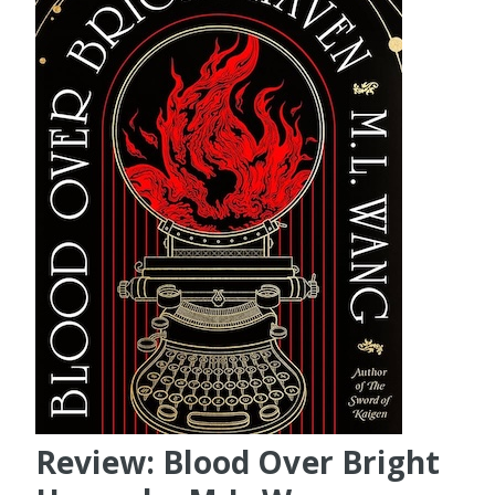
Review: Blood Over Bright