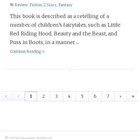
Review: Fiction
,
2 Stars
,
Fantasy
This book is described as a retelling of a
number of children’s fairytales, such as Little
Red Riding Hood, Beauty and the Beast, and
Puss in Boots, in a manner ...
Continue Reading »
«
‹
1
2
3
4
5
6
7
›
»
© 2026 Yevgeniy Brikman.