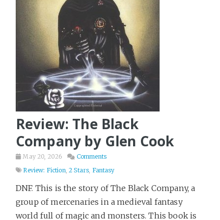
Ideas
5
Kubernetes
5
Leadership
20
Learning
2
LinkedIn
9
Literary Fiction
123
Love & Loss
10
Marketing
Review: The Black
16
Military History
10
Company by Glen Cook
Mystery
148
May 20, 2026
Comments
Open Source
8
Review: Fiction
,
2 Stars
,
Fantasy
Philosophy
20
DNF. This is the story of The Black Company, a
Pirates
group of mercenaries in a medieval fantasy
2
world full of magic and monsters. This book is
Play Framework
11