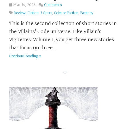
Mar 14, 2026
Comments
Review: Fiction
,
3 Stars
,
Science Fiction
,
Fantasy
This is the second collection of short stories in
the Villains’ Code universe. Like Villain’s
Vignettes: Volume 1, you get three new stories
that focus on three ...
Continue Reading »