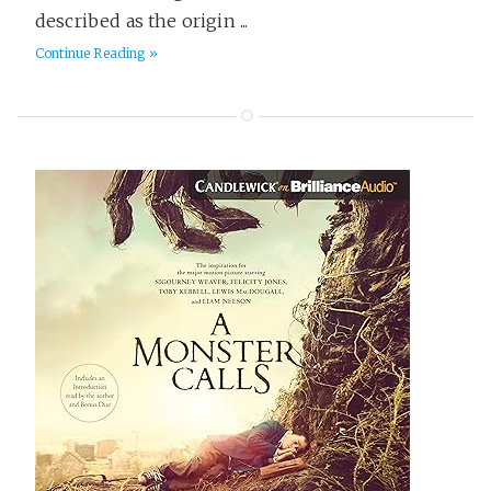
described as the origin ...
Poetry
1
Continue Reading »
Politics & Society
4
Productivity
12
Programming
64
Psychology
48
Reading
6
Religion
4
Science & Math
18
Science Fiction
358
Seven Languages in Seven Weeks
14
Software Delivery
17
Spy Stories
34
Startups
22