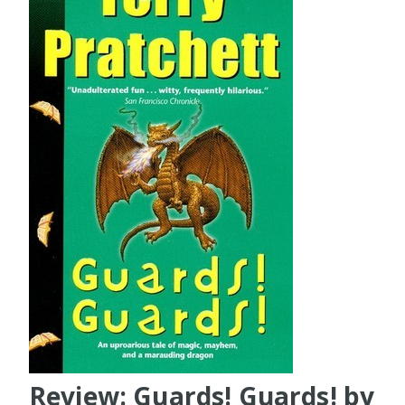
Review: Guards! Guards! by