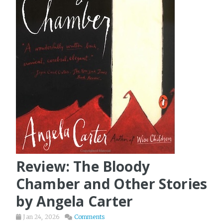
Review: The Bloody
Chamber and Other Stories
by Angela Carter
Jan 24, 2026
Comments