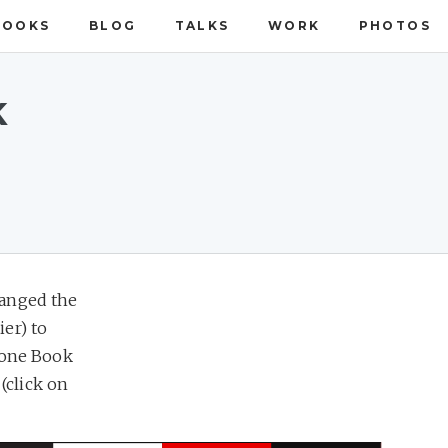
BOOKS
BLOG
TALKS
WORK
PHOTOS
k
ranged the
ier) to
alone Book
(click on