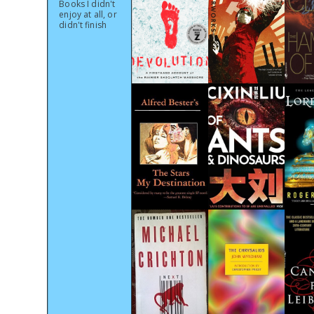
Books I didn't
enjoy at all, or
didn't finish