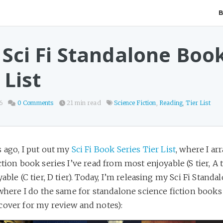
 Sci Fi Standalone Boo
 List
6
0 Comments
21 min read
Science Fiction
,
Reading
,
Tier List
 ago, I put out my
Sci Fi Book Series Tier List
, where I ar
ction book series I’ve read from most enjoyable (S tier, A t
yable (C tier, D tier). Today, I’m releasing my Sci Fi Stand
 where I do the same for standalone science fiction books 
cover for my review and notes):