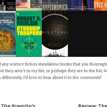
d any science fiction standalone books that you thorough
ut they aren’t in my list, or perhaps they are in the list, 
differently, I’d love to hear about it in the comments!
S
 The Kremlin's
Review: Th