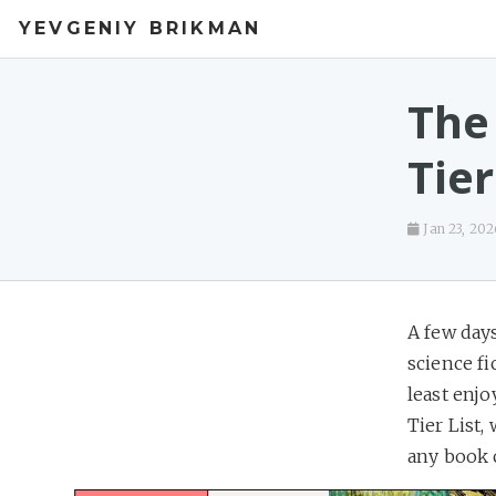
YEVGENIY BRIKMAN
The
Tier
Jan 23, 202
A few days
science fi
least enjo
Tier List,
any book 