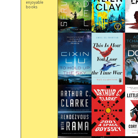
enjoyable
books