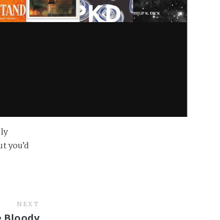
ly
but you’d
NEXT
e Bloody