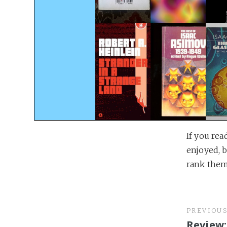
If you rea
enjoyed, b
rank them 
PREVIOU
Review: