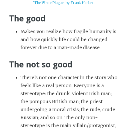
'The White Plague' by Frank Herbert
The good
Makes you realize how fragile humanity is
and how quickly life could be changed
forever due to a man-made disease.
The not so good
There’s not one character in the story who
feels like a real person. Everyone is a
stereotype: the drunk, violent Irish man;
the pompous British man; the priest
undergoing a moral crisis; the rude, crude
Russian; and so on. The only non-
stereotype is the main villain/protagonist,