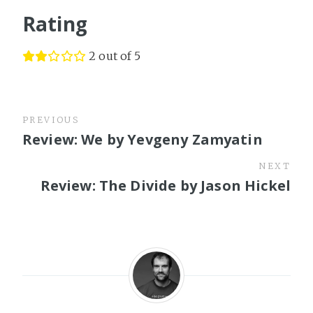
Rating
2 out of 5
PREVIOUS
Review: We by Yevgeny Zamyatin
NEXT
Review: The Divide by Jason Hickel