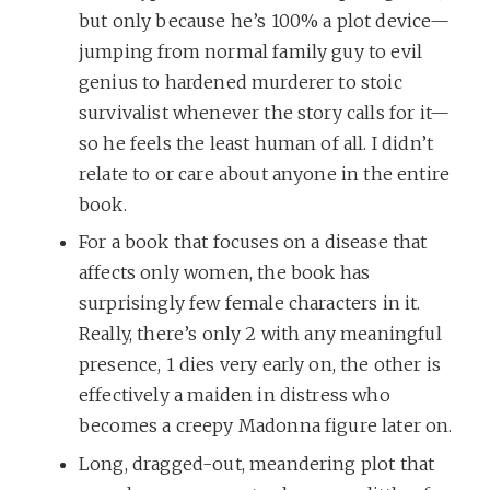
but only because he’s 100% a plot device—
jumping from normal family guy to evil
genius to hardened murderer to stoic
survivalist whenever the story calls for it—
so he feels the least human of all. I didn’t
relate to or care about anyone in the entire
book.
For a book that focuses on a disease that
affects only women, the book has
surprisingly few female characters in it.
Really, there’s only 2 with any meaningful
presence, 1 dies very early on, the other is
effectively a maiden in distress who
becomes a creepy Madonna figure later on.
Long, dragged-out, meandering plot that