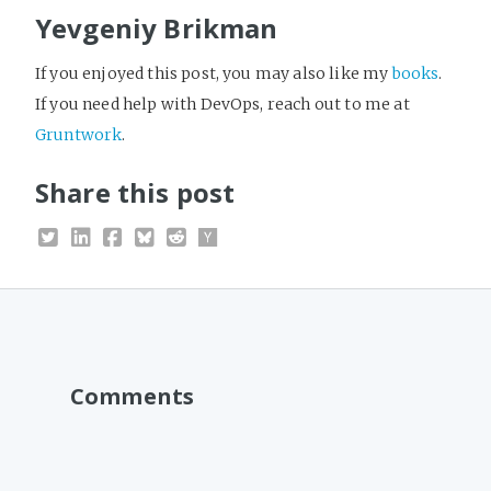
Yevgeniy Brikman
If you enjoyed this post, you may also like my
books
.
If you need help with DevOps, reach out to me at
Gruntwork
.
Share this post
Comments