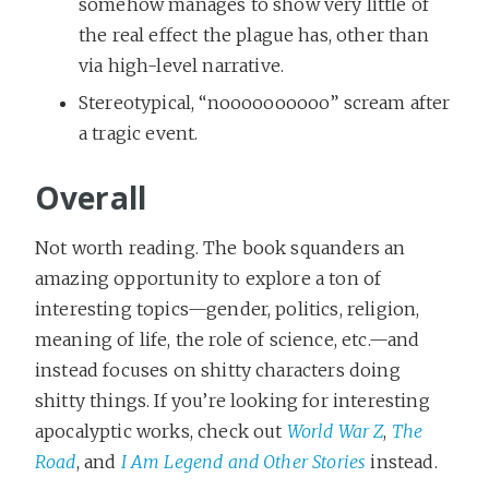
somehow manages to show very little of
the real effect the plague has, other than
via high-level narrative.
Stereotypical, “noooooooooo” scream after
a tragic event.
Overall
Not worth reading. The book squanders an
amazing opportunity to explore a ton of
interesting topics—gender, politics, religion,
meaning of life, the role of science, etc.—and
instead focuses on shitty characters doing
shitty things. If you’re looking for interesting
apocalyptic works, check out
World War Z
,
The
Road
, and
I Am Legend and Other Stories
instead.