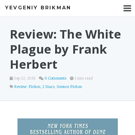
YEVGENIY BRIKMAN
BOOKS
BLOG
Review: The White
TALKS
Plague by Frank
WORK
Herbert
PHOTOS
Sep 12, 2019
0 Comments
1 min read
Review: Fiction
,
2 Stars
,
Science Fiction