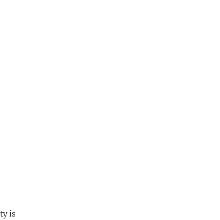
ty is