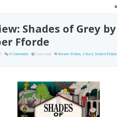
iew: Shades of Grey by
per Fforde
25
0 Comments
1 min read
Review: Fiction
,
2 Stars
,
Science Fiction