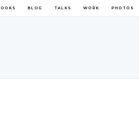
BOOKS
BLOG
TALKS
WORK
PHOTOS