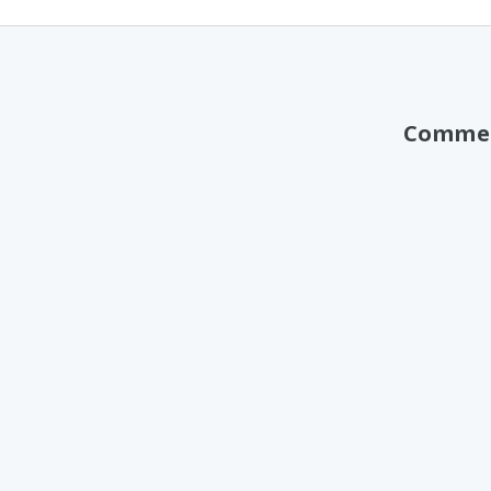
Comme