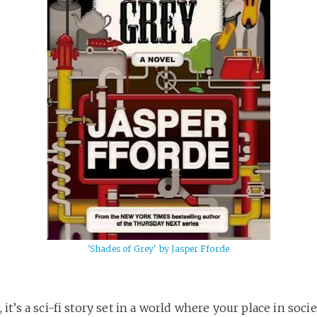
'Shades of Grey' by Jasper Fforde
, it’s a sci-fi story set in a world where your place in socie