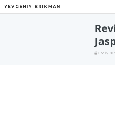
YEVGENIY BRIKMAN
Rev
Jas
Dec 16, 20