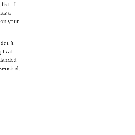
list of
has a
 on your
der. It
pts at
 landed
sensical,