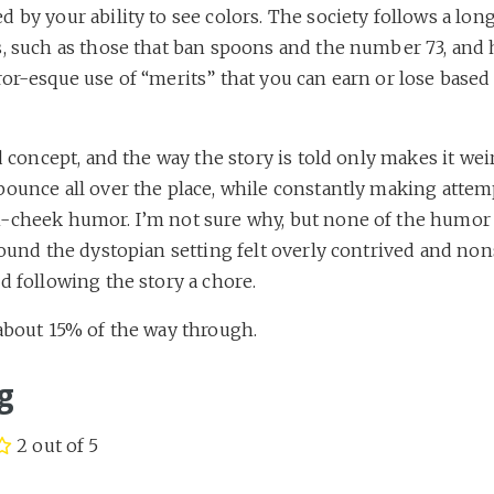
 by your ability to see colors. The society follows a long 
s, such as those that ban spoons and the number 73, and 
or-esque use of “merits” that you can earn or lose based
rd concept, and the way the story is told only makes it weir
bounce all over the place, while constantly making attem
-cheek humor. I’m not sure why, but none of the humor
found the dystopian setting felt overly contrived and non
d following the story a chore.
 about 15% of the way through.
g
2 out of 5