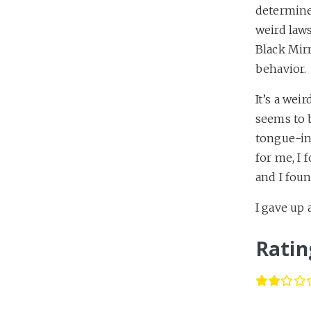
determined
weird law
Black Mirr
behavior.
It’s a wei
seems to 
tongue-in
for me, I 
and I foun
I gave up
Ratin