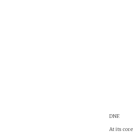
DNF.
At its core