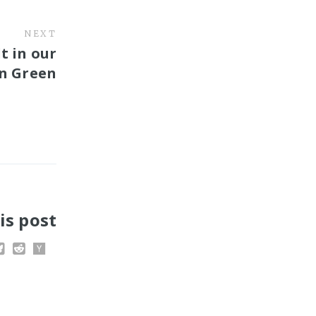
NEXT
t in our
hn Green
is post