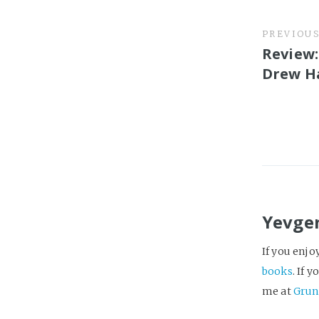
PREVIOU
Review:
Drew H
Yevge
If you enjo
books
. If 
me at
Grun