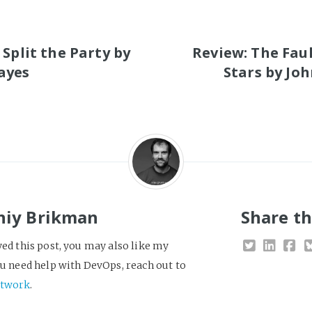
S
 Split the Party by
Review: The Faul
ayes
Stars by Jo
niy Brikman
Share th
yed this post, you may also like my
you need help with DevOps, reach out to
twork
.