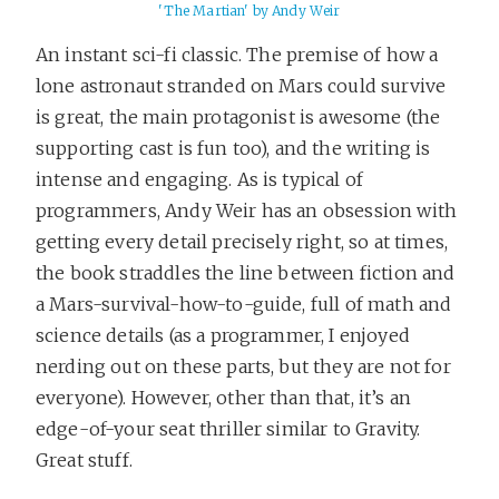
'The Martian' by Andy Weir
An instant sci-fi classic. The premise of how a
lone astronaut stranded on Mars could survive
is great, the main protagonist is awesome (the
supporting cast is fun too), and the writing is
intense and engaging. As is typical of
programmers, Andy Weir has an obsession with
getting every detail precisely right, so at times,
the book straddles the line between fiction and
a Mars-survival-how-to-guide, full of math and
science details (as a programmer, I enjoyed
nerding out on these parts, but they are not for
everyone). However, other than that, it’s an
edge-of-your seat thriller similar to Gravity.
Great stuff.