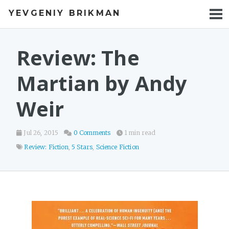
YEVGENIY BRIKMAN
BOOKS
BLOG
Review: The
TALKS
Martian by Andy
WORK
Weir
PHOTOS
Jul 26, 2015
0 Comments
1 min read
Review: Fiction
,
5 Stars
,
Science Fiction