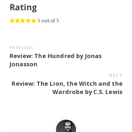
Rating
5 out of 5
PREVIOUS
Review: The Hundred by Jonas
Jonasson
NEXT
Review: The Lion, the Witch and the
Wardrobe by C.S. Lewis