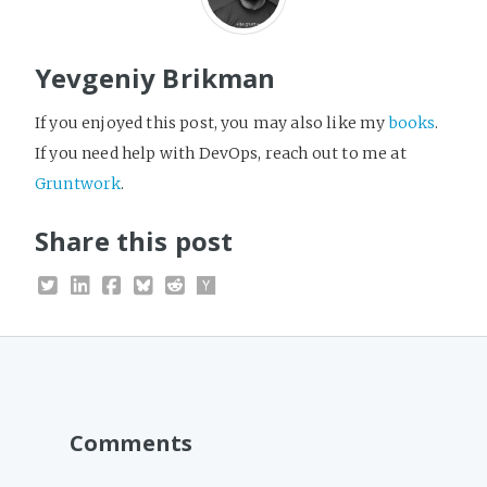
Yevgeniy Brikman
If you enjoyed this post, you may also like my
books
.
If you need help with DevOps, reach out to me at
Gruntwork
.
Share this post
Comments