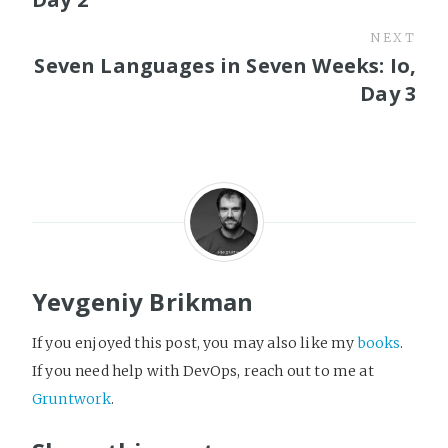
NEXT
Seven Languages in Seven Weeks: Io,
Day 3
Yevgeniy Brikman
If you enjoyed this post, you may also like my
books
.
If you need help with DevOps, reach out to me at
Gruntwork
.