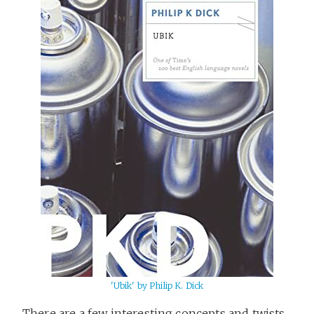
'Ubik' by Philip K. Dick
There are a few interesting concepts and twists