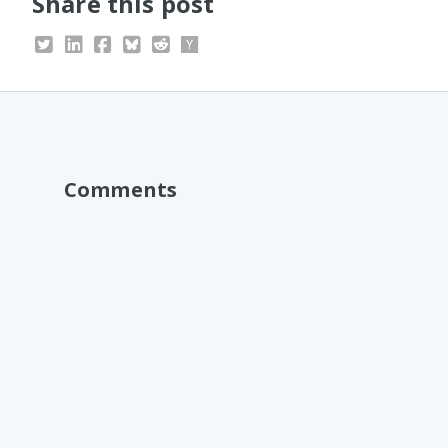
Share this post
Comments