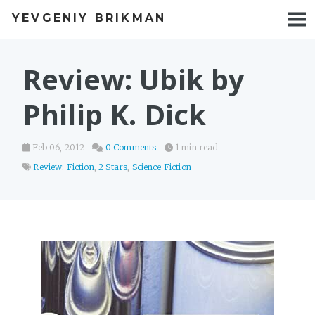
YEVGENIY BRIKMAN
BOOKS
BLOG
Review: Ubik by
TALKS
Philip K. Dick
WORK
Feb 06, 2012
0 Comments
1 min read
PHOTOS
Review: Fiction
,
2 Stars
,
Science Fiction