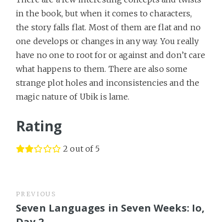
in the book, but when it comes to characters,
the story falls flat. Most of them are flat and no
one develops or changes in any way. You really
have no one to root for or against and don’t care
what happens to them. There are also some
strange plot holes and inconsistencies and the
magic nature of Ubik is lame.
Rating
2 out of 5
PREVIOUS
Seven Languages in Seven Weeks: Io,
Day 2