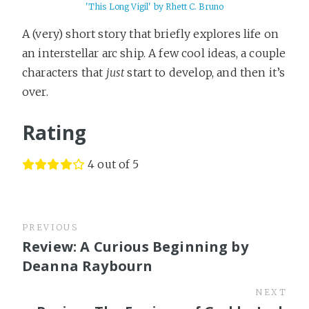
'This Long Vigil' by Rhett C. Bruno
A (very) short story that briefly explores life on
an interstellar arc ship. A few cool ideas, a couple
characters that
just
start to develop, and then it’s
over.
Rating
4 out of 5
PREVIOUS
Review: A Curious Beginning by
Deanna Raybourn
NEXT