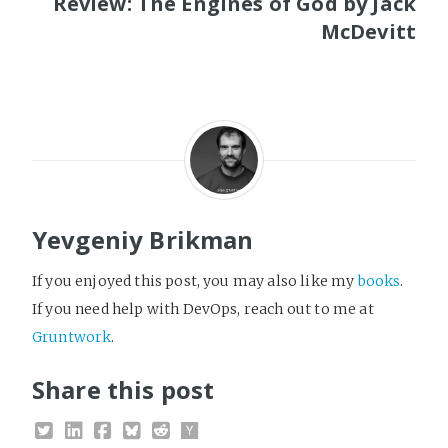
Review: The Engines of God by Jack
McDevitt
Yevgeniy Brikman
If you enjoyed this post, you may also like my
books
.
If you need help with DevOps, reach out to me at
Gruntwork
.
Share this post