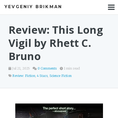
YEVGENIY BRIKMAN
BOOKS
BLOG
Review: This Long
TALKS
Vigil by Rhett C.
WORK
Bruno
PHOTOS
Jul 21, 2025
0 Comments
1 min read
Review: Fiction
,
4 Stars
,
Science Fiction