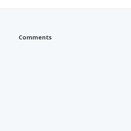
Comments