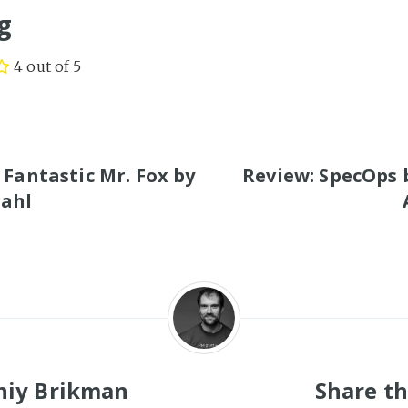
g
4 out of 5
S
 Fantastic Mr. Fox by
Review: SpecOps 
Dahl
niy Brikman
Share th