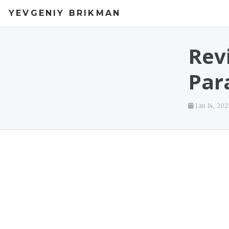
YEVGENIY BRIKMAN
Rev
Par
Jan 14, 202