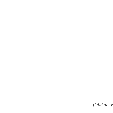
(I did not 