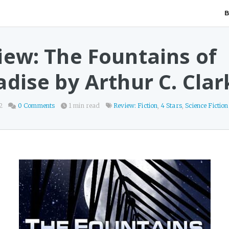
iew: The Fountains of
adise by Arthur C. Clar
2
0 Comments
1 min read
Review: Fiction
,
4 Stars
,
Science Fiction