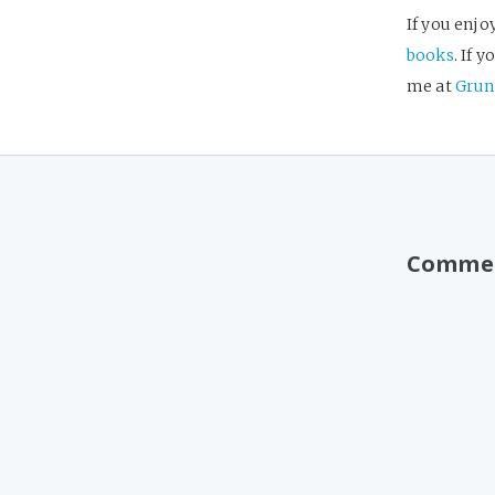
If you enjo
books
. If 
me at
Grun
Comme