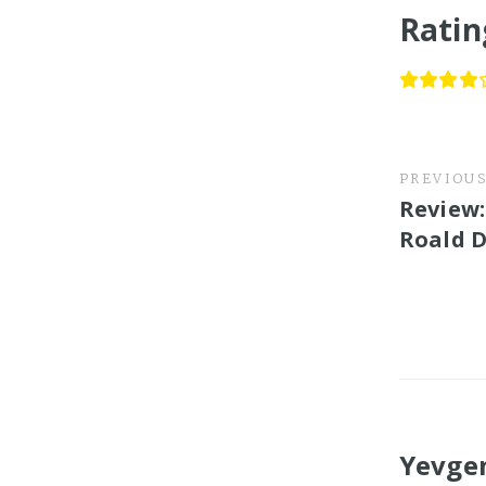
Ratin
PREVIOU
Review:
Roald 
Yevge