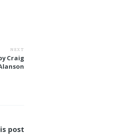
NEXT
by Craig
Alanson
is post