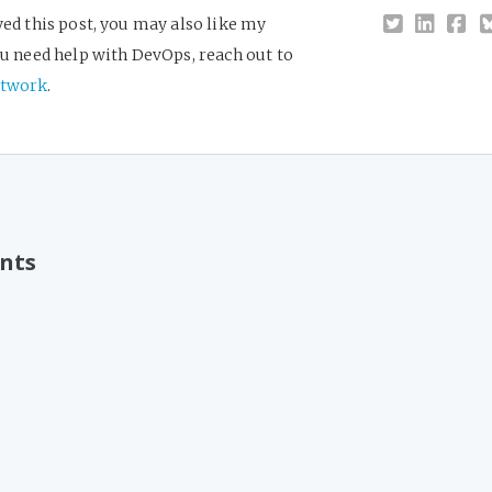
yed this post, you may also like my
you need help with DevOps, reach out to
twork
.
nts