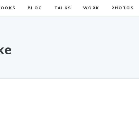
BOOKS
BLOG
TALKS
WORK
PHOTOS
ke