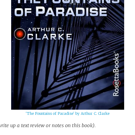
'The Fountains of Paradise' by Arthur C. Clarke
write up a text review or notes on this book)
.