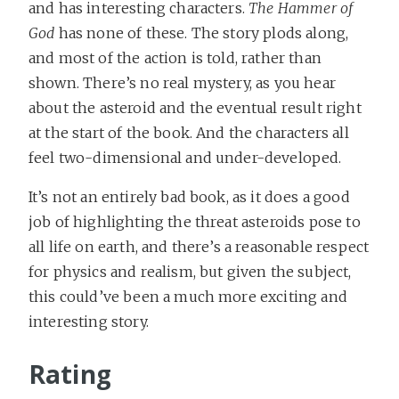
and has interesting characters.
The Hammer of
God
has none of these. The story plods along,
and most of the action is told, rather than
shown. There’s no real mystery, as you hear
about the asteroid and the eventual result right
at the start of the book. And the characters all
feel two-dimensional and under-developed.
It’s not an entirely bad book, as it does a good
job of highlighting the threat asteroids pose to
all life on earth, and there’s a reasonable respect
for physics and realism, but given the subject,
this could’ve been a much more exciting and
interesting story.
Rating