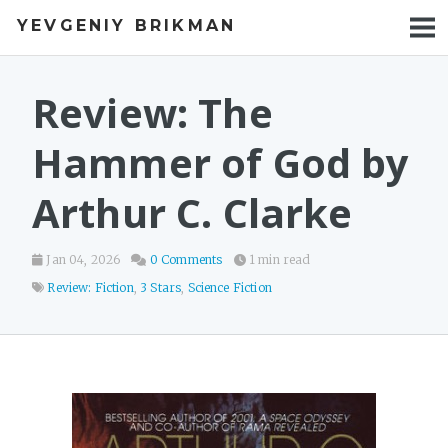
YEVGENIY BRIKMAN
BOOKS
BLOG
Review: The
TALKS
Hammer of God by
WORK
Arthur C. Clarke
PHOTOS
Jan 04, 2026
0 Comments
1 min read
Review: Fiction
,
3 Stars
,
Science Fiction