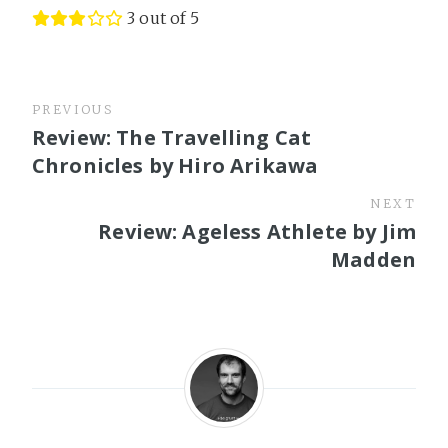
3 out of 5
PREVIOUS
Review: The Travelling Cat
Chronicles by Hiro Arikawa
NEXT
Review: Ageless Athlete by Jim
Madden