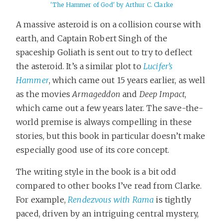
'The Hammer of God' by Arthur C. Clarke
A massive asteroid is on a collision course with
earth, and Captain Robert Singh of the
spaceship Goliath is sent out to try to deflect
the asteroid. It’s a similar plot to
Lucifer’s
Hammer
, which came out 15 years earlier, as well
as the movies
Armageddon
and
Deep Impact
,
which came out a few years later. The save-the-
world premise is always compelling in these
stories, but this book in particular doesn’t make
especially good use of its core concept.
The writing style in the book is a bit odd
compared to other books I’ve read from Clarke.
For example,
Rendezvous with Rama
is tightly
paced, driven by an intriguing central mystery,