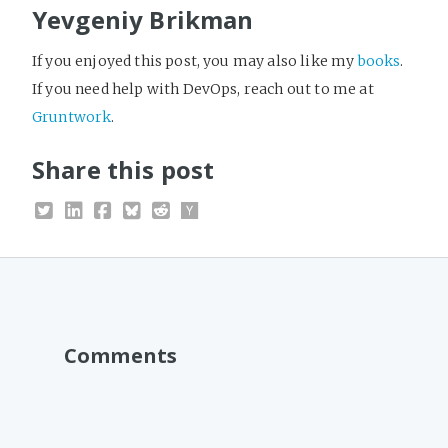
Yevgeniy Brikman
If you enjoyed this post, you may also like my
books
.
If you need help with DevOps, reach out to me at
Gruntwork
.
Share this post
Comments