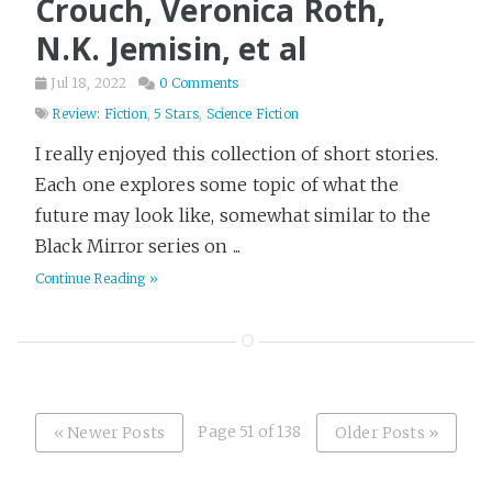
Crouch, Veronica Roth,
N.K. Jemisin, et al
Jul 18, 2022
0 Comments
Review: Fiction
,
5 Stars
,
Science Fiction
I really enjoyed this collection of short stories.
Each one explores some topic of what the
future may look like, somewhat similar to the
Black Mirror series on ...
Continue Reading »
Page 51 of 138
« Newer Posts
Older Posts »