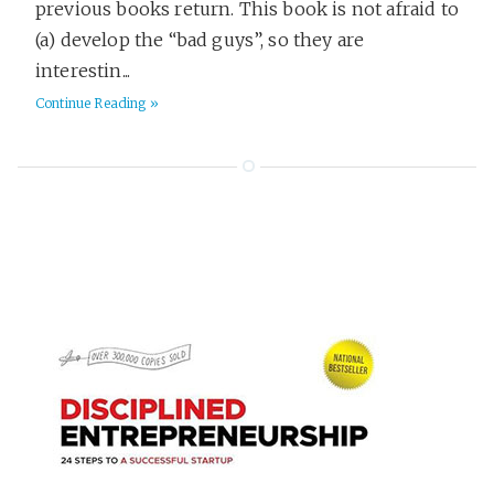
previous books return. This book is not afraid to
(a) develop the “bad guys”, so they are
interestin...
Continue Reading »