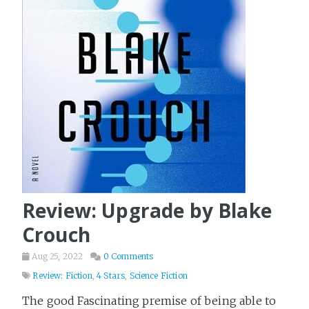
Review: Upgrade by Blake
Crouch
Aug 25, 2022
0 Comments
Review: Fiction
,
4 Stars
,
Science Fiction
The good Fascinating premise of being able to