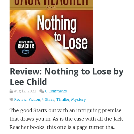
Review: Nothing to Lose by
Lee Child
Aug 12, 2022
0 Comments
Review: Fiction
,
4 Stars
,
Thriller
,
Mystery
The good Starts out with an intriguing premise
that draws you in. As is the case with all the Jack
Reacher books, this one is a page turner tha...