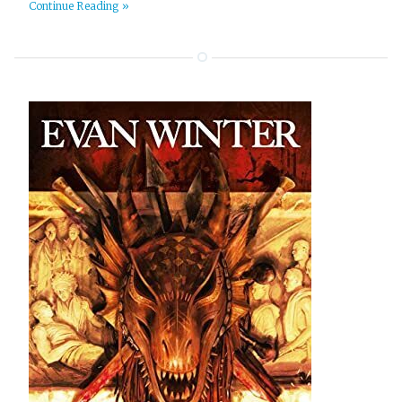
Continue Reading »