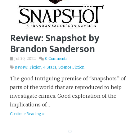
Review: Snapshot by
Brandon Sanderson
Jul 30, 2022
0 Comments
Review: Fiction
,
4 Stars
,
Science Fiction
The good Intriguing premise of “snapshots” of
parts of the world that are reproduced to help
investigate crimes. Good exploration of the
implications of ...
Continue Reading »