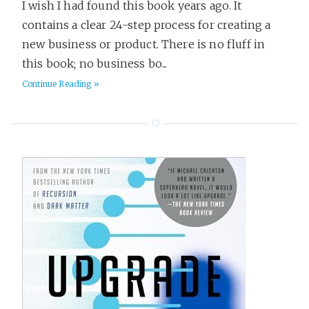
I wish I had found this book years ago. It
contains a clear 24-step process for creating a
new business or product. There is no fluff in
this book; no business bo...
Continue Reading »