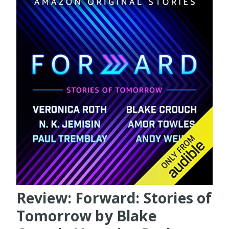
Review: Forward: Stories of
Tomorrow by Blake