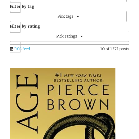
Filter by tag
Pick tags
Filter by rating
Pick ratings
RSS feed
10
of 1371 posts