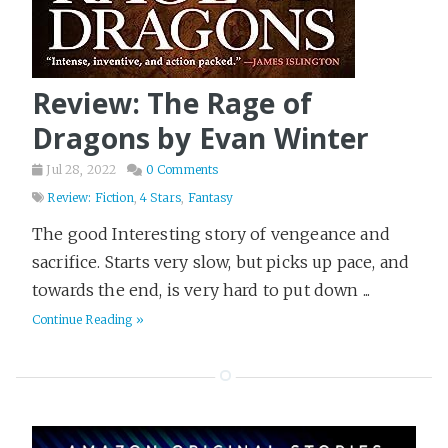
Review: The Rage of
Dragons by Evan Winter
Jul 28, 2022
0 Comments
Review: Fiction
,
4 Stars
,
Fantasy
The good Interesting story of vengeance and
sacrifice. Starts very slow, but picks up pace, and
towards the end, is very hard to put down ...
Continue Reading »