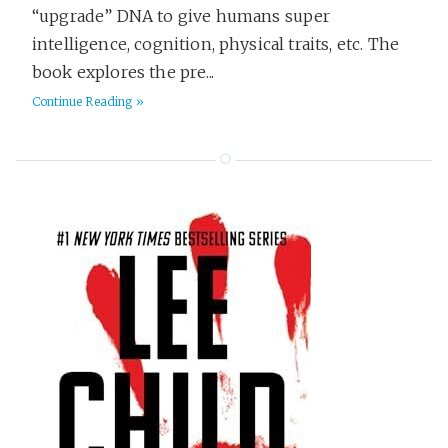
“upgrade” DNA to give humans super
intelligence, cognition, physical traits, etc. The
book explores the pre...
Continue Reading »