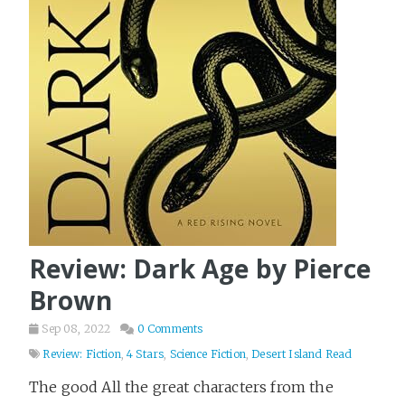
Review: Dark Age by Pierce
Brown
Sep 08, 2022
0 Comments
Review: Fiction
,
4 Stars
,
Science Fiction
,
Desert Island Read
The good All the great characters from the