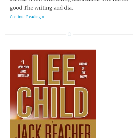
good The writing and dia...
Continue Reading »