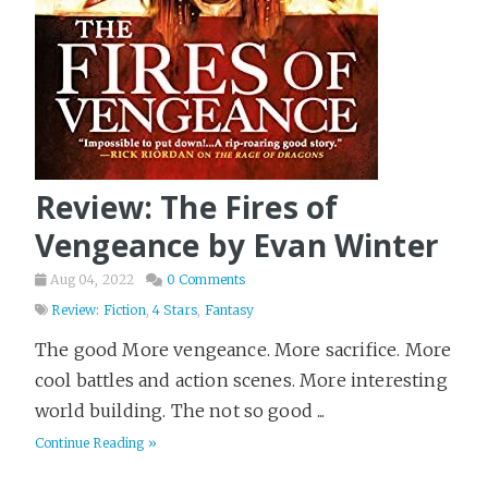
Review: The Fires of
Vengeance by Evan Winter
Aug 04, 2022
0 Comments
Review: Fiction
,
4 Stars
,
Fantasy
The good More vengeance. More sacrifice. More
cool battles and action scenes. More interesting
world building. The not so good ...
Continue Reading »