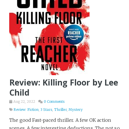
Review: Killing Floor by Lee
Child
Aug 22, 2022
0 Comments
Review: Fiction
,
3 Stars
,
Thriller
,
Mystery
The good Fast-paced thriller. A few OK action
scenes. A few interesting deductions. The not so