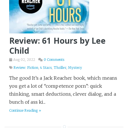
Review: 61 Hours by Lee
Child
Aug 02, 2022
0 Comments
Review: Fiction
,
4 Stars
,
Thriller
,
Mystery
The good It’s a Jack Reacher book, which means
you get a lot of “competence porn”: quick
thinking, smart deductions, clever dialog, and a
bunch of ass ki...
Continue Reading »