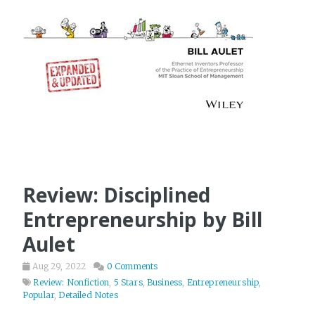
Review: Disciplined
Entrepreneurship by Bill
Aulet
Aug 29, 2022
0 Comments
Review: Nonfiction
,
5 Stars
,
Business
,
Entrepreneurship
,
Popular
,
Detailed Notes