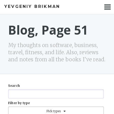
YEVGENIY BRIKMAN
BOOKS
BLOG
Blog, Page 51
TALKS
My thoughts on software, business,
WORK
travel, fitness, and life. Also, reviews
and notes from all the books I've read.
PHOTOS
Search
Filter by type
Pick types