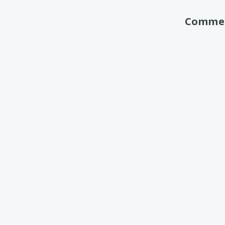
Comme