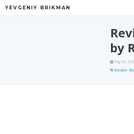
YEVGENIY BRIKMAN
Rev
by 
Sep 30, 20
Review: No