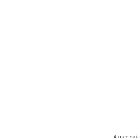
A nice qu