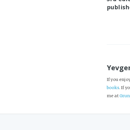
publish
Yevge
If you enjo
books
. If 
me at
Grun