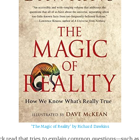
'The Magic of Reality' by Richard Dawkins
ick read that tries to explain common questions—such a