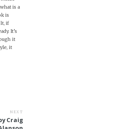
what is a
k is
t, if
dy. It’s
ough it
le, it
NEXT
by Craig
Alanson