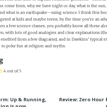
s come from, why we have night or day, what is the sun, 
nd what is an earthquake—using science. I think this boo
geted at kids and maybe teens; by the time you’re an adul
en a few science classes, you probably know all these alrea
en, with lots of good analogies and clear explanations (th
enefited from a few diagrams), and in Dawkins’ typical sty
 to poke fun at religion and myths.
g
4 out of 5
S
rm: Up & Running,
Review: Zero Hour 
tion is now