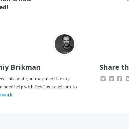
ed!
niy Brikman
Share th
yed this post, you may also like my
you need help with DevOps, reach out to
twork
.