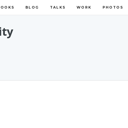
BOOKS
BLOG
TALKS
WORK
PHOTOS
ity