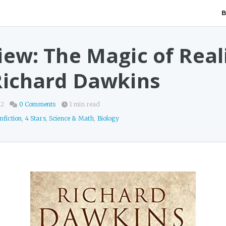
iew: The Magic of Real
Richard Dawkins
22
0 Comments
1 min read
nfiction
,
4 Stars
,
Science & Math
,
Biology