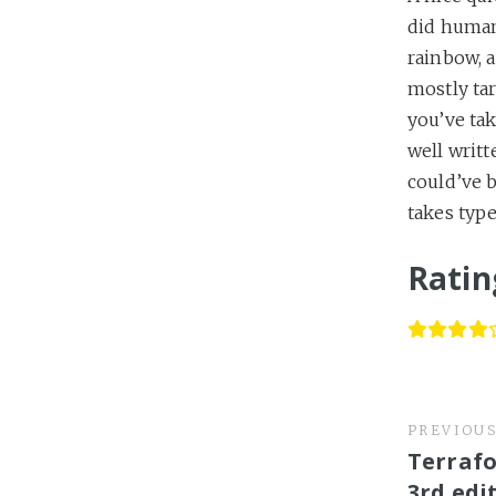
did human
rainbow, a
mostly tar
you’ve tak
well writt
could’ve b
takes type
Ratin
PREVIOU
Terrafo
3rd edi