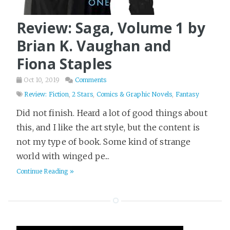
Survival
6
Review: Saga, Volume 1 by
TV and Movies
1
Brian K. Vaughan and
Terraform
16
Fiona Staples
Thriller
97
Tier List
3
Oct 10, 2019
Comments
Review: Fiction
,
2 Stars
,
Comics & Graphic Novels
,
Fantasy
Travel
18
Did not finish. Heard a lot of good things about
Video
3
this, and I like the art style, but the content is
Web Dev
9
not my type of book. Some kind of strange
Western
2
world with winged pe...
Writing
26
Continue Reading »
Yak Shaving
2