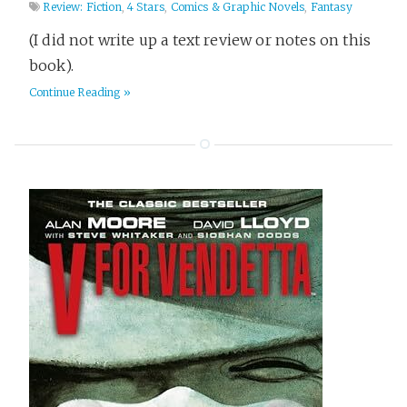
Review: Fiction
,
4 Stars
,
Comics & Graphic Novels
,
Fantasy
(I did not write up a text review or notes on this
book).
Continue Reading »