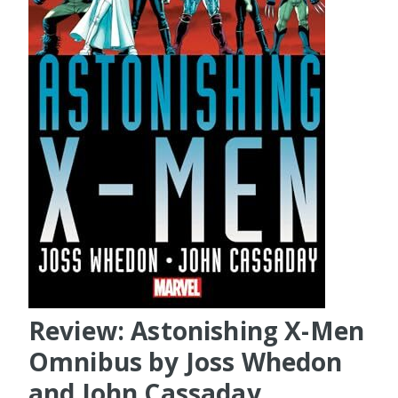
Review: Astonishing X-Men
Omnibus by Joss Whedon
and John Cassaday