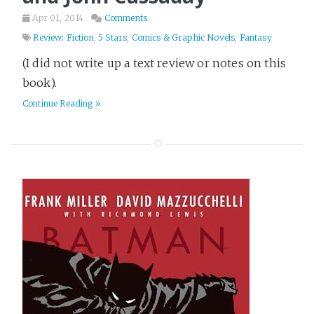
Apr 01, 2014
Comments
Review: Fiction
,
5 Stars
,
Comics & Graphic Novels
,
Fantasy
(I did not write up a text review or notes on this
book).
Continue Reading »