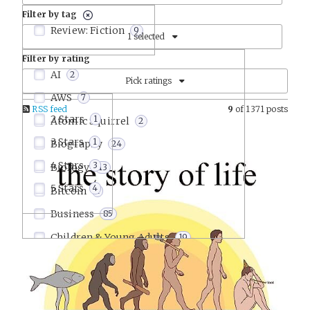
Filter by tag
Review: Fiction
9
1 selected
Filter by rating
AI
2
Pick ratings
AWS
7
RSS feed
9
of 1371 posts
2 Stars
1
Atomic Squirrel
2
3 Stars
1
Biography
24
4 Stars
3
Biology
13
5 Stars
4
Bitcoin
1
Business
85
Children & Young Adults
19
Comics & Graphic Novels
9
Communication
15
Company Culture
22