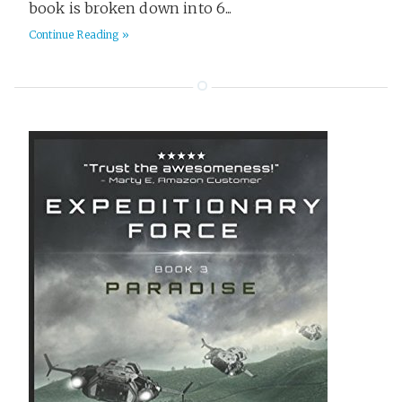
book is broken down into 6...
Continue Reading »