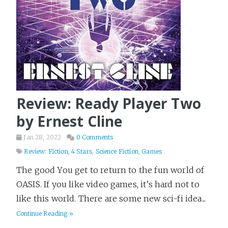
Review: Ready Player Two
by Ernest Cline
Jan 28, 2022
0 Comments
Review: Fiction
,
4 Stars
,
Science Fiction
,
Games
The good You get to return to the fun world of
OASIS. If you like video games, it’s hard not to
like this world. There are some new sci-fi idea...
Continue Reading »