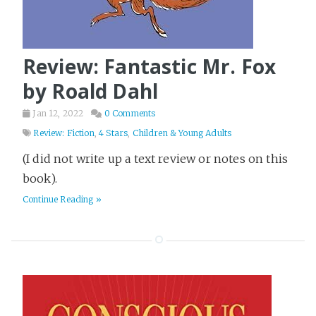
Review: Fantastic Mr. Fox
by Roald Dahl
Jan 12, 2022
0 Comments
Review: Fiction
,
4 Stars
,
Children & Young Adults
(I did not write up a text review or notes on this
book).
Continue Reading »