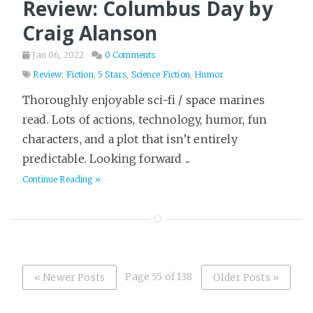
Review: Columbus Day by
Craig Alanson
Jan 06, 2022
0 Comments
Review: Fiction
,
5 Stars
,
Science Fiction
,
Humor
Thoroughly enjoyable sci-fi / space marines
read. Lots of actions, technology, humor, fun
characters, and a plot that isn’t entirely
predictable. Looking forward ...
Continue Reading »
Page 55 of 138
« Newer Posts
Older Posts »