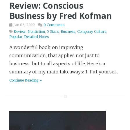
Review: Conscious
Business by Fred Kofman
Jan 06, 2022
0 Comments
Review: Nonfiction
,
5 Stars
,
Business
,
Company Culture
,
Popular
,
Detailed Notes
A wonderful book on improving
communication, that applies not just to
business, but to all aspects of life. Here’s a
summary of my main takeaways: 1. Put yoursel...
Continue Reading »