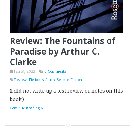
Review: The Fountains of
Paradise by Arthur C.
Clarke
Jan 14, 2022
0 Comments
Review: Fiction
,
4 Stars
,
Science Fiction
(I did not write up a text review or notes on this
book).
Continue Reading »