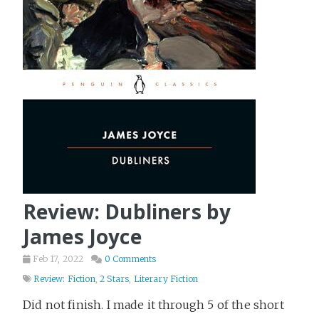
Review: Dubliners by
James Joyce
Feb 17, 2022
0 Comments
Review: Fiction
,
2 Stars
,
Literary Fiction
Did not finish. I made it through 5 of the short