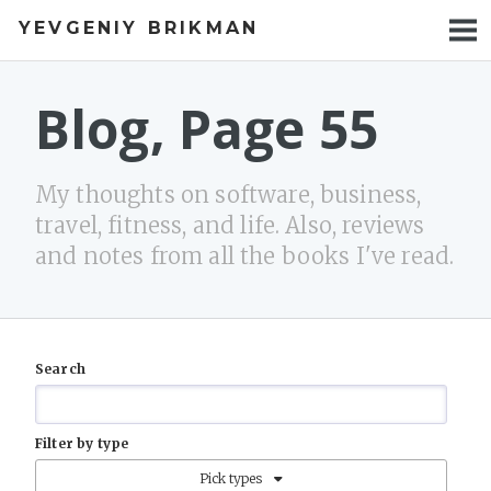
YEVGENIY BRIKMAN
BOOKS
BLOG
Blog, Page 55
TALKS
My thoughts on software, business,
WORK
travel, fitness, and life. Also, reviews
and notes from all the books I've read.
PHOTOS
Search
Filter by type
Pick types