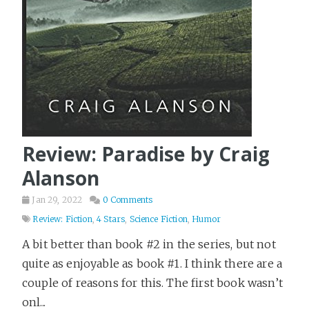
Review: Paradise by Craig
Alanson
Jan 29, 2022
0 Comments
Review: Fiction
,
4 Stars
,
Science Fiction
,
Humor
A bit better than book #2 in the series, but not
quite as enjoyable as book #1. I think there are a
couple of reasons for this. The first book wasn’t
onl...