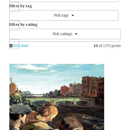
Filter by tag
Pick tags
Filter by rating
Pick ratings
RSS feed
10
of 1371 posts