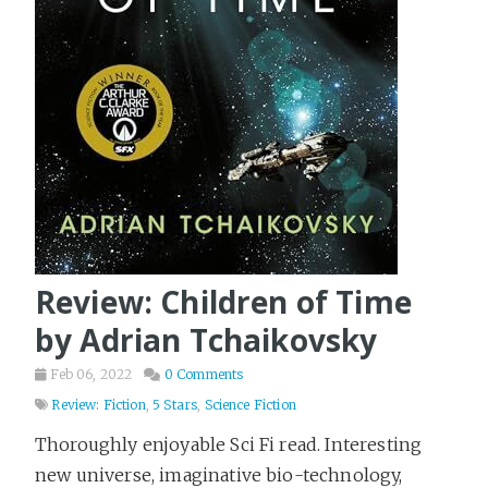
Review: Children of Time
by Adrian Tchaikovsky
Feb 06, 2022
0 Comments
Review: Fiction
,
5 Stars
,
Science Fiction
Thoroughly enjoyable Sci Fi read. Interesting
new universe, imaginative bio-technology,