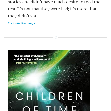
stories and didn’t have much desire to read the
rest. It’s not that they were bad; it’s more that
they didn’t sta...
Continue Reading »