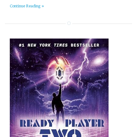
Continue Reading »