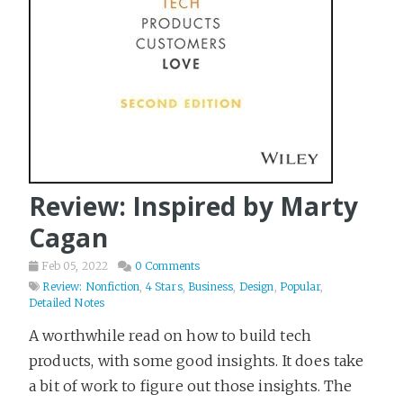
Review: Inspired by Marty
Cagan
Feb 05, 2022
0 Comments
Review: Nonfiction
,
4 Stars
,
Business
,
Design
,
Popular
,
Detailed Notes
A worthwhile read on how to build tech
products, with some good insights. It does take
a bit of work to figure out those insights. The