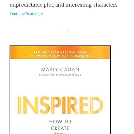
unpredictable plot, and interesting characters.
Continue Reading »