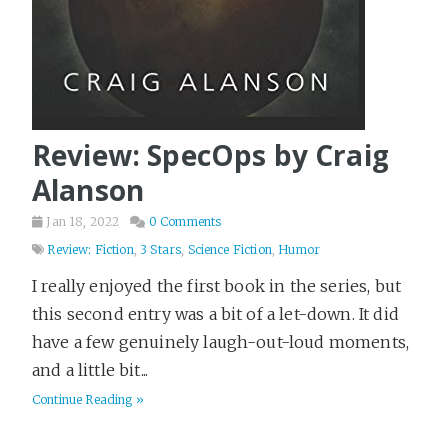
Review: SpecOps by Craig
Alanson
Jan 18, 2022
0 Comments
Review: Fiction
,
3 Stars
,
Science Fiction
,
Humor
I really enjoyed the first book in the series, but
this second entry was a bit of a let-down. It did
have a few genuinely laugh-out-loud moments,
and a little bit...
Continue Reading »