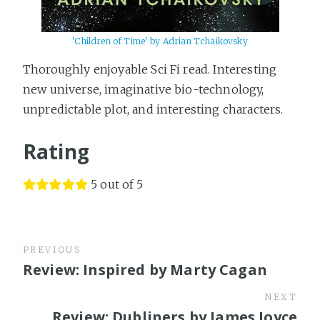
'Children of Time' by Adrian Tchaikovsky
Thoroughly enjoyable Sci Fi read. Interesting
new universe, imaginative bio-technology,
unpredictable plot, and interesting characters.
Rating
5 out of 5
PREVIOUS
Review: Inspired by Marty Cagan
NEXT
Review: Dubliners by James Joyce