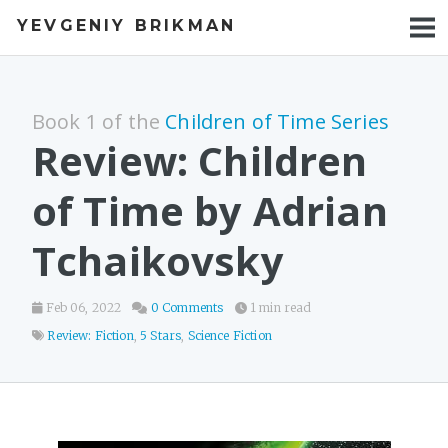
YEVGENIY BRIKMAN
BOOKS
BLOG
Book 1 of the
Children of Time Series
TALKS
Review: Children
WORK
of Time by Adrian
PHOTOS
Tchaikovsky
Feb 06, 2022
0 Comments
1 min read
Review: Fiction
,
5 Stars
,
Science Fiction