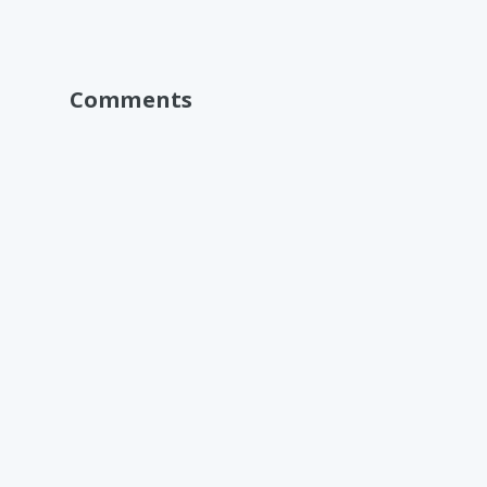
Comments