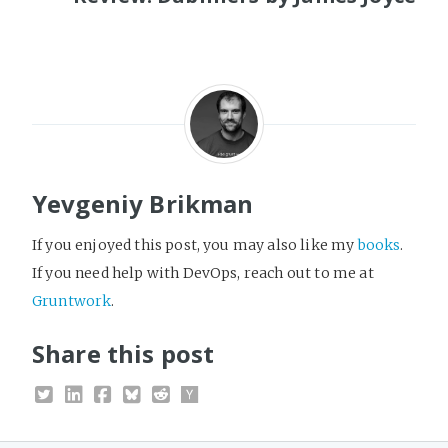
Yevgeniy Brikman
If you enjoyed this post, you may also like my
books
.
If you need help with DevOps, reach out to me at
Gruntwork
.
Share this post