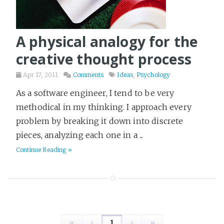
A physical analogy for the
creative thought process
Apr 17, 2011
Comments
Ideas
,
Psychology
As a software engineer, I tend to be very
methodical in my thinking. I approach every
problem by breaking it down into discrete
pieces, analyzing each one in a ...
Continue Reading »
«
‹
1
›
»