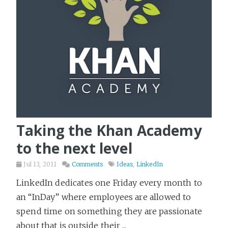
Poetry
1
Politics & Society
4
Productivity
12
Programming
64
Psychology
48
Reading
6
Religion
4
Taking the Khan Academy
Science & Math
18
to the next level
Science Fiction
358
Jul 13, 2011
Comments
Ideas
,
LinkedIn
Seven Languages in Seven Weeks
14
LinkedIn dedicates one Friday every month to
Software Delivery
17
an “InDay” where employees are allowed to
Spy Stories
34
spend time on something they are passionate
Startups
22
about that is outside their ...