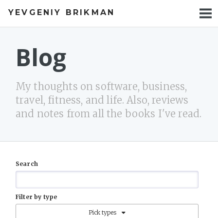
YEVGENIY BRIKMAN
BOOKS
BLOG
Blog
TALKS
My thoughts on software, business,
WORK
travel, fitness, and life. Also, reviews
and notes from all the books I've read.
PHOTOS
Search
Filter by type
Pick types