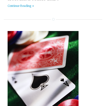
Survival
6
Continue Reading »
TV and Movies
1
Terraform
16
Thriller
97
Tier List
3
Travel
18
Video
3
Web Dev
9
Western
2
Writing
26
Yak Shaving
2