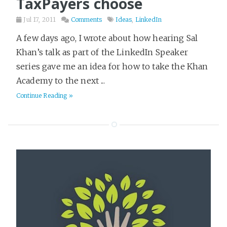
TaxPayers choose
Ideas
5
Jul 17, 2011
Comments
Ideas
,
LinkedIn
Kubernetes
5
Leadership
A few days ago, I wrote about how hearing Sal
20
Khan’s talk as part of the LinkedIn Speaker
Learning
2
series gave me an idea for how to take the Khan
LinkedIn
9
Academy to the next ...
Literary Fiction
123
Continue Reading »
Love & Loss
10
Marketing
16
Military History
10
Mystery
148
Open Source
8
Philosophy
20
Pirates
2
Play Framework
11