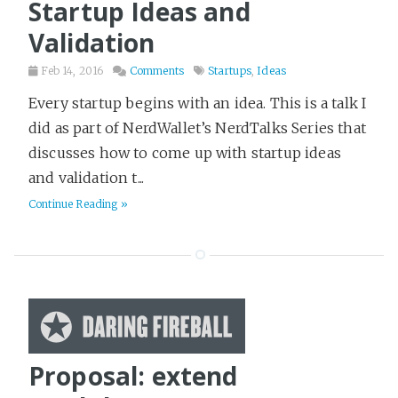
Startup Ideas and
Computers
1
Validation
Crime
30
Feb 14, 2016
Comments
Startups
,
Ideas
Crossfit
11
Every startup begins with an idea. This is a talk I
Dark Humor
3
did as part of NerdWallet’s NerdTalks Series that
Desert Island Read
50
discusses how to come up with startup ideas
Design
18
and validation t...
Detailed Notes
Continue Reading »
102
DevOps
39
Economics
18
Entrepreneurship
19
External Writing
36
Family
2
Proposal: extend
Fantasy
191