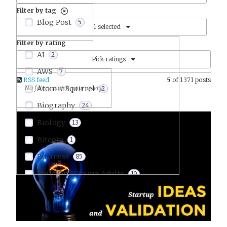
Filter by tag
Blog Post
5
1 selected
Filter by rating
AI
2
Pick ratings
AWS
7
RSS feed
5
of 1371 posts
Atomic Squirrel
2
Biography
24
Biology
13
Bitcoin
1
Business
85
Children & Young Adults
19
Comics & Graphic Novels
9
Communication
15
Company Culture
22