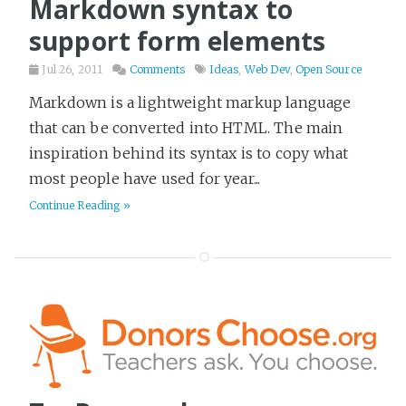
Markdown syntax to
Gadgets
6
support form elements
Games
9
Jul 26, 2011
Comments
Ideas
,
Web Dev
,
Open Source
Goals
5
Markdown is a lightweight markup language
Gruntwork
11
that can be converted into HTML. The main
Hackday
2
inspiration behind its syntax is to copy what
Health & Fitness
40
most people have used for year...
Hiring
7
Continue Reading »
Historical Fiction
36
History
46
Home
8
Horror
9
HowTo
17
Humor
100