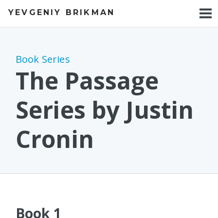
YEVGENIY BRIKMAN
BOOKS
BLOG
Book Series
TALKS
The Passage
WORK
Series by Justin
PHOTOS
Cronin
Book 1