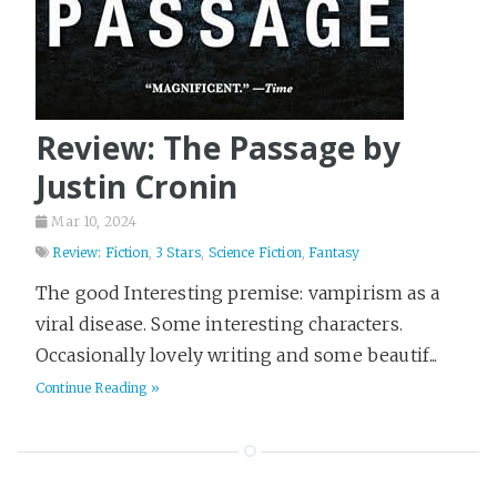
Review: The Passage by
Justin Cronin
Mar 10, 2024
Review: Fiction
,
3 Stars
,
Science Fiction
,
Fantasy
The good Interesting premise: vampirism as a
viral disease. Some interesting characters.
Occasionally lovely writing and some beautif...
Continue Reading »