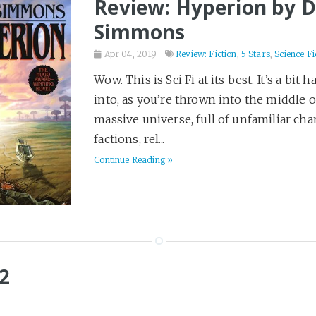
Review: Hyperion by 
Simmons
Apr 04, 2019
Review: Fiction
,
5 Stars
,
Science Fi
Wow. This is Sci Fi at its best. It’s a bit h
into, as you’re thrown into the middle o
massive universe, full of unfamiliar char
factions, rel...
Continue Reading »
2