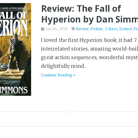
Review: The Fall of
Hyperion by Dan Sim
Jun 04, 2019
Review: Fiction
,
3 Stars
,
Science Fi
I loved the first Hyperion book; it had 7
interrelated stories, amazing world-bui
great action sequences, wonderful myst
delightfully mind...
Continue Reading »