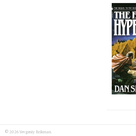
© 2026 Yevgeniy Brikman.