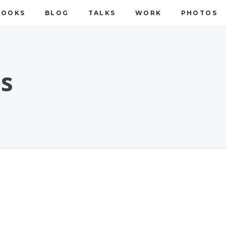
BOOKS
BLOG
TALKS
WORK
PHOTOS
es