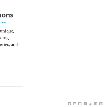
mons
ction
 unique,
lding,
eries, and