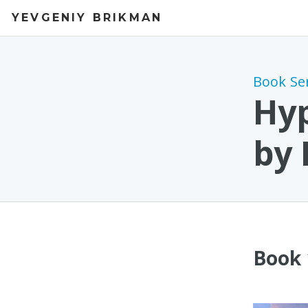
YEVGENIY BRIKMAN
Book Se
Hyp
by
Book 