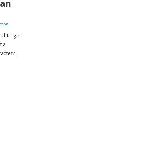
Dan
ction
ard to get
f a
acters,