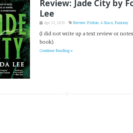
Review: Jade City by 
Lee
Apr 13, 2025
Review: Fiction
,
4 Stars
,
Fantasy
(I did not write up a text review or note
book).
Continue Reading »