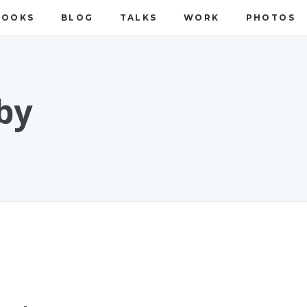
BOOKS
BLOG
TALKS
WORK
PHOTOS
by