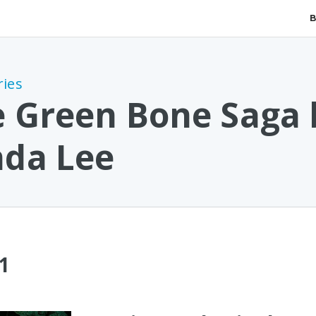
ries
 Green Bone Saga 
nda Lee
1