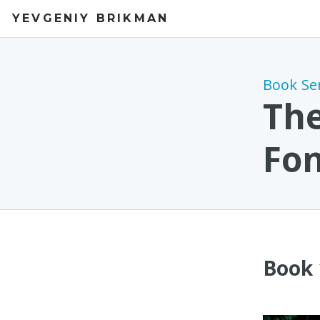
YEVGENIY BRIKMAN
Book Se
The
Fo
Book 