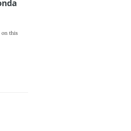
Fonda
s on this