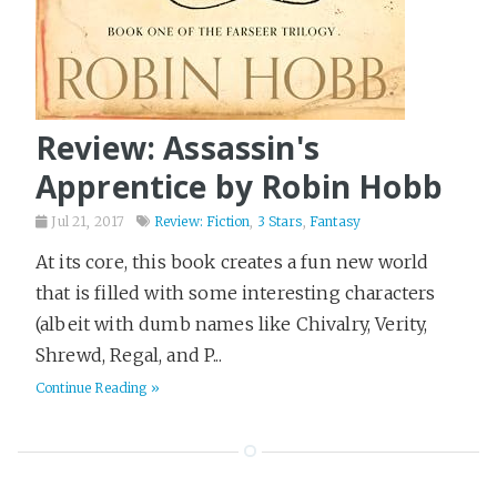
Review: Assassin's
Apprentice by Robin Hobb
Jul 21, 2017
Review: Fiction
,
3 Stars
,
Fantasy
At its core, this book creates a fun new world
that is filled with some interesting characters
(albeit with dumb names like Chivalry, Verity,
Shrewd, Regal, and P...
Continue Reading »