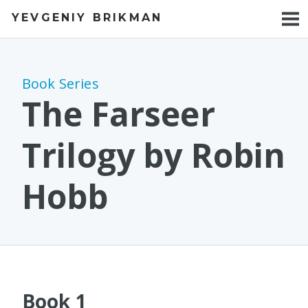
YEVGENIY BRIKMAN
BOOKS
BLOG
Book Series
TALKS
The Farseer
WORK
Trilogy by Robin
PHOTOS
Hobb
Book 1