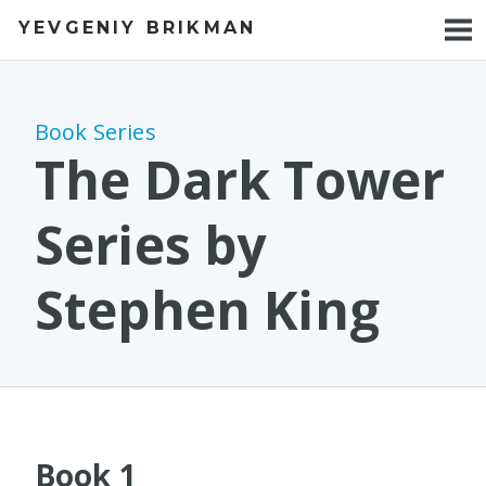
YEVGENIY BRIKMAN
BOOKS
BLOG
Book Series
TALKS
The Dark Tower
WORK
Series by
PHOTOS
Stephen King
Book 1