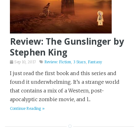
Review: The Gunslinger by
Stephen King
Sep 10, 2017
Review: Fiction
,
3 Stars
,
Fantasy
I just read the first book and this series and
found it underwhelming. It’s a strange world
that contains a mix of a Western, post-
apocalyptic zombie movie, and l...
Continue Reading »