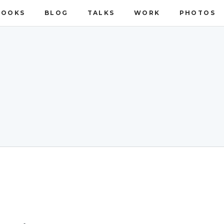
BOOKS
BLOG
TALKS
WORK
PHOTOS