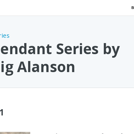
ries
endant Series by
ig Alanson
1