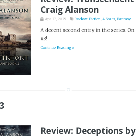
Craig Alanson
Apr 17, 2025
Review: Fiction
,
4 Stars
,
Fantasy
A decent second entry in the series. On
#3!
Continue Reading »
3
Review: Deceptions by