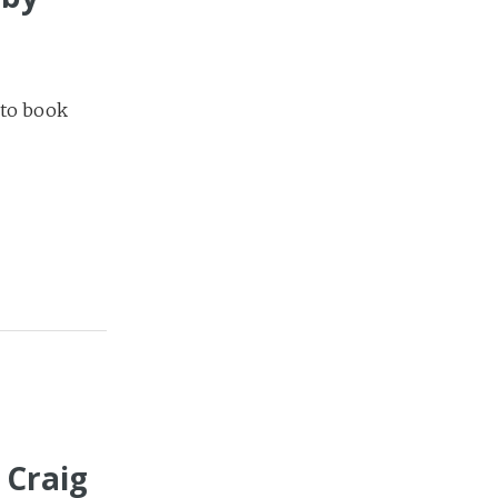
 to book
 Craig