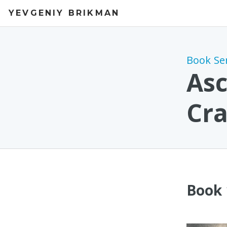
YEVGENIY BRIKMAN
Book Se
Asc
Cra
Book 