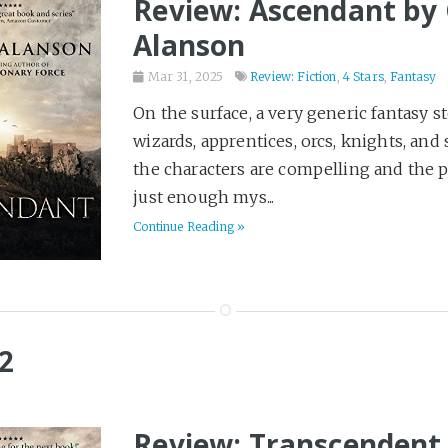
Review: Ascendant by 
Alanson
Mar 31, 2025
Review: Fiction
,
4 Stars
,
Fantasy
On the surface, a very generic fantasy st
wizards, apprentices, orcs, knights, and 
the characters are compelling and the p
just enough mys...
Continue Reading »
2
Review: Transcendent