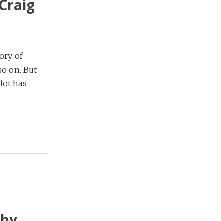
Craig
ory of
so on. But
lot has
 by