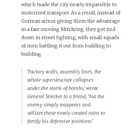
which made the city nearly impassible to
motorized transport. As a result, instead of
German armor giving them the advantage
in a fast-moving blitzkrieg, they got tied
down in street fighting, with small squads
of men battling it out from building to
building.
‘Factory walls, assembly lines, the
whole superstructure collapses
under the storm of bombs,’ wrote
General Strecker to a friend, ‘but the
enemy simply reappears and
utilizes these newly created ruins to
fortify his defensive positions.’