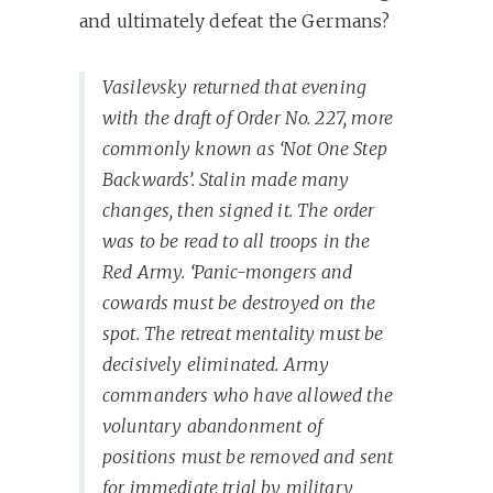
and ultimately defeat the Germans?
Vasilevsky returned that evening
with the draft of Order No. 227, more
commonly known as ‘Not One Step
Backwards’. Stalin made many
changes, then signed it. The order
was to be read to all troops in the
Red Army. ‘Panic-mongers and
cowards must be destroyed on the
spot. The retreat mentality must be
decisively eliminated. Army
commanders who have allowed the
voluntary abandonment of
positions must be removed and sent
for immediate trial by military