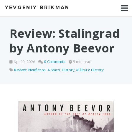
YEVGENIY BRIKMAN
BOOKS
BLOG
Review: Stalingrad
TALKS
by Antony Beevor
WORK
Apr 10, 2026
0 Comments
5 min read
PHOTOS
Review: Nonfiction
,
4 Stars
,
History
,
Military History