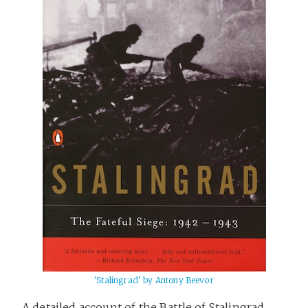
'Stalingrad' by Antony Beevor
A detailed account of the Battle of Stalingrad,