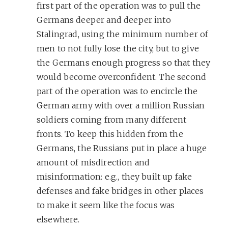
first part of the operation was to pull the
Germans deeper and deeper into
Stalingrad, using the minimum number of
men to not fully lose the city, but to give
the Germans enough progress so that they
would become overconfident. The second
part of the operation was to encircle the
German army with over a million Russian
soldiers coming from many different
fronts. To keep this hidden from the
Germans, the Russians put in place a huge
amount of misdirection and
misinformation: e.g., they built up fake
defenses and fake bridges in other places
to make it seem like the focus was
elsewhere.