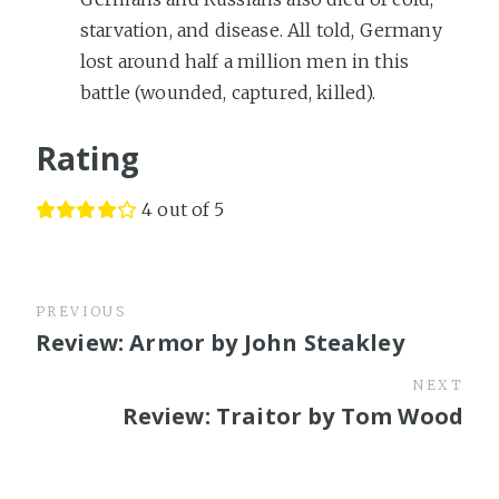
starvation, and disease. All told, Germany
lost around half a million men in this
battle (wounded, captured, killed).
Rating
4 out of 5
PREVIOUS
Review: Armor by John Steakley
NEXT
Review: Traitor by Tom Wood