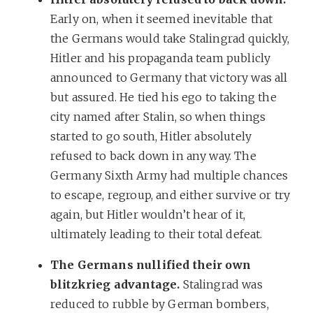
Early on, when it seemed inevitable that
the Germans would take Stalingrad quickly,
Hitler and his propaganda team publicly
announced to Germany that victory was all
but assured. He tied his ego to taking the
city named after Stalin, so when things
started to go south, Hitler absolutely
refused to back down in any way. The
Germany Sixth Army had multiple chances
to escape, regroup, and either survive or try
again, but Hitler wouldn’t hear of it,
ultimately leading to their total defeat.
The Germans nullified their own
blitzkrieg advantage.
Stalingrad was
reduced to rubble by German bombers,