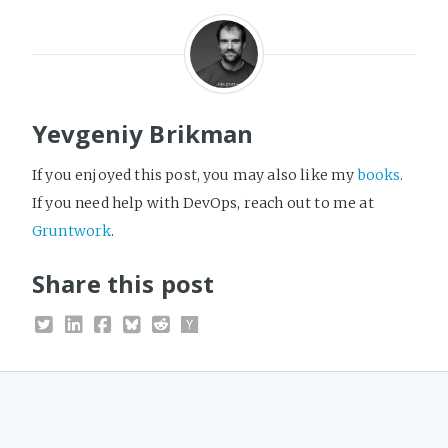
Yevgeniy Brikman
If you enjoyed this post, you may also like my
books
.
If you need help with DevOps, reach out to me at
Gruntwork
.
Share this post