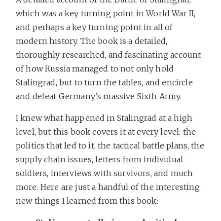
which was a key turning point in World War II,
and perhaps a key turning point in all of
modern history. The book is a detailed,
thoroughly researched, and fascinating account
of how Russia managed to not only hold
Stalingrad, but to turn the tables, and encircle
and defeat Germany’s massive Sixth Army.
I knew what happened in Stalingrad at a high
level, but this book covers it at every level: the
politics that led to it, the tactical battle plans, the
supply chain issues, letters from individual
soldiers, interviews with survivors, and much
more. Here are just a handful of the interesting
new things I learned from this book: