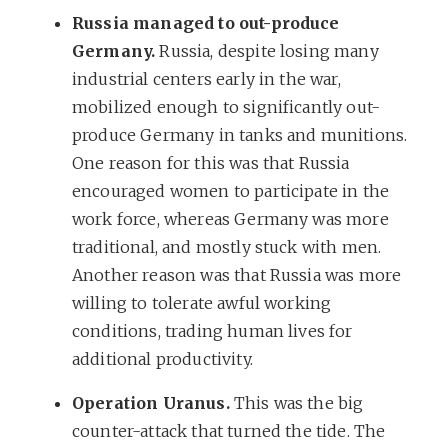
Russia managed to out-produce
Germany.
Russia, despite losing many
industrial centers early in the war,
mobilized enough to significantly out-
produce Germany in tanks and munitions.
One reason for this was that Russia
encouraged women to participate in the
work force, whereas Germany was more
traditional, and mostly stuck with men.
Another reason was that Russia was more
willing to tolerate awful working
conditions, trading human lives for
additional productivity.
Operation Uranus.
This was the big
counter-attack that turned the tide. The