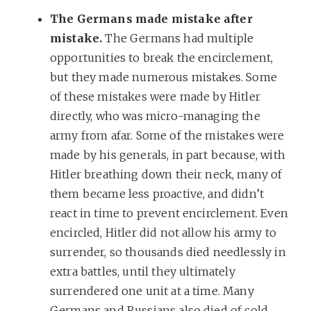
The Germans made mistake after
mistake.
The Germans had multiple
opportunities to break the encirclement,
but they made numerous mistakes. Some
of these mistakes were made by Hitler
directly, who was micro-managing the
army from afar. Some of the mistakes were
made by his generals, in part because, with
Hitler breathing down their neck, many of
them became less proactive, and didn’t
react in time to prevent encirclement. Even
encircled, Hitler did not allow his army to
surrender, so thousands died needlessly in
extra battles, until they ultimately
surrendered one unit at a time. Many
Germans and Russians also died of cold,