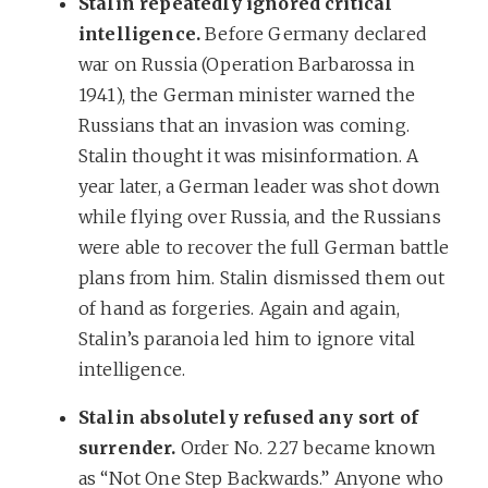
Stalin repeatedly ignored critical
intelligence.
Before Germany declared
war on Russia (Operation Barbarossa in
1941), the German minister warned the
Russians that an invasion was coming.
Stalin thought it was misinformation. A
year later, a German leader was shot down
while flying over Russia, and the Russians
were able to recover the full German battle
plans from him. Stalin dismissed them out
of hand as forgeries. Again and again,
Stalin’s paranoia led him to ignore vital
intelligence.
Stalin absolutely refused any sort of
surrender.
Order No. 227 became known
as “Not One Step Backwards.” Anyone who