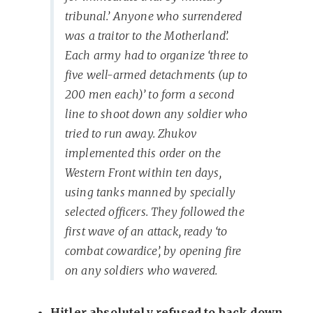
tribunal.’ Anyone who surrendered
was a traitor to the Motherland’.
Each army had to organize ‘three to
five well-armed detachments (up to
200 men each)’ to form a second
line to shoot down any soldier who
tried to run away. Zhukov
implemented this order on the
Western Front within ten days,
using tanks manned by specially
selected officers. They followed the
first wave of an attack, ready ‘to
combat cowardice’, by opening fire
on any soldiers who wavered.
Hitler absolutely refused to back down.