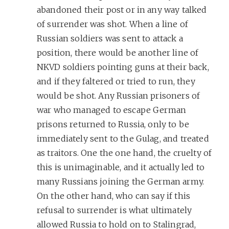
abandoned their post or in any way talked
of surrender was shot. When a line of
Russian soldiers was sent to attack a
position, there would be another line of
NKVD soldiers pointing guns at their back,
and if they faltered or tried to run, they
would be shot. Any Russian prisoners of
war who managed to escape German
prisons returned to Russia, only to be
immediately sent to the Gulag, and treated
as traitors. One the one hand, the cruelty of
this is unimaginable, and it actually led to
many Russians joining the German army.
On the other hand, who can say if this
refusal to surrender is what ultimately
allowed Russia to hold on to Stalingrad,