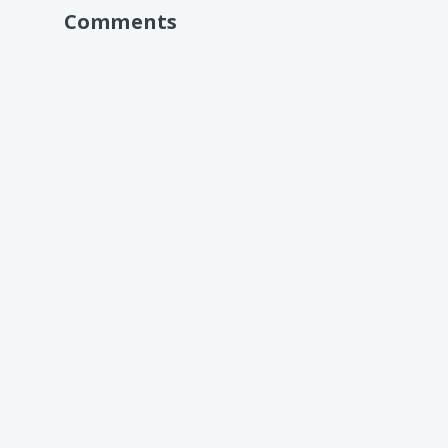
Comments