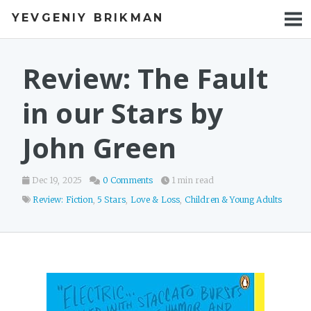
YEVGENIY BRIKMAN
BOOKS
BLOG
Review: The Fault
TALKS
in our Stars by
WORK
John Green
PHOTOS
Dec 19, 2025
0 Comments
1 min read
Review: Fiction
,
5 Stars
,
Love & Loss
,
Children & Young Adults