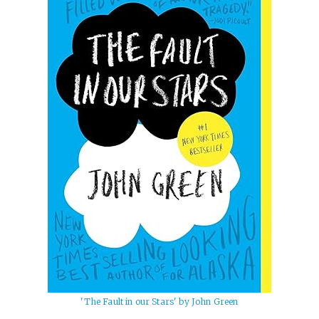
'The Fault in our Stars' by John Green