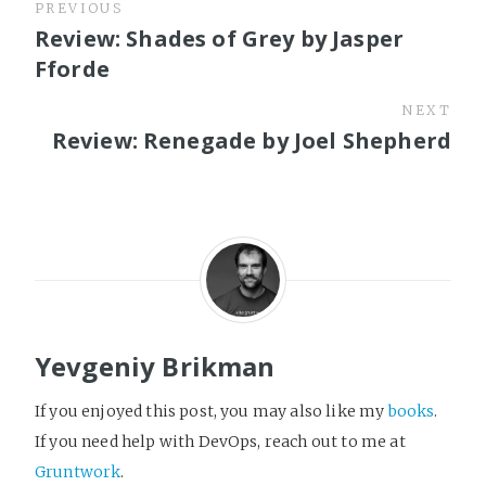
PREVIOUS
Review: Shades of Grey by Jasper
Fforde
NEXT
Review: Renegade by Joel Shepherd
Yevgeniy Brikman
If you enjoyed this post, you may also like my
books
.
If you need help with DevOps, reach out to me at
Gruntwork
.