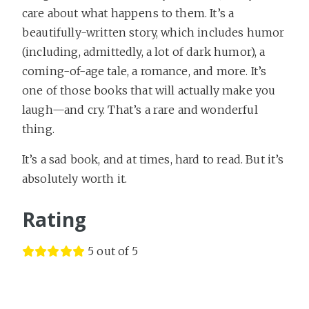
care about what happens to them. It’s a
beautifully-written story, which includes humor
(including, admittedly, a lot of dark humor), a
coming-of-age tale, a romance, and more. It’s
one of those books that will actually make you
laugh—and cry. That’s a rare and wonderful
thing.
It’s a sad book, and at times, hard to read. But it’s
absolutely worth it.
Rating
5 out of 5