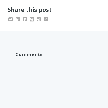
Share this post
Comments