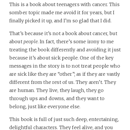
This is a book about teenagers with cancer. This
somber topic made me avoid it for years, but I
finally picked it up, and I’m so glad that I did.
That’s because it’s not a book about cancer, but
about
people
. In fact, there’s some irony to me
treating the book differently and avoiding it just
because it’s about sick people. One of the key
messages in the story is to not treat people who
are sick like they are “other”; as if they are vastly
different from the rest of us. They aren’t. They
are human. They live, they laugh, they go
through ups and downs, and they want to
belong, just like everyone else.
This book is full of just such deep, entertaining,
delightful characters. They feel alive, and you