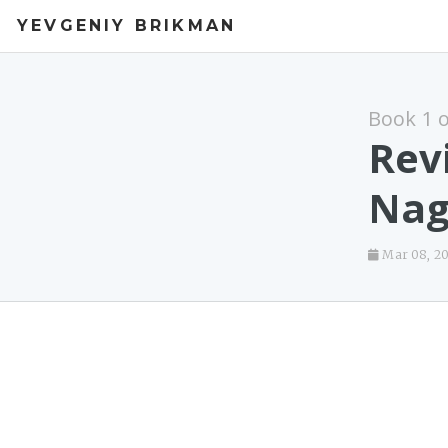
YEVGENIY BRIKMAN
Book 1 
Rev
Nag
Mar 08, 2