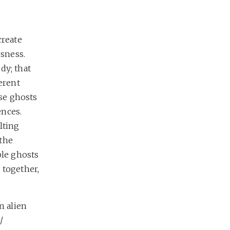
create
usness.
dy; that
erent
ese ghosts
ences.
lting
 the
ple ghosts
 together,
n alien
/