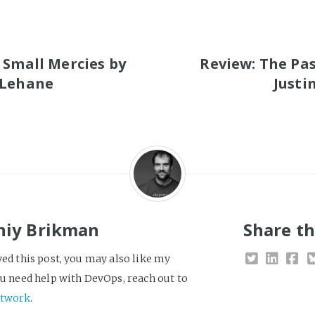
S
 Small Mercies by
Review: The Pa
 Lehane
Justi
niy Brikman
Share th
yed this post, you may also like my
you need help with DevOps, reach out to
twork
.