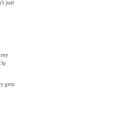
’t just
t my
rly
ry gets