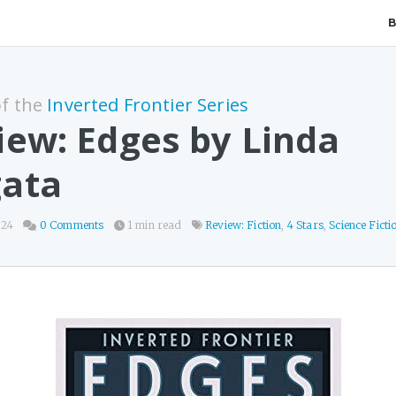
of the
Inverted Frontier Series
iew: Edges by Linda
ata
024
0 Comments
1 min read
Review: Fiction
,
4 Stars
,
Science Ficti