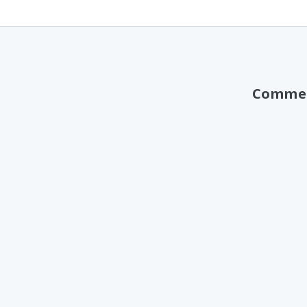
Comme