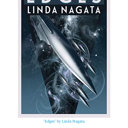
'Edges' by Linda Nagata