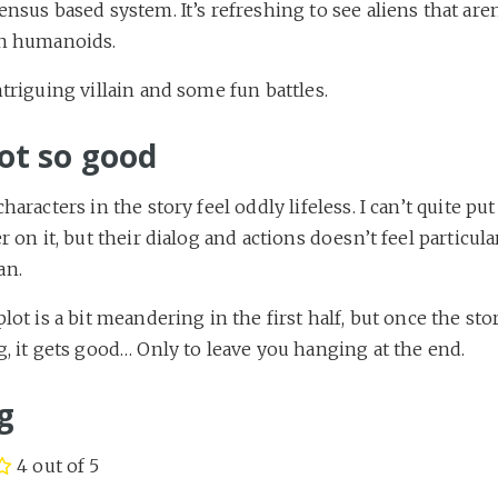
nsus based system. It’s refreshing to see aliens that aren
n humanoids.
triguing villain and some fun battles.
ot so good
haracters in the story feel oddly lifeless. I can’t quite pu
r on it, but their dialog and actions doesn’t feel particula
n.
lot is a bit meandering in the first half, but once the sto
, it gets good… Only to leave you hanging at the end.
g
4 out of 5