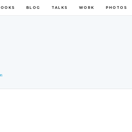
BOOKS
BLOG
TALKS
WORK
PHOTOS
on