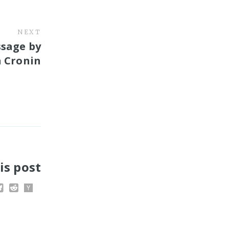
NEXT
ssage by
n Cronin
is post