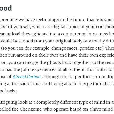
ood
premise: we have technology in the future that lets you 
ts” of yourself, which are digital copies of your conscio
can upload these ghosts into a computer or into a new bo
could be cloned from your original body or a totally diff
(so you can, for example, change races, gender, etc.). Th
then run around on their own and have their own experi
 on, you can merge the ghosts back together, so the resu
n has the joint experiences of all of them. It’s similar to
ise of
Altered Carbon
, although the larger focus on multi
ting at the same time, and being able to merge them back
cool twist.
triguing look at a completely different type of mind in a
 called the Chenzeme, who operate based on a hive mind 