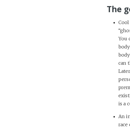
The g
Cool 
“ghos
You 
body 
body 
can 
Later
perso
prem
exis
is a 
An in
race