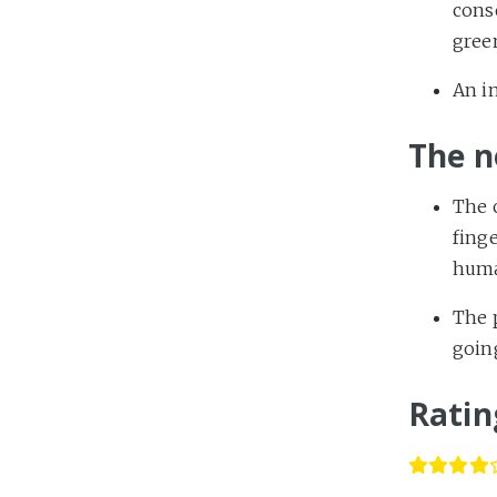
conse
gree
An in
The n
The c
finge
huma
The p
going
Ratin