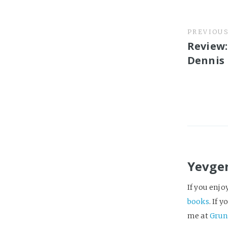
PREVIOU
Review:
Dennis
Yevge
If you enjo
books
. If 
me at
Grun