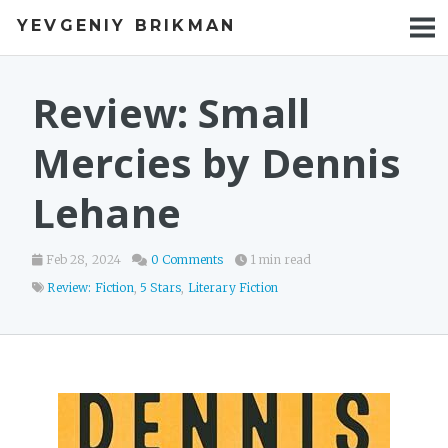
YEVGENIY BRIKMAN
BOOKS
BLOG
Review: Small
TALKS
Mercies by Dennis
WORK
Lehane
PHOTOS
Feb 28, 2024
0 Comments
1 min read
Review: Fiction
,
5 Stars
,
Literary Fiction