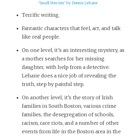
'Small Mercies' by Dennis Lehane
Terrific writing.
Fantastic characters that feel, act, and talk
like real people.
On one level, it’s an interesting mystery, as
a mother searches for her missing
daughter, with help from a detective.
Lehane does a nice job of revealing the
truth, step by painful step.
On another level, it’s the story of Irish
families in South Boston, various crime
families, the desegregation of schools,
racism, race riots, and a number of other
events from life in the Boston area in the