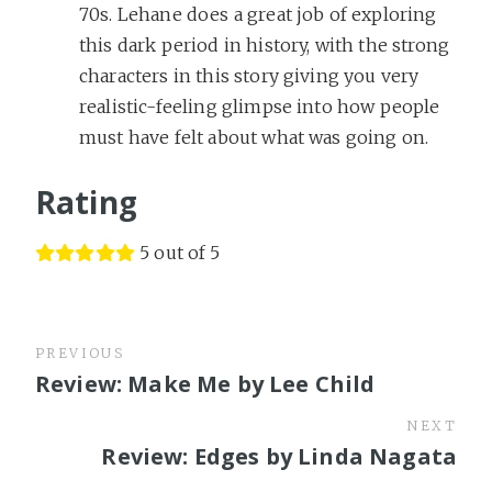
70s. Lehane does a great job of exploring
this dark period in history, with the strong
characters in this story giving you very
realistic-feeling glimpse into how people
must have felt about what was going on.
Rating
5 out of 5
PREVIOUS
Review: Make Me by Lee Child
NEXT
Review: Edges by Linda Nagata