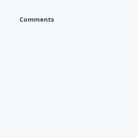
Comments