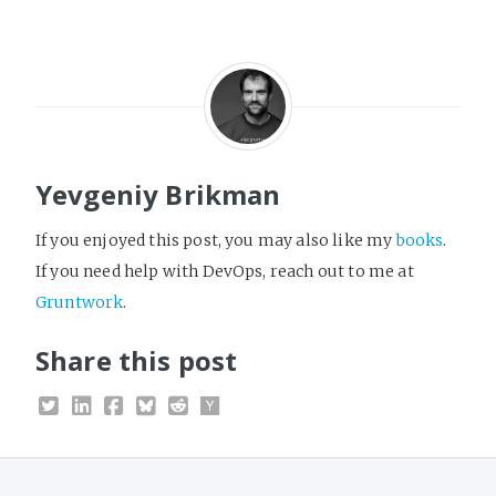
Yevgeniy Brikman
If you enjoyed this post, you may also like my
books
.
If you need help with DevOps, reach out to me at
Gruntwork
.
Share this post