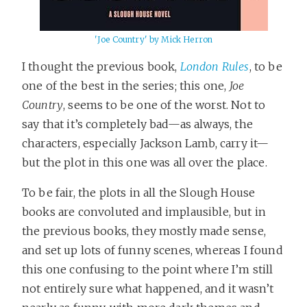
'Joe Country' by Mick Herron
I thought the previous book,
London Rules
, to be
one of the best in the series; this one,
Joe
Country
, seems to be one of the worst. Not to
say that it’s completely bad—as always, the
characters, especially Jackson Lamb, carry it—
but the plot in this one was all over the place.
To be fair, the plots in all the Slough House
books are convoluted and implausible, but in
the previous books, they mostly made sense,
and set up lots of funny scenes, whereas I found
this one confusing to the point where I’m still
not entirely sure what happened, and it wasn’t