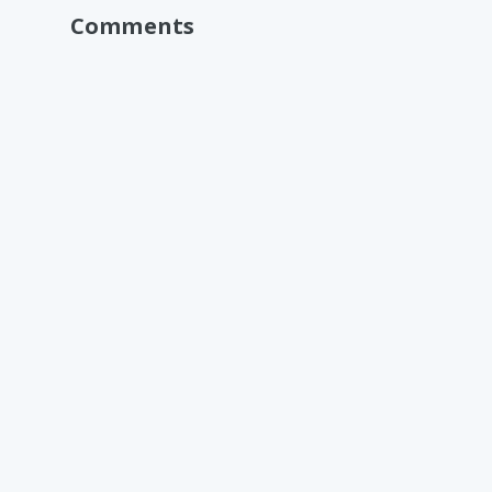
Comments