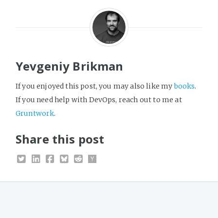
Yevgeniy Brikman
If you enjoyed this post, you may also like my
books
.
If you need help with DevOps, reach out to me at
Gruntwork
.
Share this post