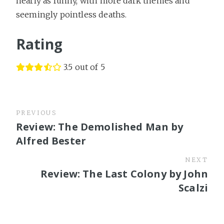
nearly as funny, with more dark themes and
seemingly pointless deaths.
Rating
3.5 out of 5
PREVIOUS
Review: The Demolished Man by
Alfred Bester
NEXT
Review: The Last Colony by John
Scalzi