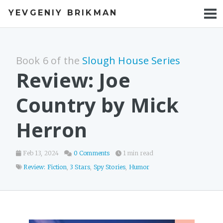
YEVGENIY BRIKMAN
BOOKS
BLOG
Book 6 of the
Slough House Series
TALKS
Review: Joe
WORK
Country by Mick
PHOTOS
Herron
Feb 13, 2024
0 Comments
1 min read
Review: Fiction
,
3 Stars
,
Spy Stories
,
Humor