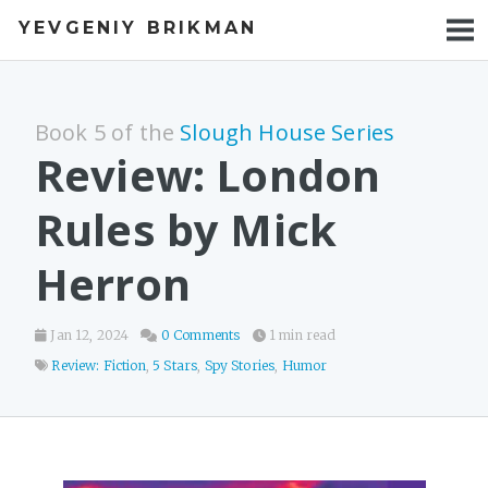
YEVGENIY BRIKMAN
BOOKS
BLOG
Book 5 of the
Slough House Series
TALKS
Review: London
WORK
Rules by Mick
PHOTOS
Herron
Jan 12, 2024
0 Comments
1 min read
Review: Fiction
,
5 Stars
,
Spy Stories
,
Humor