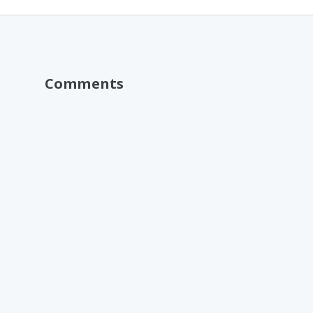
Comments