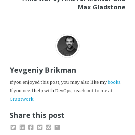
Max Gladstone
Yevgeniy Brikman
If you enjoyed this post, you may also like my
books
.
If you need help with DevOps, reach out to me at
Gruntwork
.
Share this post