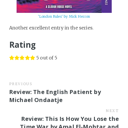
'London Rules' by Mick Herron
Another excellent entry in the series.
Rating
5 out of 5
PREVIOUS
Review: The English Patient by
Michael Ondaatje
NEXT
Review: This Is How You Lose the
Time War by Amal El-Mohtar and