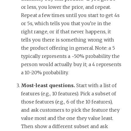
or less, you lower the price, and repeat.
Repeat a few times until you start to get 4s
or 5s, which tells you that you’re in the
right range, or if that never happens, it
tells you there is something wrong with
the product offering in general. Note: a 5
typically represents a ~50% probability the
person would actually buy it; a 4 represents
a 10-20% probability.
Most-least questions.
Start with a list of
features (e.g., 10 features). Pick a subset of
those features (e.g., 6 of the 10 features),
and ask customers to pick the feature they
value most and the one they value least.
Then show a different subset and ask