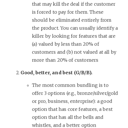
that may kill the deal if the customer
is forced to pay for them. These
should be eliminated entirely from
the product. You can usually identify a
killer by looking for features that are
(a) valued by less than 20% of
customers and (b) not valued at all by
more than 20% of customers
Good, better, and best (G/B/B).
The most common bundling is to
offer 3 options (e.g., bronze/silver/gold
or pro, business, enterprise): a good
option that has core features, a best
option that has all the bells and
whistles, and a better option