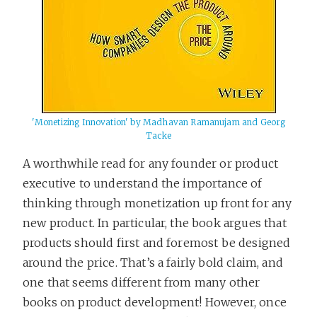
'Monetizing Innovation' by Madhavan Ramanujam and Georg
Tacke
A worthwhile read for any founder or product
executive to understand the importance of
thinking through monetization up front for any
new product. In particular, the book argues that
products should first and foremost be designed
around the price. That’s a fairly bold claim, and
one that seems different from many other
books on product development! However, once