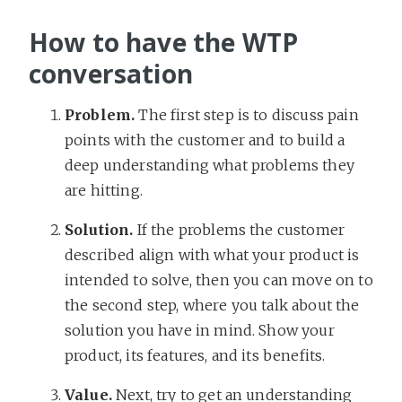
How to have the WTP
conversation
Problem.
The first step is to discuss pain
points with the customer and to build a
deep understanding what problems they
are hitting.
Solution.
If the problems the customer
described align with what your product is
intended to solve, then you can move on to
the second step, where you talk about the
solution you have in mind. Show your
product, its features, and its benefits.
Value.
Next, try to get an understanding