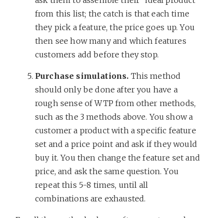
from this list; the catch is that each time
they pick a feature, the price goes up. You
then see how many and which features
customers add before they stop.
Purchase simulations.
This method
should only be done after you have a
rough sense of WTP from other methods,
such as the 3 methods above. You show a
customer a product with a specific feature
set and a price point and ask if they would
buy it. You then change the feature set and
price, and ask the same question. You
repeat this 5-8 times, until all
combinations are exhausted.