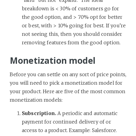
breakdown is < 30% of customers go for
the good option, and > 70% opt for better
or best, with > 10% going for best. If you’re
not seeing this, then you should consider
removing features from the good option.
Monetization model
Before you can settle on any sort of price points,
you will need to pick a monetization model for
your product. Here are five of the most common
monetization models:
Subscription.
A periodic and automatic
payment for continued delivery of or
access to a product. Example: Salesforce.