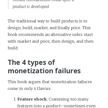
product is developed.
The traditional way to build products is to
design, build, market, and finally price. This
book recommends an alternative order: start
with market and price, then design, and then
build.
The 4 types of
monetization failures
This book argues that monetization failures
come in only 4 flavors:
Feature shock.
Cramming too many
features into a product—sometimes even