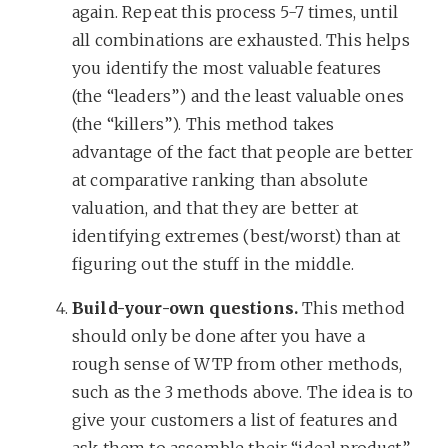
again. Repeat this process 5-7 times, until
all combinations are exhausted. This helps
you identify the most valuable features
(the “leaders”) and the least valuable ones
(the “killers”). This method takes
advantage of the fact that people are better
at comparative ranking than absolute
valuation, and that they are better at
identifying extremes (best/worst) than at
figuring out the stuff in the middle.
Build-your-own questions.
This method
should only be done after you have a
rough sense of WTP from other methods,
such as the 3 methods above. The idea is to
give your customers a list of features and
ask them to assemble their “ideal product”