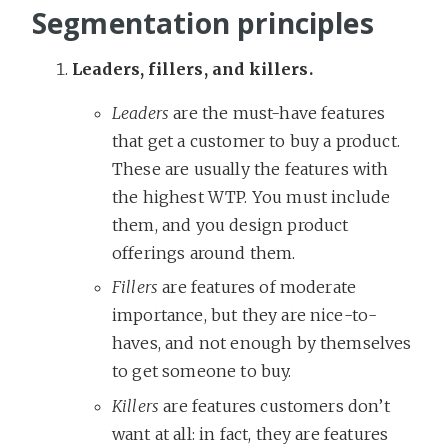
Segmentation principles
Leaders, fillers, and killers.
Leaders
are the must-have features
that get a customer to buy a product.
These are usually the features with
the highest WTP. You must include
them, and you design product
offerings around them.
Fillers
are features of moderate
importance, but they are nice-to-
haves, and not enough by themselves
to get someone to buy.
Killers
are features customers don’t
want at all: in fact, they are features