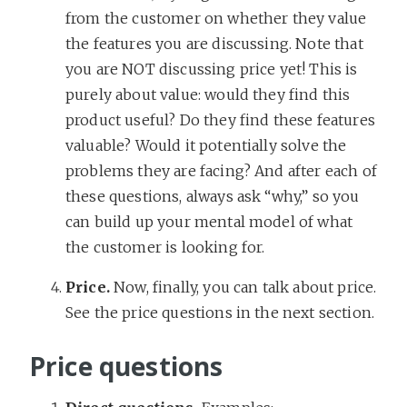
from the customer on whether they value
the features you are discussing. Note that
you are NOT discussing price yet! This is
purely about value: would they find this
product useful? Do they find these features
valuable? Would it potentially solve the
problems they are facing? And after each of
these questions, always ask “why,” so you
can build up your mental model of what
the customer is looking for.
Price.
Now, finally, you can talk about price.
See the price questions in the next section.
Price questions