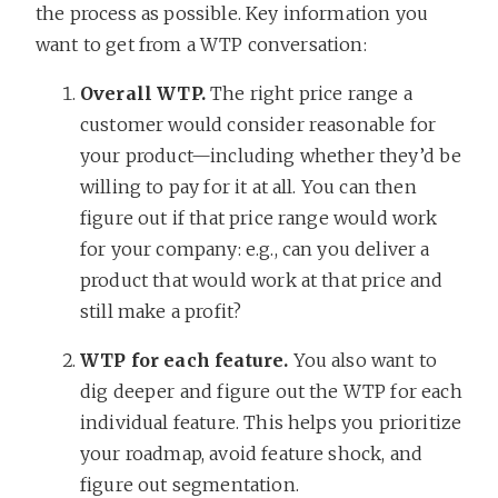
the process as possible. Key information you
want to get from a WTP conversation:
Overall WTP.
The right price range a
customer would consider reasonable for
your product—including whether they’d be
willing to pay for it at all. You can then
figure out if that price range would work
for your company: e.g., can you deliver a
product that would work at that price and
still make a profit?
WTP for each feature.
You also want to
dig deeper and figure out the WTP for each
individual feature. This helps you prioritize
your roadmap, avoid feature shock, and
figure out segmentation.