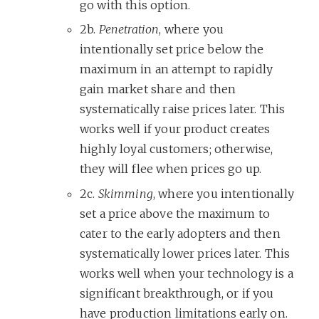
go with this option.
2b.
Penetration
, where you
intentionally set price below the
maximum in an attempt to rapidly
gain market share and then
systematically raise prices later. This
works well if your product creates
highly loyal customers; otherwise,
they will flee when prices go up.
2c.
Skimming
, where you intentionally
set a price above the maximum to
cater to the early adopters and then
systematically lower prices later. This
works well when your technology is a
significant breakthrough, or if you
have production limitations early on.