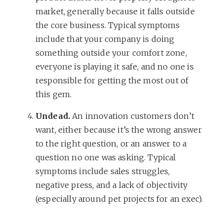
market, generally because it falls outside
the core business. Typical symptoms
include that your company is doing
something outside your comfort zone,
everyone is playing it safe, and no one is
responsible for getting the most out of
this gem.
Undead.
An innovation customers don’t
want, either because it’s the wrong answer
to the right question, or an answer to a
question no one was asking. Typical
symptoms include sales struggles,
negative press, and a lack of objectivity
(especially around pet projects for an exec).