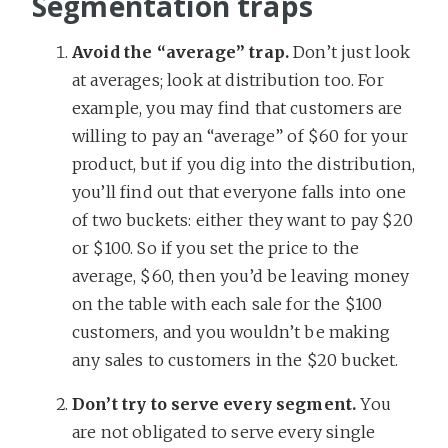
Segmentation traps
Avoid the “average” trap.
Don’t just look
at averages; look at distribution too. For
example, you may find that customers are
willing to pay an “average” of $60 for your
product, but if you dig into the distribution,
you’ll find out that everyone falls into one
of two buckets: either they want to pay $20
or $100. So if you set the price to the
average, $60, then you’d be leaving money
on the table with each sale for the $100
customers, and you wouldn’t be making
any sales to customers in the $20 bucket.
Don’t try to serve every segment.
You
are not obligated to serve every single