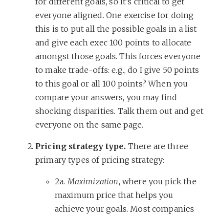
for different goals, so it’s critical to get
everyone aligned. One exercise for doing
this is to put all the possible goals in a list
and give each exec 100 points to allocate
amongst those goals. This forces everyone
to make trade-offs: e.g., do I give 50 points
to this goal or all 100 points? When you
compare your answers, you may find
shocking disparities. Talk them out and get
everyone on the same page.
Pricing strategy type.
There are three
primary types of pricing strategy:
2a.
Maximization
, where you pick the
maximum price that helps you
achieve your goals. Most companies