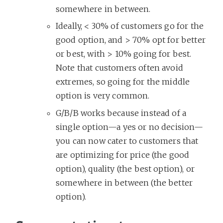
somewhere in between.
Ideally, < 30% of customers go for the
good option, and > 70% opt for better
or best, with > 10% going for best.
Note that customers often avoid
extremes, so going for the middle
option is very common.
G/B/B works because instead of a
single option—a yes or no decision—
you can now cater to customers that
are optimizing for price (the good
option), quality (the best option), or
somewhere in between (the better
option).