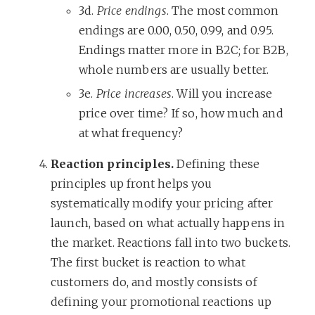
3d.
Price endings
. The most common
endings are 0.00, 0.50, 0.99, and 0.95.
Endings matter more in B2C; for B2B,
whole numbers are usually better.
3e.
Price increases
. Will you increase
price over time? If so, how much and
at what frequency?
Reaction principles.
Defining these
principles up front helps you
systematically modify your pricing after
launch, based on what actually happens in
the market. Reactions fall into two buckets.
The first bucket is reaction to what
customers do, and mostly consists of
defining your promotional reactions up