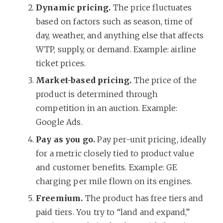
Dynamic pricing.
The price fluctuates
based on factors such as season, time of
day, weather, and anything else that affects
WTP, supply, or demand. Example: airline
ticket prices.
Market-based pricing.
The price of the
product is determined through
competition in an auction. Example:
Google Ads.
Pay as you go.
Pay per-unit pricing, ideally
for a metric closely tied to product value
and customer benefits. Example: GE
charging per mile flown on its engines.
Freemium.
The product has free tiers and
paid tiers. You try to “land and expand,”