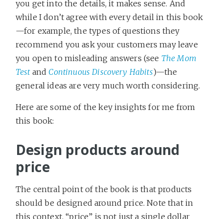
you get into the details, it makes sense. And
while I don’t agree with every detail in this book
—for example, the types of questions they
recommend you ask your customers may leave
you open to misleading answers (see
The Mom
Test
and
Continuous Discovery Habits
)—the
general ideas are very much worth considering.
Here are some of the key insights for me from
this book:
Design products around
price
The central point of the book is that products
should be designed around price. Note that in
this context, “price” is not just a single dollar