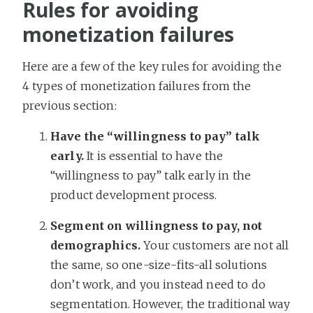
Rules for avoiding
monetization failures
Here are a few of the key rules for avoiding the
4 types of monetization failures from the
previous section:
Have the “willingness to pay” talk
early.
It is essential to have the
“willingness to pay” talk early in the
product development process.
Segment on willingness to pay, not
demographics.
Your customers are not all
the same, so one-size-fits-all solutions
don’t work, and you instead need to do
segmentation. However, the traditional way