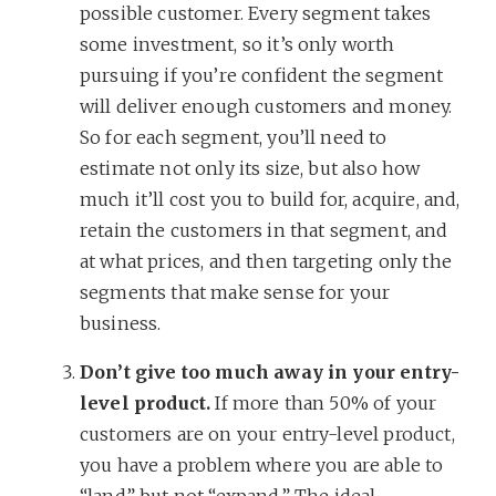
possible customer. Every segment takes
some investment, so it’s only worth
pursuing if you’re confident the segment
will deliver enough customers and money.
So for each segment, you’ll need to
estimate not only its size, but also how
much it’ll cost you to build for, acquire, and,
retain the customers in that segment, and
at what prices, and then targeting only the
segments that make sense for your
business.
Don’t give too much away in your entry-
level product.
If more than 50% of your
customers are on your entry-level product,
you have a problem where you are able to
“land” but not “expand.” The ideal