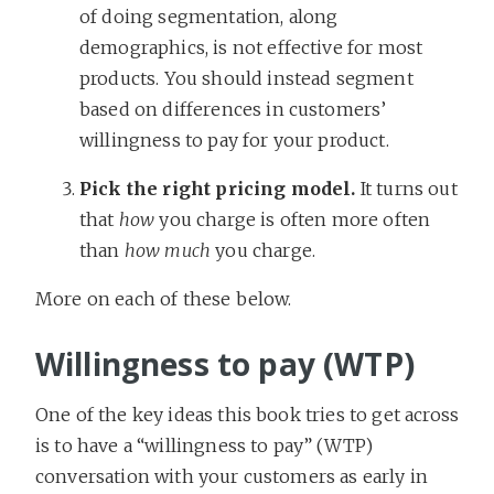
of doing segmentation, along
demographics, is not effective for most
products. You should instead segment
based on differences in customers’
willingness to pay for your product.
Pick the right pricing model.
It turns out
that
how
you charge is often more often
than
how much
you charge.
More on each of these below.
Willingness to pay (WTP)
One of the key ideas this book tries to get across
is to have a “willingness to pay” (WTP)
conversation with your customers as early in