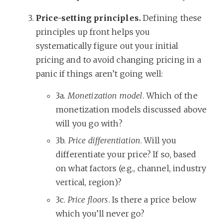
Price-setting principles.
Defining these
principles up front helps you
systematically figure out your initial
pricing and to avoid changing pricing in a
panic if things aren’t going well:
3a.
Monetization model
. Which of the
monetization models discussed above
will you go with?
3b.
Price differentiation
. Will you
differentiate your price? If so, based
on what factors (e.g., channel, industry
vertical, region)?
3c.
Price floors
. Is there a price below
which you’ll never go?