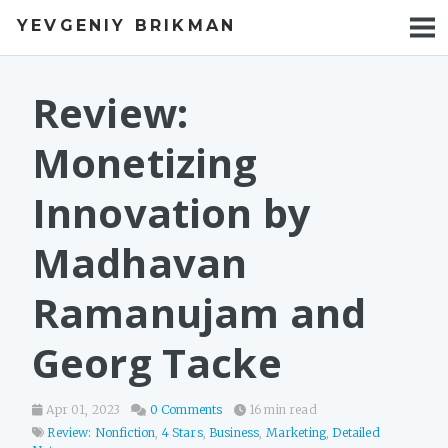
YEVGENIY BRIKMAN
BOOKS
BLOG
Review:
TALKS
Monetizing
WORK
Innovation by
PHOTOS
Madhavan
Ramanujam and
Georg Tacke
Apr 01, 2023
0 Comments
16 min read
Review: Nonfiction
,
4 Stars
,
Business
,
Marketing
,
Detailed