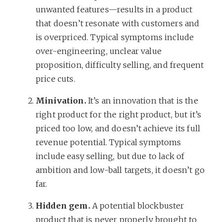
unwanted features—results in a product
that doesn’t resonate with customers and
is overpriced. Typical symptoms include
over-engineering, unclear value
proposition, difficulty selling, and frequent
price cuts.
Minivation.
It’s an innovation that is the
right product for the right product, but it’s
priced too low, and doesn’t achieve its full
revenue potential. Typical symptoms
include easy selling, but due to lack of
ambition and low-ball targets, it doesn’t go
far.
Hidden gem.
A potential blockbuster
product that is never properly brought to