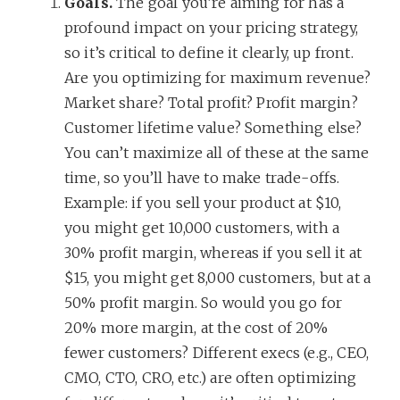
Goals.
The goal you’re aiming for has a
profound impact on your pricing strategy,
so it’s critical to define it clearly, up front.
Are you optimizing for maximum revenue?
Market share? Total profit? Profit margin?
Customer lifetime value? Something else?
You can’t maximize all of these at the same
time, so you’ll have to make trade-offs.
Example: if you sell your product at $10,
you might get 10,000 customers, with a
30% profit margin, whereas if you sell it at
$15, you might get 8,000 customers, but at a
50% profit margin. So would you go for
20% more margin, at the cost of 20%
fewer customers? Different execs (e.g., CEO,
CMO, CTO, CRO, etc.) are often optimizing