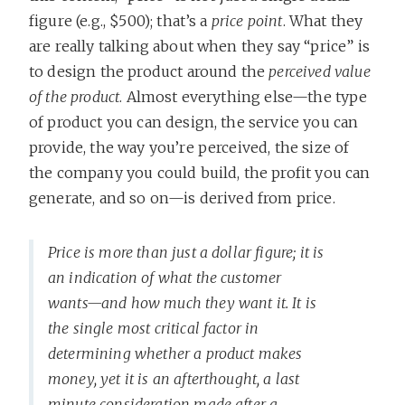
figure (e.g., $500); that’s a
price point
. What they
are really talking about when they say “price” is
to design the product around the
perceived value
of the product
. Almost everything else—the type
of product you can design, the service you can
provide, the way you’re perceived, the size of
the company you could build, the profit you can
generate, and so on—is derived from price.
Price is more than just a dollar figure; it is
an indication of what the customer
wants—and how much they want it. It is
the single most critical factor in
determining whether a product makes
money, yet it is an afterthought, a last
minute consideration made after a