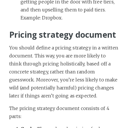
getting people in the door with free tiers,
and then upselling them to paid tiers.
Example: Dropbox.
Pricing strategy document
You should define a pricing strategy in a written
document. This way, you are more likely to
think through pricing holistically, based off a
concrete strategy, rather than random
guesswork. Moreover, you’re less likely to make
wild (and potentially harmful) pricing changes
later if things aren’t going as expected.
The pricing strategy document consists of 4
parts: