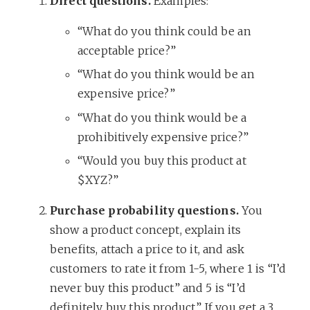
Direct questions.
Examples:
“What do you think could be an
acceptable price?”
“What do you think would be an
expensive price?”
“What do you think would be a
prohibitively expensive price?”
“Would you buy this product at
$XYZ?”
Purchase probability questions.
You
show a product concept, explain its
benefits, attach a price to it, and ask
customers to rate it from 1-5, where 1 is “I’d
never buy this product” and 5 is “I’d
definitely buy this product.” If you get a 3