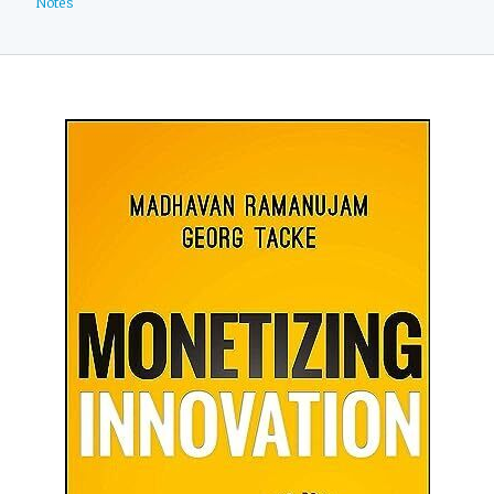
Notes