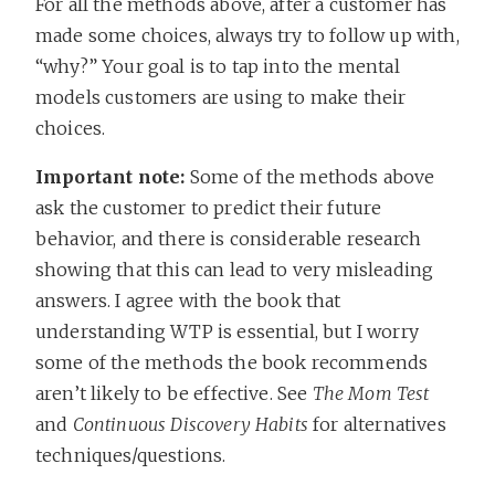
For all the methods above, after a customer has
made some choices, always try to follow up with,
“why?” Your goal is to tap into the mental
models customers are using to make their
choices.
Important note:
Some of the methods above
ask the customer to predict their future
behavior, and there is considerable research
showing that this can lead to very misleading
answers. I agree with the book that
understanding WTP is essential, but I worry
some of the methods the book recommends
aren’t likely to be effective. See
The Mom Test
and
Continuous Discovery Habits
for alternatives
techniques/questions.