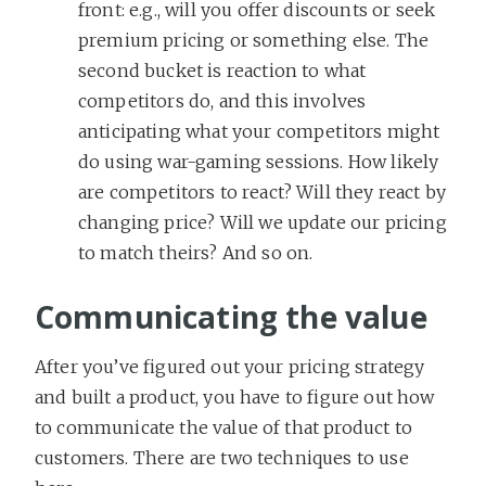
front: e.g., will you offer discounts or seek
premium pricing or something else. The
second bucket is reaction to what
competitors do, and this involves
anticipating what your competitors might
do using war-gaming sessions. How likely
are competitors to react? Will they react by
changing price? Will we update our pricing
to match theirs? And so on.
Communicating the value
After you’ve figured out your pricing strategy
and built a product, you have to figure out how
to communicate the value of that product to
customers. There are two techniques to use