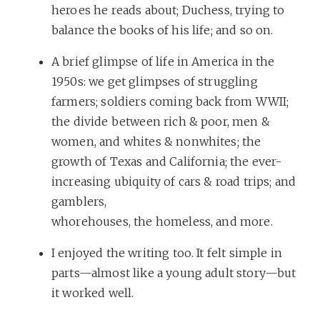
heroes he reads about; Duchess, trying to
balance the books of his life; and so on.
A brief glimpse of life in America in the
1950s: we get glimpses of struggling
farmers; soldiers coming back from WWII;
the divide between rich & poor, men &
women, and whites & nonwhites; the
growth of Texas and California; the ever-
increasing ubiquity of cars & road trips; and
gamblers,
whorehouses, the homeless, and more.
I enjoyed the writing too. It felt simple in
parts—almost like a young adult story—but
it worked well.