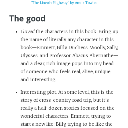
'The Lincoln Highway' by Amor Towles
The good
I
loved
the characters in this book. Bring up
the name of literally any character in this
book—Emmett, Billy, Duchess, Woolly, Sally,
Ulysses, and Professor Abacus Abernathe—
and a clear, rich image pops into my head
of someone who feels real, alive, unique,
and interesting.
Interesting plot. At some level, this is the
story of cross-country road trip, but it’s
really a half-dozen stories focused on the
wonderful characters. Emmett, trying to
start a new life; Billy, trying to be like the