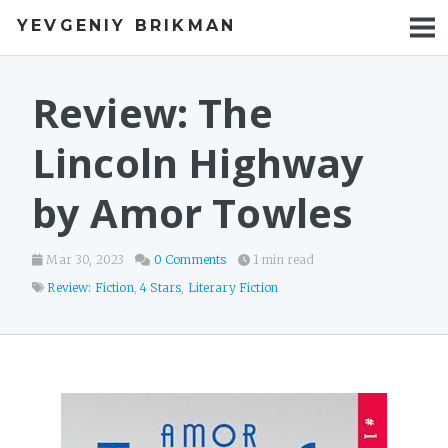
YEVGENIY BRIKMAN
BOOKS
BLOG
Review: The
TALKS
Lincoln Highway
WORK
by Amor Towles
PHOTOS
Mar 30, 2023
0 Comments
1 min read
Review: Fiction
,
4 Stars
,
Literary Fiction