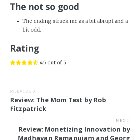
The not so good
The ending struck me as a bit abrupt and a
bit odd.
Rating
4.5 out of 5
PREVIOUS
Review: The Mom Test by Rob
Fitzpatrick
NEXT
Review: Monetizing Innovation by
Madhavan Ramanujam and Georg