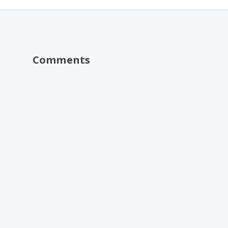
Comments