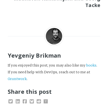
Tacke
Yevgeniy Brikman
If you enjoyed this post, you may also like my
books
.
If you need help with DevOps, reach out to me at
Gruntwork
.
Share this post