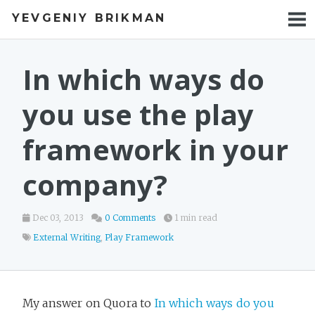
YEVGENIY BRIKMAN
BOOKS
BLOG
In which ways do
TALKS
you use the play
WORK
framework in your
PHOTOS
company?
Dec 03, 2013
0 Comments
1 min read
External Writing
,
Play Framework
My answer on Quora to
In which ways do you