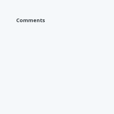
Comments