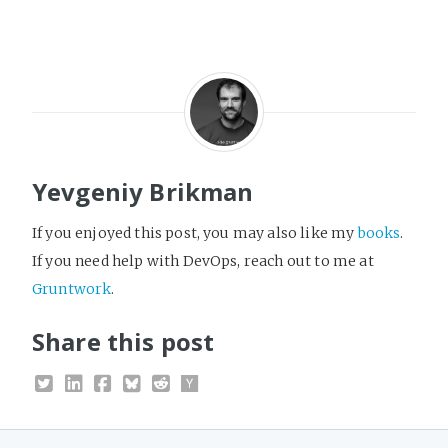
Yevgeniy Brikman
If you enjoyed this post, you may also like my
books
.
If you need help with DevOps, reach out to me at
Gruntwork
.
Share this post