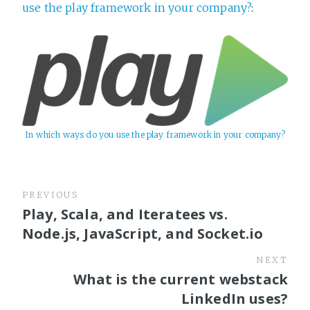
use the play framework in your company?
:
In which ways do you use the play framework in your company?
PREVIOUS
Play, Scala, and Iteratees vs.
Node.js, JavaScript, and Socket.io
NEXT
What is the current webstack
LinkedIn uses?