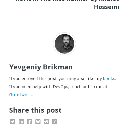
Hosseini
Yevgeniy Brikman
If you enjoyed this post, you may also like my
books
.
If you need help with DevOps, reach out to me at
Gruntwork
.
Share this post