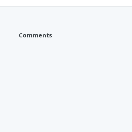
Comments