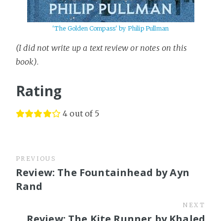
'The Golden Compass' by Philip Pullman
(I did not write up a text review or notes on this
book)
.
Rating
4 out of 5
PREVIOUS
Review: The Fountainhead by Ayn
Rand
NEXT
Review: The Kite Runner by Khaled