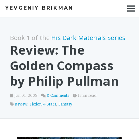
YEVGENIY BRIKMAN
BOOKS
BLOG
Book 1 of the
His Dark Materials Series
TALKS
Review: The
WORK
Golden Compass
PHOTOS
by Philip Pullman
Jan 01, 2008
0 Comments
1 min read
Review: Fiction
,
4 Stars
,
Fantasy