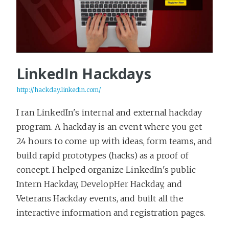
LinkedIn Hackdays
http://hackday.linkedin.com/
I ran LinkedIn's internal and external hackday
program. A hackday is an event where you get
24 hours to come up with ideas, form teams, and
build rapid prototypes (hacks) as a proof of
concept. I helped organize LinkedIn's public
Intern Hackday, DevelopHer Hackday, and
Veterans Hackday events, and built all the
interactive information and registration pages.