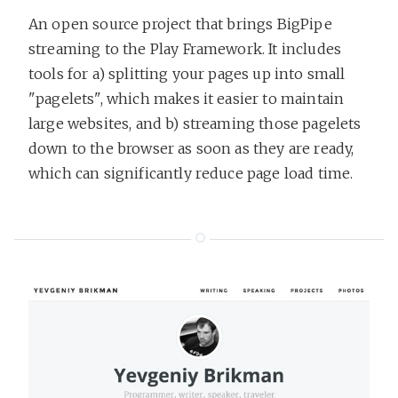
An open source project that brings BigPipe
streaming to the Play Framework. It includes
tools for a) splitting your pages up into small
"pagelets", which makes it easier to maintain
large websites, and b) streaming those pagelets
down to the browser as soon as they are ready,
which can significantly reduce page load time.