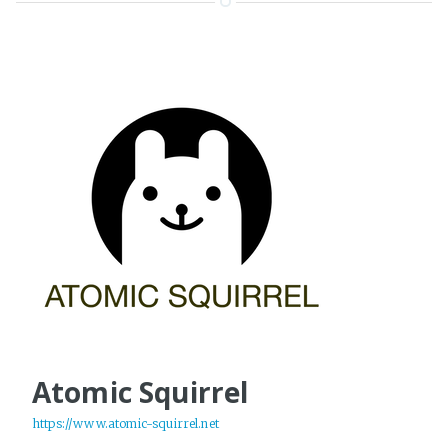
Atomic Squirrel
https://www.atomic-squirrel.net