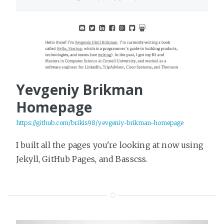
Yevgeniy Brikman
Homepage
https://github.com/brikis98/yevgeniy-brikman-homepage
I built all the pages you're looking at now using
Jekyll, GitHub Pages, and Basscss.