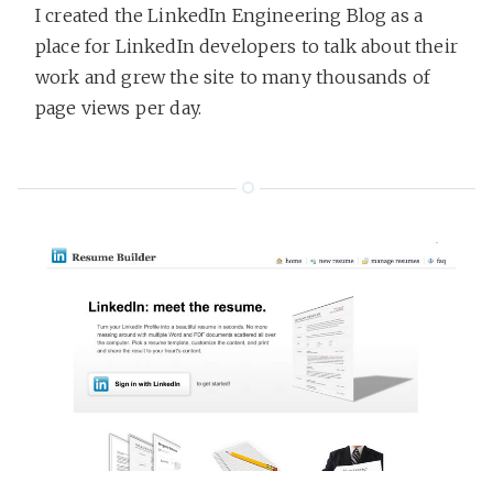
I created the LinkedIn Engineering Blog as a
place for LinkedIn developers to talk about their
work and grew the site to many thousands of
page views per day.