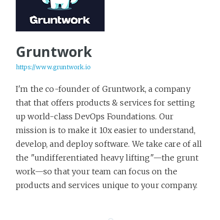
Gruntwork
https://www.gruntwork.io
I'm the co-founder of Gruntwork, a company
that that offers products & services for setting
up world-class DevOps Foundations. Our
mission is to make it 10x easier to understand,
develop, and deploy software. We take care of all
the "undifferentiated heavy lifting"—the grunt
work—so that your team can focus on the
products and services unique to your company.