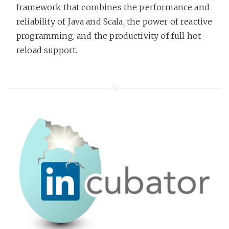
framework that combines the performance and
reliability of Java and Scala, the power of reactive
programming, and the productivity of full hot
reload support.