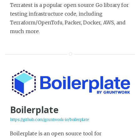
Terratest is a popular open source Go library for
testing infrastructure code, including
Terraform/OpenTofu, Packer, Docker, AWS, and
much more.
Boilerplate
https://github.com/gruntwork-io/boilerplate
Boilerplate is an open source tool for