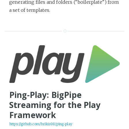
generating files and folders ("boilerplate") from
a set of templates.
Ping-Play: BigPipe
Streaming for the Play
Framework
https://github.com/brikis98/ping-play