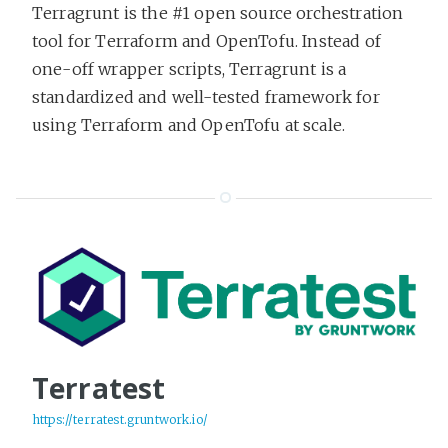
Terragrunt is the #1 open source orchestration
tool for Terraform and OpenTofu. Instead of
one-off wrapper scripts, Terragrunt is a
standardized and well-tested framework for
using Terraform and OpenTofu at scale.
Terratest
https://terratest.gruntwork.io/