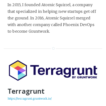
In 2015, I founded Atomic Squirrel, a company
that specialized in helping new startups get off
the ground. In 2016, Atomic Squirrel merged
with another company called Phoenix DevOps
to become Gruntwork.
Terragrunt
https://terragrunt.gruntwork.io/