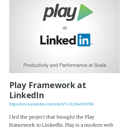
Play Framework at
LinkedIn
https://www.youtube.com/watch?v=8z3h4Uv9YbE
I led the project that brought the Play
Framework to LinkedIn. Play is a modern web