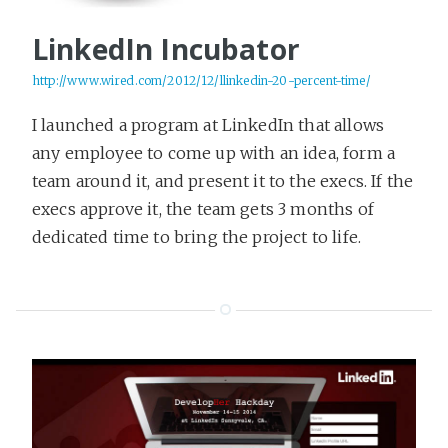
LinkedIn Incubator
http://www.wired.com/2012/12/llinkedin-20-percent-time/
I launched a program at LinkedIn that allows
any employee to come up with an idea, form a
team around it, and present it to the execs. If the
execs approve it, the team gets 3 months of
dedicated time to bring the project to life.