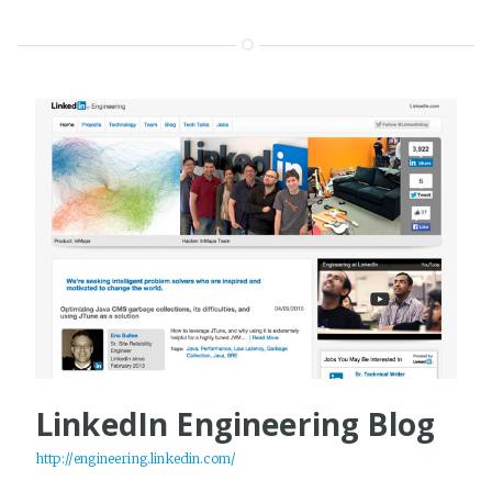
LinkedIn Engineering Blog
http://engineering.linkedin.com/