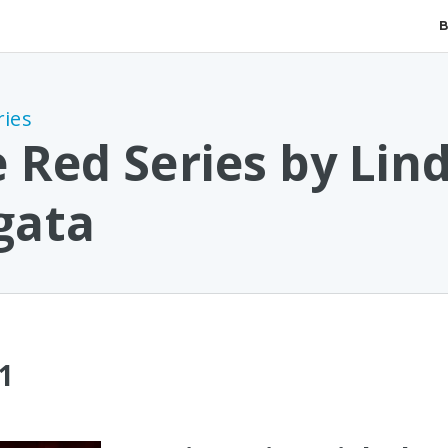
ries
 Red Series by Lin
gata
1