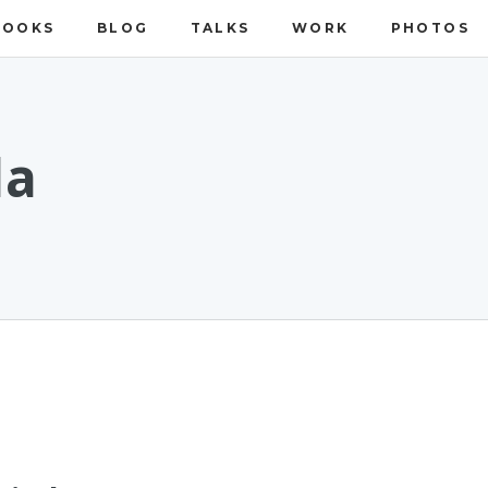
BOOKS
BLOG
TALKS
WORK
PHOTOS
da