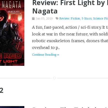
Review: First Light by
Nagata
Jan 05, 2019
Review: Fiction
,
5 Stars
,
Science Fi
A fun, fast-paced, action / sci-fi story. It 
look at war in the near future, with sold
robotic exoskeleton frames, drones that
overhead to p...
Continue Reading »
2