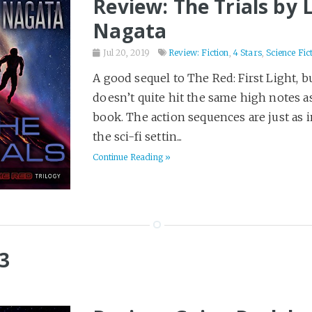
Review: The Trials by 
Nagata
Jul 20, 2019
Review: Fiction
,
4 Stars
,
Science Fic
A good sequel to The Red: First Light, bu
doesn’t quite hit the same high notes as
book. The action sequences are just as i
the sci-fi settin...
Continue Reading »
3