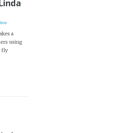
 Linda
ction
takes a
iers using
 fly