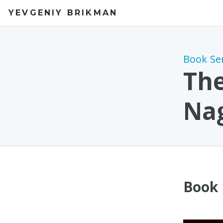
YEVGENIY BRIKMAN
Book Se
The
Na
Book 