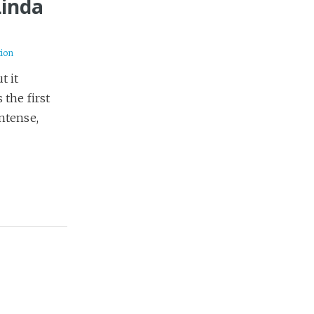
Linda
tion
t it
 the first
ntense,