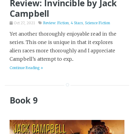
Review: Invincible by Jack
Campbell
Oct 27, 2021
Review: Fiction
,
4 Stars
,
Science Fiction
Yet another thoroughly enjoyable read in the
series. This one is unique in that it explores
alien races more thoroughly and I appreciate
Campbell’s attempt to exp...
Continue Reading »
Book 9