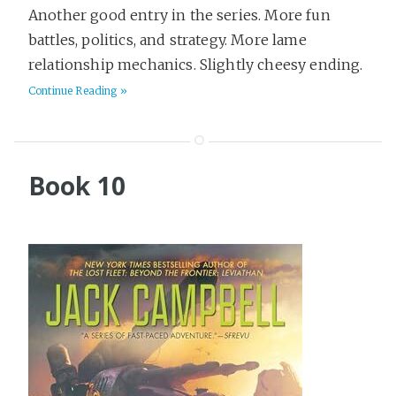
Another good entry in the series. More fun
battles, politics, and strategy. More lame
relationship mechanics. Slightly cheesy ending.
Continue Reading »
Book 10