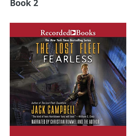
Book 2