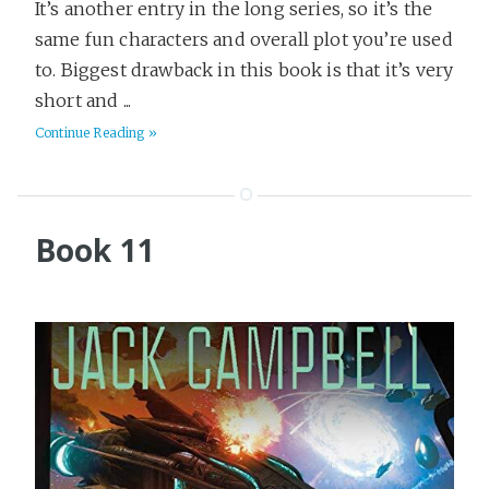
It’s another entry in the long series, so it’s the
same fun characters and overall plot you’re used
to. Biggest drawback in this book is that it’s very
short and ...
Continue Reading »
Book 11