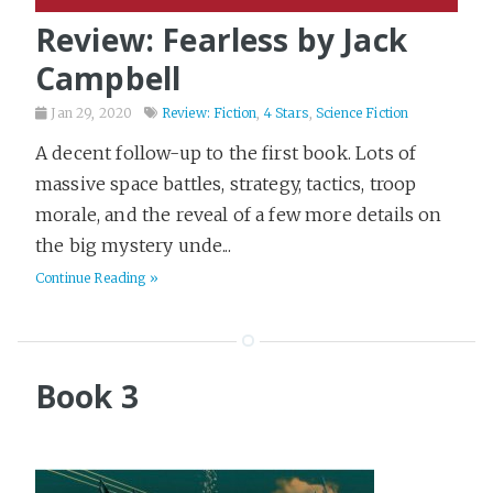
Review: Fearless by Jack
Campbell
Jan 29, 2020
Review: Fiction
,
4 Stars
,
Science Fiction
A decent follow-up to the first book. Lots of
massive space battles, strategy, tactics, troop
morale, and the reveal of a few more details on
the big mystery unde...
Continue Reading »
Book 3