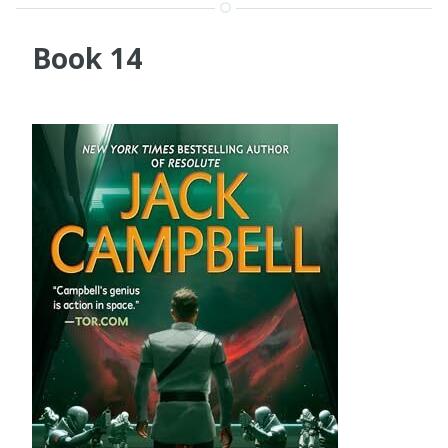
Book 14