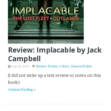
Review: Implacable by Jack
Campbell
Sep 26, 2023
Review: Fiction
,
4 Stars
,
Science Fiction
(I did not write up a text review or notes on this
book).
Continue Reading »