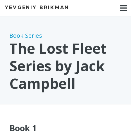
YEVGENIY BRIKMAN
BOOKS
BLOG
Book Series
TALKS
The Lost Fleet
WORK
Series by Jack
PHOTOS
Campbell
Book 1