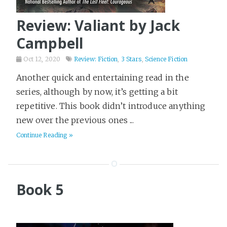
Review: Valiant by Jack
Campbell
Oct 12, 2020
Review: Fiction
,
3 Stars
,
Science Fiction
Another quick and entertaining read in the
series, although by now, it’s getting a bit
repetitive. This book didn’t introduce anything
new over the previous ones ...
Continue Reading »
Book 5