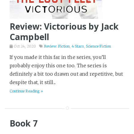
Review: Victorious by Jack
Campbell
Oct 24, 2020
Review: Fiction
,
4 Stars
,
Science Fiction
If you made it this far in the series, you’ll
probably enjoy this one too. The series is
definitely a bit too drawn out and repetitive, but
despite that, it still...
Continue Reading »
Book 7