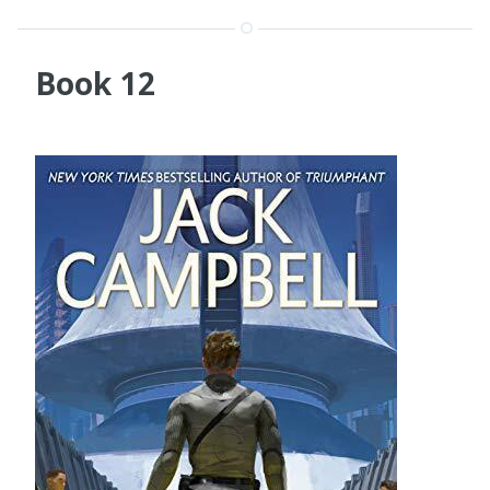
Book 12