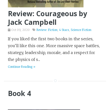
Review: Courageous by
Jack Campbell
Oct 09, 2020
Review: Fiction
,
4 Stars
,
Science Fiction
If you liked the first two books in the series,
you’ll like this one. More massive space battles,
strategy, leadership, morale, and a respect for
the physics of s...
Continue Reading »
Book 4