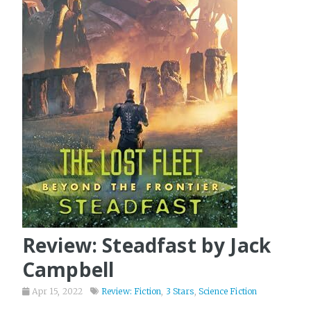
Review: Steadfast by Jack
Campbell
Apr 15, 2022
Review: Fiction
,
3 Stars
,
Science Fiction