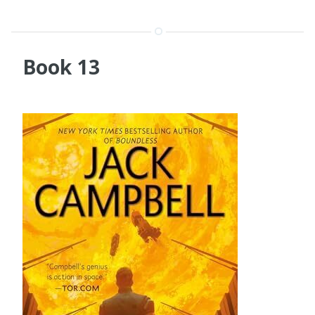
Book 13