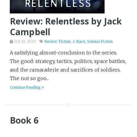
Review: Relentless by Jack
Campbell
Oct 19, 2020
Review: Fiction
,
4 Stars
,
Science Fiction
A satisfying almost-conclusion to the series.
The good: strategy, tactics, politics, space battles,
and the camaraderie and sacrifices of soldiers.
The not so goo...
Continue Reading »
Book 6