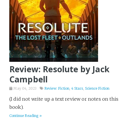
Review: Resolute by Jack
Campbell
May 04, 2023
Review: Fiction
,
4 Stars
,
Science Fiction
(I did not write up a text review or notes on this
book).
Continue Reading »