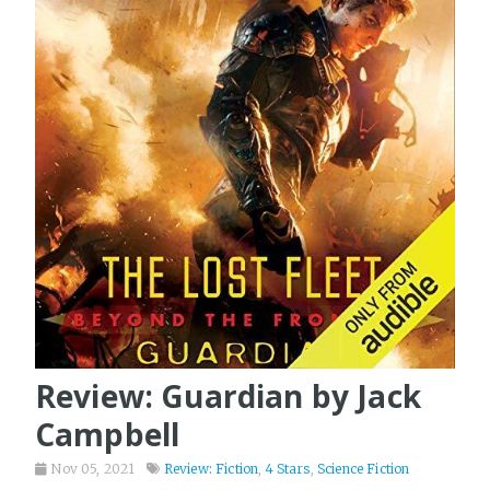
Review: Guardian by Jack
Campbell
Nov 05, 2021
Review: Fiction
,
4 Stars
,
Science Fiction