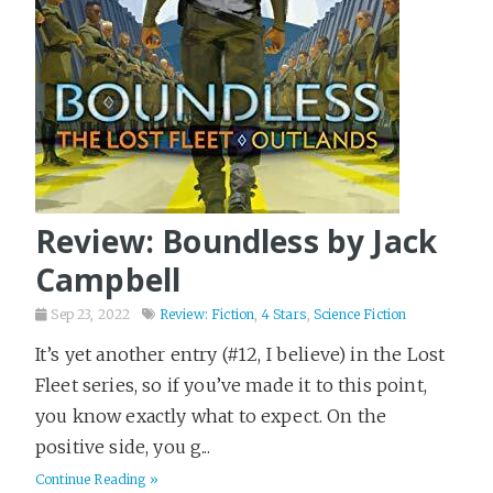
Review: Boundless by Jack
Campbell
Sep 23, 2022
Review: Fiction
,
4 Stars
,
Science Fiction
It’s yet another entry (#12, I believe) in the Lost
Fleet series, so if you’ve made it to this point,
you know exactly what to expect. On the
positive side, you g...
Continue Reading »