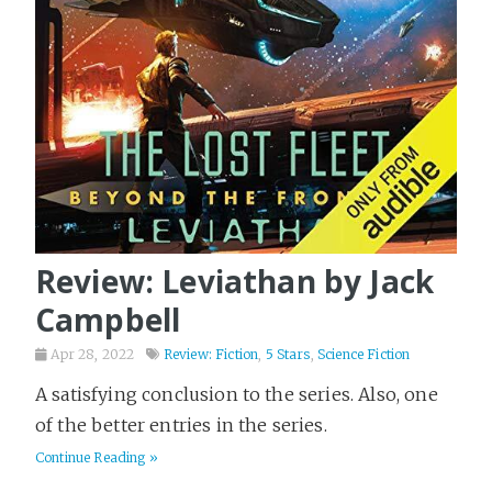
Review: Leviathan by Jack
Campbell
Apr 28, 2022
Review: Fiction
,
5 Stars
,
Science Fiction
A satisfying conclusion to the series. Also, one
of the better entries in the series.
Continue Reading »