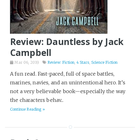
Review: Dauntless by Jack
Campbell
Mar 06, 2019
Review: Fiction
,
4 Stars
,
Science Fiction
A fun read. Fast-paced, full of space battles,
marines, navies, and an unintentional hero. It’s
not a very believable book—especially the way
the characters behav...
Continue Reading »