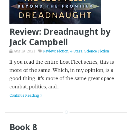
Review: Dreadnaught by
Jack Campbell
Aug 19, 2021
Review: Fiction
,
4 Stars
,
Science Fiction
If you read the entire Lost Fleet series, this is
more of the same. Which, in my opinion, is a
good thing. It’s more of the same great space
combat, politics, and...
Continue Reading »
Book 8