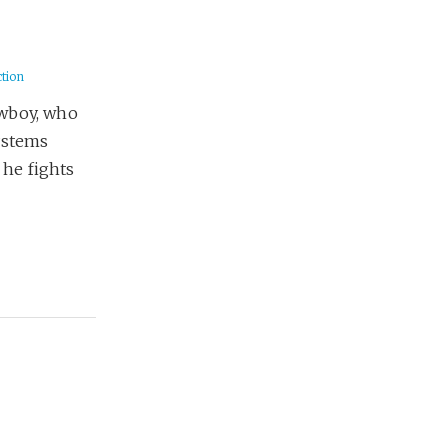
ction
owboy, who
ystems
 he fights