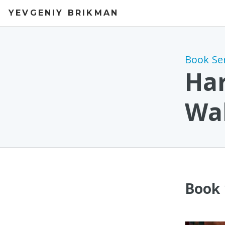
YEVGENIY BRIKMAN
Book Se
Har
Wal
Book 