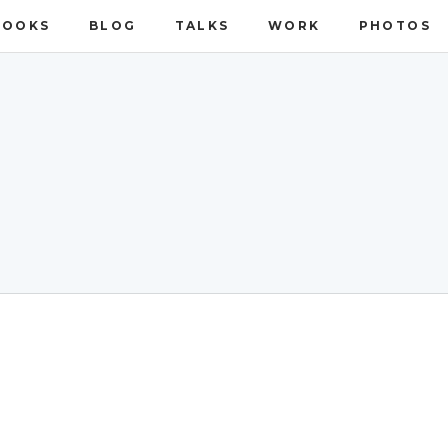
BOOKS
BLOG
TALKS
WORK
PHOTOS