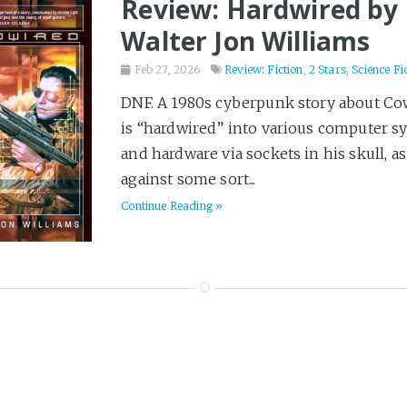
Review: Hardwired by
Walter Jon Williams
Feb 27, 2026
Review: Fiction
,
2 Stars
,
Science Fi
DNF. A 1980s cyberpunk story about C
is “hardwired” into various computer s
and hardware via sockets in his skull, as
against some sort...
Continue Reading »