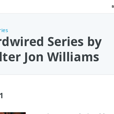
ries
dwired Series by
ter Jon Williams
1