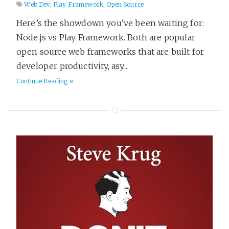
Web Dev
,
Play Framework
,
Open Source
Here’s the showdown you’ve been waiting for:
Node.js vs Play Framework. Both are popular
open source web frameworks that are built for
developer productivity, asy...
Continue Reading »