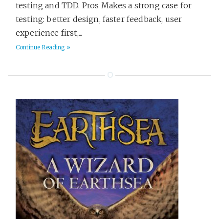
testing and TDD. Pros Makes a strong case for
testing: better design, faster feedback, user
experience first,...
Continue Reading »