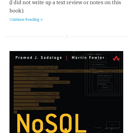
(I did not write up a text review or notes on this
book).
Continue Reading »