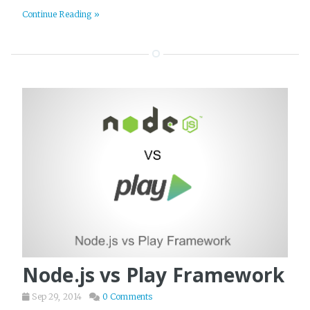
Continue Reading »
Node.js vs Play Framework
Sep 29, 2014
0 Comments