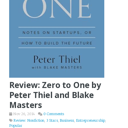
Review: Zero to One by
Peter Thiel and Blake
Masters
Nov 26, 2014
0 Comments
Review: Nonfiction
,
3 Stars
,
Business
,
Entrepreneurship
,
Popular