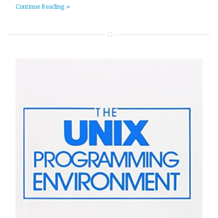
Continue Reading »