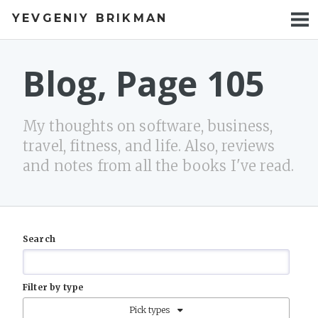
YEVGENIY BRIKMAN
BOOKS
BLOG
Blog, Page 105
TALKS
My thoughts on software, business,
WORK
travel, fitness, and life. Also, reviews
and notes from all the books I've read.
PHOTOS
Search
Filter by type
Pick types