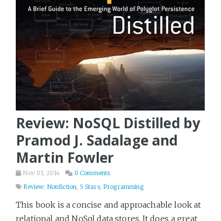
Review: NoSQL Distilled by
Pramod J. Sadalage and
Martin Fowler
Nov 03, 2014
0 Comments
Review: Nonfiction
,
5 Stars
,
Programming
This book is a concise and approachable look at
relational and NoSql data stores. It does a great