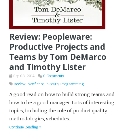
Review: Peopleware:
Productive Projects and
Teams by Tom DeMarco
and Timothy Lister
Sep 08, 2014
0 Comments
Review: Nonfiction
,
5 Stars
,
Programming
A good read on how to build strong teams and
how to be a good manager. Lots of interesting
topics, including the role of product quality,
methodologies, schedules...
Continue Reading »