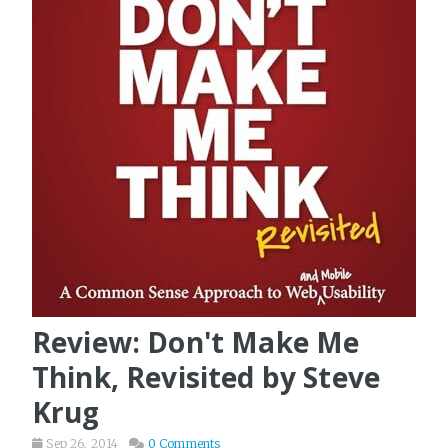
Review: Don't Make Me
Think, Revisited by Steve
Krug
Sep 26, 2014
0 Comments