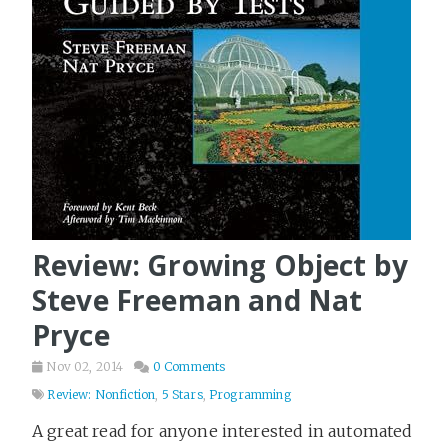
Review: Growing Object by
Steve Freeman and Nat
Pryce
Nov 02, 2014
0 Comments
Review: Nonfiction
,
5 Stars
,
Programming
A great read for anyone interested in automated