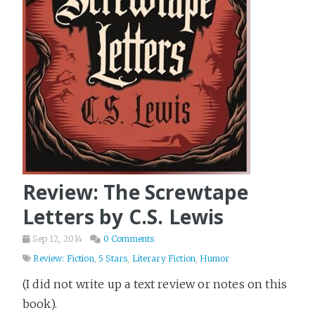
Review: The Screwtape
Letters by C.S. Lewis
Sep 12, 2014
0 Comments
Review: Fiction
,
5 Stars
,
Literary Fiction
,
Humor
(I did not write up a text review or notes on this
book).