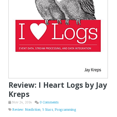
Review: I Heart Logs by Jay
Kreps
Nov 24, 2014
0 Comments
Review: Nonfiction
,
5 Stars
,
Programming