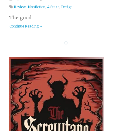
Review: Nonfiction
,
4 Stars
,
Design
The good
Continue Reading »