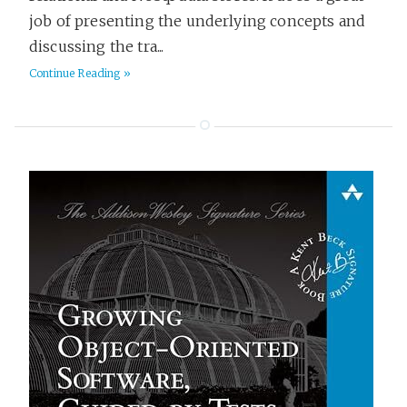
job of presenting the underlying concepts and
discussing the tra...
Continue Reading »