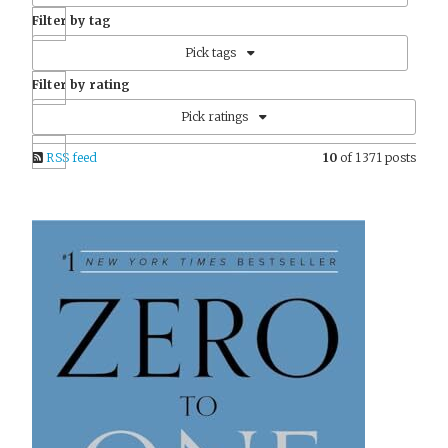
Filter by tag
Pick tags
Filter by rating
Pick ratings
RSS feed
10
of 1371 posts