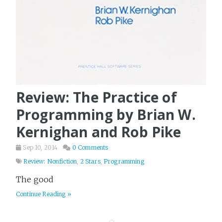
Review: The Practice of
Programming by Brian W.
Kernighan and Rob Pike
Sep 10, 2014
0 Comments
Review: Nonfiction
,
2 Stars
,
Programming
The good
Continue Reading »