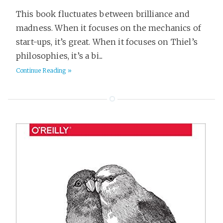
This book fluctuates between brilliance and
madness. When it focuses on the mechanics of
start-ups, it’s great. When it focuses on Thiel’s
philosophies, it’s a bi...
Continue Reading »