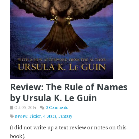
Review: The Rule of Names
by Ursula K. Le Guin
Oct 05, 2014
0 Comments
Review: Fiction
,
4 Stars
,
Fantasy
(I did not write up a text review or notes on this
book).