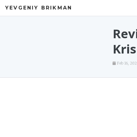
YEVGENIY BRIKMAN
Rev
Kri
Feb 16, 20