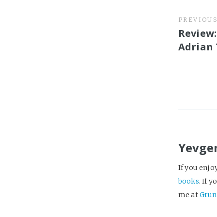
PREVIOU
Review:
Adrian
Yevge
If you enjo
books
. If 
me at
Grun