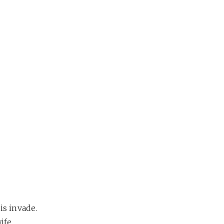
is invade.
ife,