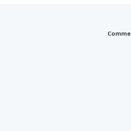
Comme