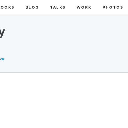
BOOKS
BLOG
TALKS
WORK
PHOTOS
y
ion