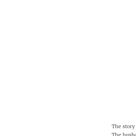
The story 
The husban