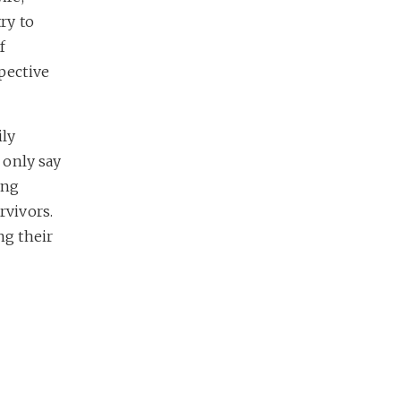
try to
f
spective
ily
d only say
ing
rvivors.
ng their