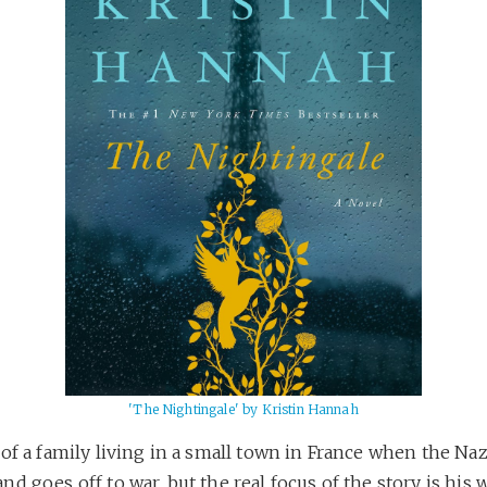
'The Nightingale' by Kristin Hannah
of a family living in a small town in France when the Naz
d goes off to war, but the real focus of the story is his w