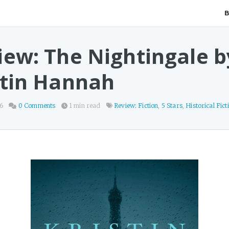
iew: The Nightingale b
stin Hannah
26
0 Comments
1 min read
Review: Fiction
,
5 Stars
,
Historical Fict