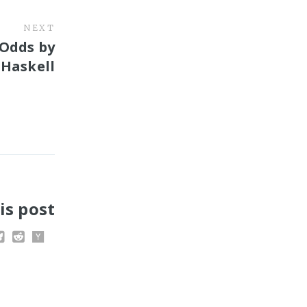
NEXT
 Odds by
. Haskell
is post