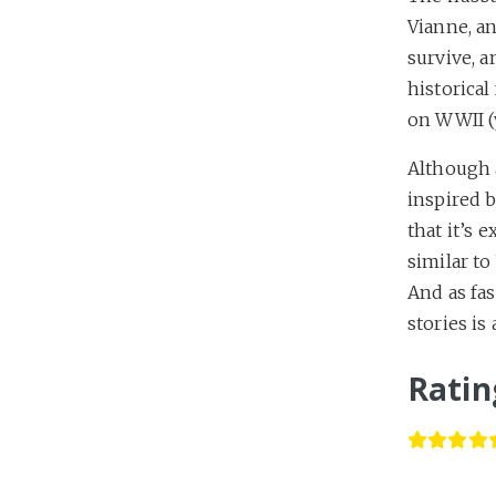
Vianne, an
survive, a
historical
on WWII (
Although a
inspired b
that it’s 
similar to
And as fas
stories is
Ratin