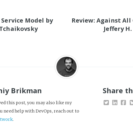
S
 Service Model by
Review: Against All
 Tchaikovsky
Jeffery H
niy Brikman
Share th
yed this post, you may also like my
you need help with DevOps, reach out to
twork
.