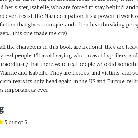
d her sister, Isabelle, who are forced to stay behind, and 
nd even resist, the Nazi occupation. It’s a powerful work o
 fiction that gives a unique, and often heartbreaking per
yep… this one made me cry).
ll the characters in this book are fictional, they are heav
y real people. I’ll avoid saying who, to avoid spoilers, an
extraordinary that there were real people who did someth
 Vianne and Isabelle. They are heroes, and victims, and su
cism rears its ugly head again in the US and Europe, telli
 as important as ever.
g
5 out of 5