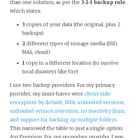
than one solution, as per the
3-2-1 backup rule
,
which states:
3
copies of your data (the original, plus 2
backups)
2
different types of storage media (SSD,
NAS, cloud)
1
copy in a different location (to survive
local disasters like fire)
I use two backup providers. For my primary
provider, my must-haves were
client-side
encryption by default, MFA, unlimited versions,
unlimited version retention, no inactivity limit,
and support for backing up multiple folders
.
This narrowed the table to just a single option:
Arq Premium. For my secondary provider, I was