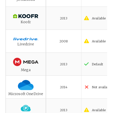
2013
Available
Koofr
2008
Available
Livedrive
2013
Default
Mega
2014
Not available
Microsoft OneDrive
2013
Available