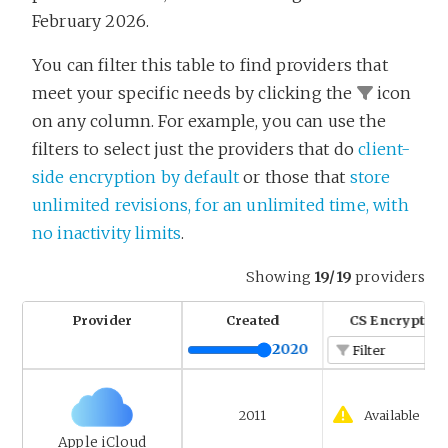
February 2026.
You can filter this table to find providers that
meet your specific needs by clicking the
icon
on any column. For example, you can use the
filters to select just the providers that do
client-
side encryption by default
or those that
store
unlimited revisions, for an unlimited time, with
no inactivity limits
.
Showing
19/19
providers
Provider
Created
CS Encryption
2020
Filter
2011
Available
Apple iCloud