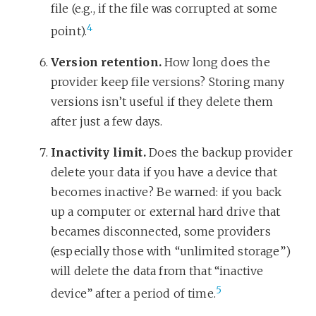
file (e.g., if the file was corrupted at some
4
point).
Version retention.
How long does the
provider keep file versions? Storing many
versions isn’t useful if they delete them
after just a few days.
Inactivity limit.
Does the backup provider
delete your data if you have a device that
becomes inactive? Be warned: if you back
up a computer or external hard drive that
becames disconnected, some providers
(especially those with “unlimited storage”)
will delete the data from that “inactive
5
device” after a period of time.