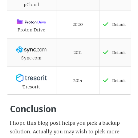
pCloud
2020
Default
Proton Drive
2011
Default
Sync.com
2014
Default
Tresorit
Conclusion
I hope this blog post helps you pick a backup
solution. Actually, you may wish to pick more