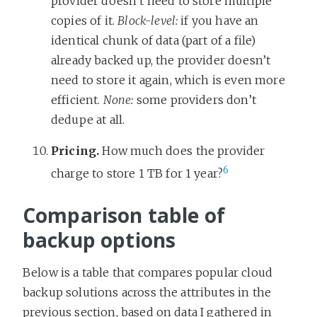
provider doesn’t need to store multiple
copies of it.
Block-level:
if you have an
identical chunk of data (part of a file)
already backed up, the provider doesn’t
need to store it again, which is even more
efficient.
None:
some providers don’t
dedupe at all.
Pricing.
How much does the provider
6
charge to store 1 TB for 1 year?
Comparison table of
backup options
Below is a table that compares popular cloud
backup solutions across the attributes in the
previous section, based on data I gathered in