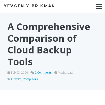
YEVGENIY BRIKMAN
BOOKS
BLOG
A Comprehensive
TALKS
Comparison of
WORK
Cloud Backup
PHOTOS
Tools
Feb 03, 2026
2 Comments
9 min read
HowTo
,
Computers