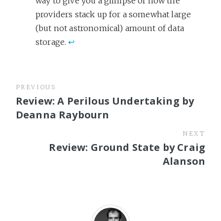
way to give you a glimpse of how the
providers stack up for a somewhat large
(but not astronomical) amount of data
storage.
↩
PREVIOUS
Review: A Perilous Undertaking by
Deanna Raybourn
NEXT
Review: Ground State by Craig
Alanson