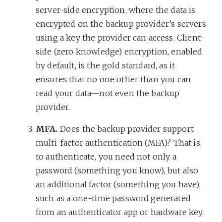
server-side encryption, where the data is
encrypted on the backup provider’s servers
using a key the provider can access. Client-
side (zero knowledge) encryption, enabled
by default, is the gold standard, as it
ensures that no one other than you can
read your data—not even the backup
provider.
MFA.
Does the backup provider support
multi-factor authentication (MFA)? That is,
to authenticate, you need not only a
password (something you know), but also
an additional factor (something you have),
such as a one-time password generated
from an authenticator app or hardware key.