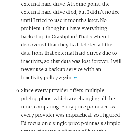
external hard drive. At some point, the
external hard drive died, but I didn’t notice
until I tried to use it months later. No
problem, I thought, I have everything
backed up in Crashplan! That’s when I
discovered that they had deleted all the
data from that external hard drives due to
inactivity, so that data was lost forever. I will
never use a backup service with an
inactivity policy again.
↩
Since every provider offers multiple
pricing plans, which are changing all the
time, comparing every price point across
every provider was impractical, so I figured
I’d focus on a single price point as a simple