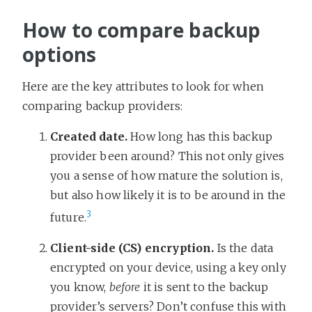
How to compare backup
options
Here are the key attributes to look for when
comparing backup providers:
Created date.
How long has this backup
provider been around? This not only gives
you a sense of how mature the solution is,
but also how likely it is to be around in the
3
future.
Client-side (CS) encryption.
Is the data
encrypted on your device, using a key only
you know,
before
it is sent to the backup
provider’s servers? Don’t confuse this with