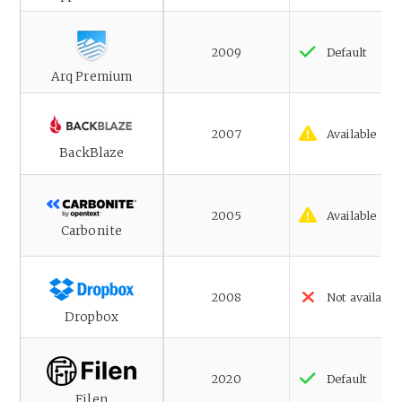
2009
Default
Arq Premium
2007
Available
BackBlaze
2005
Available
Carbonite
2008
Not available
Dropbox
2020
Default
Filen