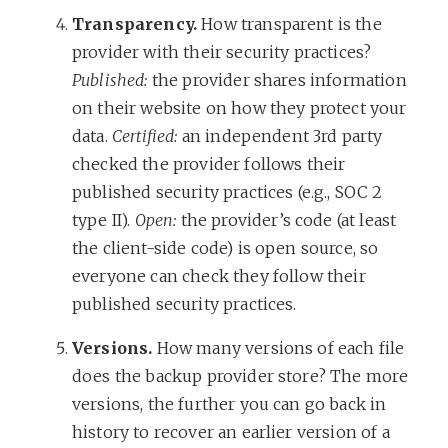
Transparency.
How transparent is the
provider with their security practices?
Published:
the provider shares information
on their website on how they protect your
data.
Certified:
an independent 3rd party
checked the provider follows their
published security practices (e.g., SOC 2
type II).
Open:
the provider’s code (at least
the client-side code) is open source, so
everyone can check they follow their
published security practices.
Versions.
How many versions of each file
does the backup provider store? The more
versions, the further you can go back in
history to recover an earlier version of a