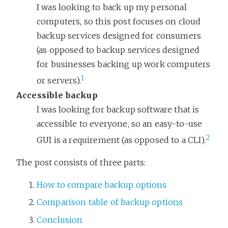
I was looking to back up my personal
computers, so this post focuses on cloud
backup services designed for consumers
(as opposed to backup services designed
for businesses backing up work computers
1
or servers).
Accessible backup
I was looking for backup software that is
accessible to everyone, so an easy-to-use
2
GUI is a requirement (as opposed to a CLI).
The post consists of three parts:
How to compare backup options
Comparison table of backup options
Conclusion