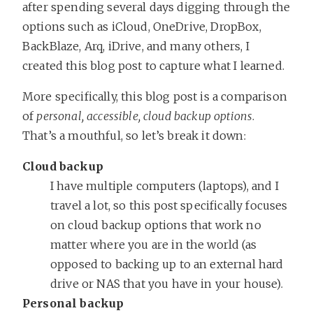
after spending several days digging through the
options such as iCloud, OneDrive, DropBox,
BackBlaze, Arq, iDrive, and many others, I
created this blog post to capture what I learned.
More specifically, this blog post is a comparison
of
personal, accessible, cloud backup options
.
That’s a mouthful, so let’s break it down:
Cloud backup
I have multiple computers (laptops), and I
travel a lot, so this post specifically focuses
on cloud backup options that work no
matter where you are in the world (as
opposed to backing up to an external hard
drive or NAS that you have in your house).
Personal backup