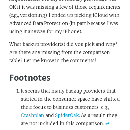
OK if it was missing a few of those requirements
(e.g., versioning). I ended up picking iCloud with
Advanced Data Protection (in part because I was
using it anyway for my iPhone).
What backup provider(s) did you pick and why?
Are there any missing from the comparison
table? Let me know in the comments!
Footnotes
It seems that many backup providers that
started in the consumer space have shifted
their focus to business customers: e.g.,
Crashplan
and
SpiderOak
. As a result, they
are not included in this comparison.
↩