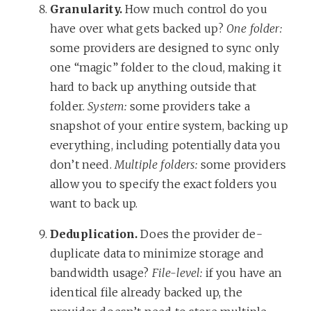
Granularity.
How much control do you
have over what gets backed up?
One folder:
some providers are designed to sync only
one “magic” folder to the cloud, making it
hard to back up anything outside that
folder.
System:
some providers take a
snapshot of your entire system, backing up
everything, including potentially data you
don’t need.
Multiple folders:
some providers
allow you to specify the exact folders you
want to back up.
Deduplication.
Does the provider de-
duplicate data to minimize storage and
bandwidth usage?
File-level:
if you have an
identical file already backed up, the