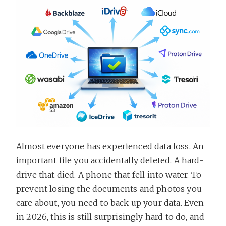
Almost everyone has experienced data loss. An
important file you accidentally deleted. A hard-
drive that died. A phone that fell into water. To
prevent losing the documents and photos you
care about, you need to back up your data. Even
in 2026, this is still surprisingly hard to do, and