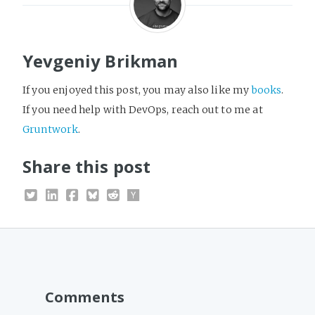
Yevgeniy Brikman
If you enjoyed this post, you may also like my
books
.
If you need help with DevOps, reach out to me at
Gruntwork
.
Share this post
Comments