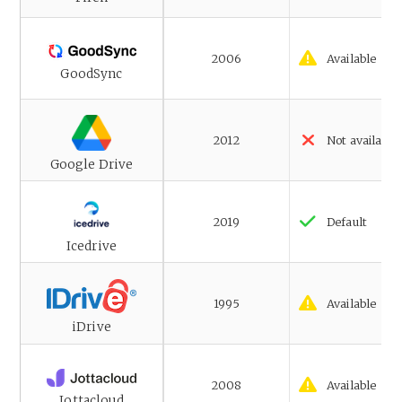
2006
Available
GoodSync
2012
Not available
Google Drive
2019
Default
Icedrive
1995
Available
iDrive
2008
Available
Jottacloud