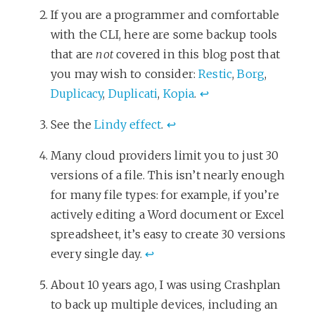
If you are a programmer and comfortable
with the CLI, here are some backup tools
that are
not
covered in this blog post that
you may wish to consider:
Restic
,
Borg
,
Duplicacy
,
Duplicati
,
Kopia
.
↩
See the
Lindy effect
.
↩
Many cloud providers limit you to just 30
versions of a file. This isn’t nearly enough
for many file types: for example, if you’re
actively editing a Word document or Excel
spreadsheet, it’s easy to create 30 versions
every single day.
↩
About 10 years ago, I was using Crashplan
to back up multiple devices, including an