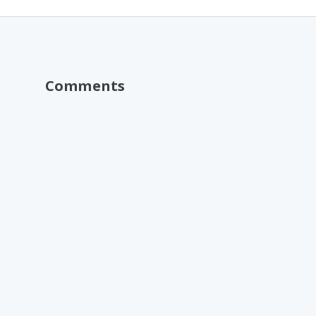
Comments