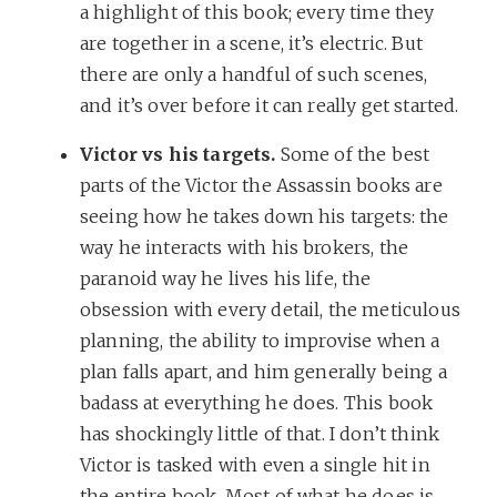
a highlight of this book; every time they
are together in a scene, it’s electric. But
there are only a handful of such scenes,
and it’s over before it can really get started.
Victor vs his targets.
Some of the best
parts of the Victor the Assassin books are
seeing how he takes down his targets: the
way he interacts with his brokers, the
paranoid way he lives his life, the
obsession with every detail, the meticulous
planning, the ability to improvise when a
plan falls apart, and him generally being a
badass at everything he does. This book
has shockingly little of that. I don’t think
Victor is tasked with even a single hit in
the entire book. Most of what he does is