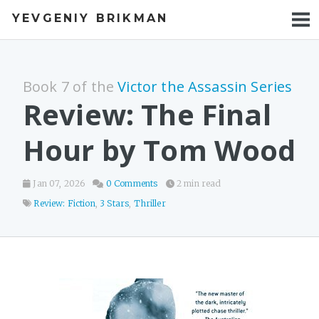
YEVGENIY BRIKMAN
BOOKS
BLOG
Book 7 of the
Victor the Assassin Series
TALKS
Review: The Final
WORK
Hour by Tom Wood
PHOTOS
Jan 07, 2026
0 Comments
2 min read
Review: Fiction
,
3 Stars
,
Thriller