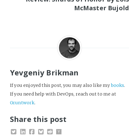
McMaster Bujold
Yevgeniy Brikman
If you enjoyed this post, you may also like my
books
.
If you need help with DevOps, reach out to me at
Gruntwork
.
Share this post