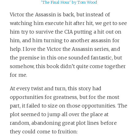
'The Final Hour' by Tom Wood
Victor the Assassin is back, but instead of
watching him execute hit after hit, we get to see
him try to survive the CIA putting a hit out on
him, and him turning to another assassin for
help. I love the Victor the Assassin series, and
the premise in this one sounded fantastic, but
somehow, this book didn’t quite come together
for me.
At every twist and turn, this story had
opportunities for greatness, but for the most
part, it failed to size on those opportunities. The
plot seemed to jump all over the place at
random, abandoning great plot lines before
they could come to fruition: