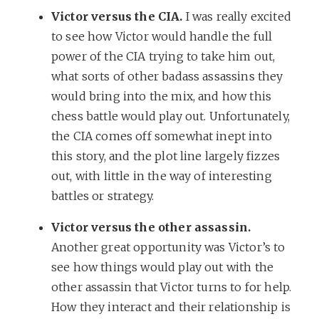
Victor versus the CIA.
I was really excited
to see how Victor would handle the full
power of the CIA trying to take him out,
what sorts of other badass assassins they
would bring into the mix, and how this
chess battle would play out. Unfortunately,
the CIA comes off somewhat inept into
this story, and the plot line largely fizzes
out, with little in the way of interesting
battles or strategy.
Victor versus the other assassin.
Another great opportunity was Victor’s to
see how things would play out with the
other assassin that Victor turns to for help.
How they interact and their relationship is