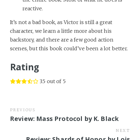
reactive.
It’s not a bad book, as Victor is still a great
character, we learn a little more about his
backstory, and there are a few good action
scenes, but this book could’ve been a lot better.
Rating
3.5 out of 5
PREVIOUS
Review: Mass Protocol by K. Black
NEXT
Review: Shards of Honor by Lois