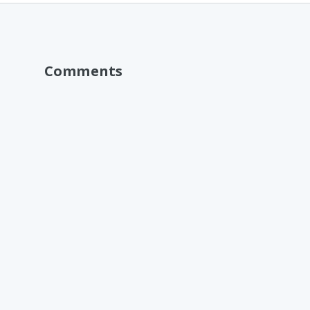
Comments