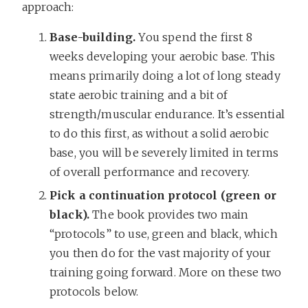
approach:
Base-building.
You spend the first 8
weeks developing your aerobic base. This
means primarily doing a lot of long steady
state aerobic training and a bit of
strength/muscular endurance. It’s essential
to do this first, as without a solid aerobic
base, you will be severely limited in terms
of overall performance and recovery.
Pick a continuation protocol (green or
black).
The book provides two main
“protocols” to use, green and black, which
you then do for the vast majority of your
training going forward. More on these two
protocols below.