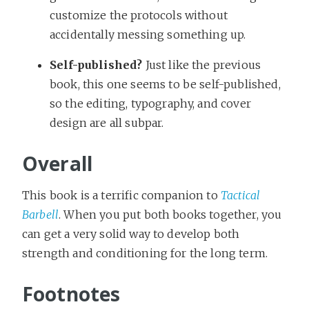
customize the protocols without
accidentally messing something up.
Self-published?
Just like the previous
book, this one seems to be self-published,
so the editing, typography, and cover
design are all subpar.
Overall
This book is a terrific companion to
Tactical
Barbell
. When you put both books together, you
can get a very solid way to develop both
strength and conditioning for the long term.
Footnotes