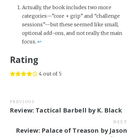
Actually, the book includes two more
categories—”core + grip” and “challenge
sessions”—but these seemed like small,
optional add-ons, and not really the main
focus.
↩
Rating
4 out of 5
PREVIOUS
Review: Tactical Barbell by K. Black
NEXT
Review: Palace of Treason by Jason