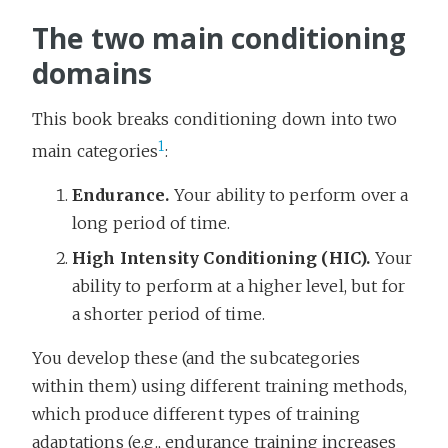
The two main conditioning
domains
This book breaks conditioning down into two
1
main categories
:
Endurance.
Your ability to perform over a
long period of time.
High Intensity Conditioning (HIC).
Your
ability to perform at a higher level, but for
a shorter period of time.
You develop these (and the subcategories
within them) using different training methods,
which produce different types of training
adaptations (e.g., endurance training increases