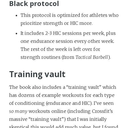
Black protocol
This protocol is optimized for athletes who
prioritize strength or HIC more.
It includes 2-3 HIC sessions per week, plus
one endurance session every other week.
The rest of the week is left over for
strength routines (from
Tactical Barbell
).
Training vault
The book also includes a “training vault” which
has dozens of example workouts for each type
of conditioning (endurance and HIC). I’ve seen
so many
workouts online (including Crossfit’s
massive “training vault”) that I was initially
skeptical this would add much value, but I found