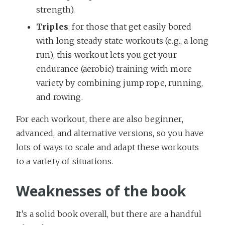
strength).
Triples
: for those that get easily bored
with long steady state workouts (e.g., a long
run), this workout lets you get your
endurance (aerobic) training with more
variety by combining jump rope, running,
and rowing.
For each workout, there are also beginner,
advanced, and alternative versions, so you have
lots of ways to scale and adapt these workouts
to a variety of situations.
Weaknesses of the book
It’s a solid book overall, but there are a handful