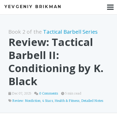
YEVGENIY BRIKMAN
BOOKS
BLOG
Book 2 of the
Tactical Barbell Series
TALKS
Review: Tactical
WORK
Barbell II:
PHOTOS
Conditioning by K.
Black
Dec 07, 2025
0 Comments
5 min read
Review: Nonfiction
,
4 Stars
,
Health & Fitness
,
Detailed Notes