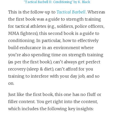
'Tactical Barbell II: Conditioning' by K. Black
This is the follow-up to
Tactical Barbell
. Whereas
the first book was a guide to strength training
for tactical athletes (e.g., soldiers, police officers,
MMA fighters), this second book is a guide to
conditioning. In particular, how to effectively
build endurance in an environment where
you’re also spending time on strength training
(as per the first book), can’t always get perfect
recovery (sleep & diet), can’t afford for you
training to interfere with your day job, and so
on.
Just like the first book, this one has no fluff or
filler content. You get right into the content,
which includes the following key insights: