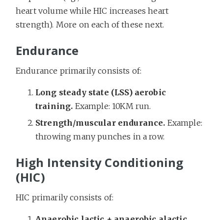
heart volume while HIC increases heart
strength). More on each of these next.
Endurance
Endurance primarily consists of:
Long steady state (LSS) aerobic
training.
Example: 10KM run.
Strength/muscular endurance.
Example:
throwing many punches in a row.
High Intensity Conditioning
(HIC)
HIC primarily consists of:
Anaerobic lactic + anaerobic alactic