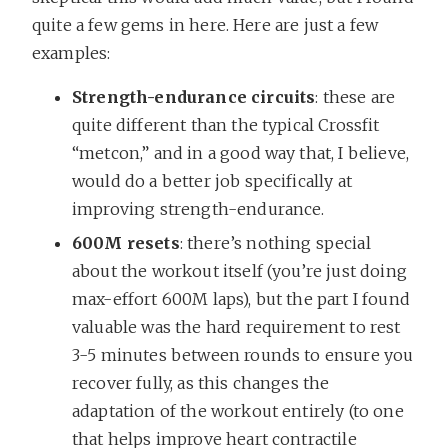
quite a few gems in here. Here are just a few
examples:
Strength-endurance circuits
: these are
quite different than the typical Crossfit
“metcon,” and in a good way that, I believe,
would do a better job specifically at
improving strength-endurance.
600M resets
: there’s nothing special
about the workout itself (you’re just doing
max-effort 600M laps), but the part I found
valuable was the hard requirement to rest
3-5 minutes between rounds to ensure you
recover fully, as this changes the
adaptation of the workout entirely (to one
that helps improve heart contractile