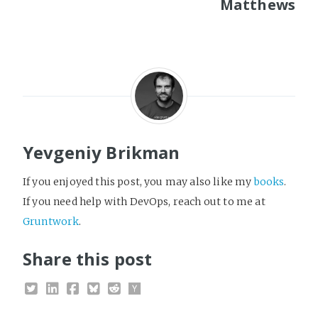
Matthews
Yevgeniy Brikman
If you enjoyed this post, you may also like my
books
.
If you need help with DevOps, reach out to me at
Gruntwork
.
Share this post