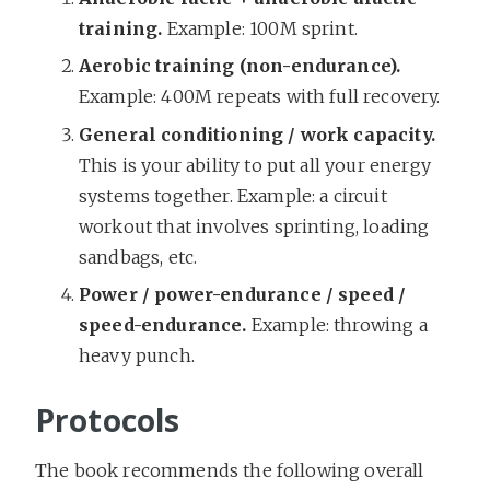
training.
Example: 100M sprint.
Aerobic training (non-endurance).
Example: 400M repeats with full recovery.
General conditioning / work capacity.
This is your ability to put all your energy
systems together. Example: a circuit
workout that involves sprinting, loading
sandbags, etc.
Power / power-endurance / speed /
speed-endurance.
Example: throwing a
heavy punch.
Protocols
The book recommends the following overall