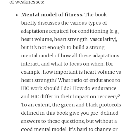
of weaknesses:
Mental model of fitness.
The book
briefly discusses the various types of
adaptations required for conditioning (e.g.,
heart volume, heart strength, vascularity),
but it’s not enough to build a strong
mental model of how all these adaptations
interact, and what to focus on when. For
example, how important is heart volume vs
heart strength? What ratio of endurance to
HIC work should I do? How do endurance
and HIC differ in their impact on recovery?
To an extent, the green and black protocols
defined in this book give you pre-defined
answers to these questions, but without a
good mental model, it’s hard to change or