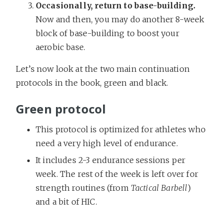
Occasionally, return to base-building.
Now and then, you may do another 8-week
block of base-building to boost your
aerobic base.
Let’s now look at the two main continuation
protocols in the book, green and black.
Green protocol
This protocol is optimized for athletes who
need a very high level of endurance.
It includes 2-3 endurance sessions per
week. The rest of the week is left over for
strength routines (from
Tactical Barbell
)
and a bit of HIC.