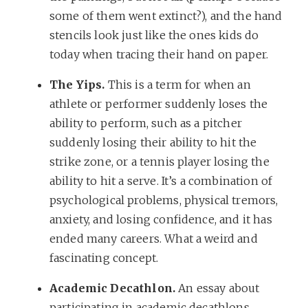
some of them went extinct?), and the hand
stencils look just like the ones kids do
today when tracing their hand on paper.
The Yips.
This is a term for when an
athlete or performer suddenly loses the
ability to perform, such as a pitcher
suddenly losing their ability to hit the
strike zone, or a tennis player losing the
ability to hit a serve. It’s a combination of
psychological problems, physical tremors,
anxiety, and losing confidence, and it has
ended many careers. What a weird and
fascinating concept.
Academic Decathlon.
An essay about
participating in academic decathlons,