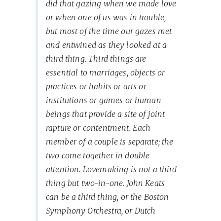
did that gazing when we made love
or when one of us was in trouble,
but most of the time our gazes met
and entwined as they looked at a
third thing. Third things are
essential to marriages, objects or
practices or habits or arts or
institutions or games or human
beings that provide a site of joint
rapture or contentment. Each
member of a couple is separate; the
two come together in double
attention. Lovemaking is not a third
thing but two-in-one. John Keats
can be a third thing, or the Boston
Symphony Orchestra, or Dutch