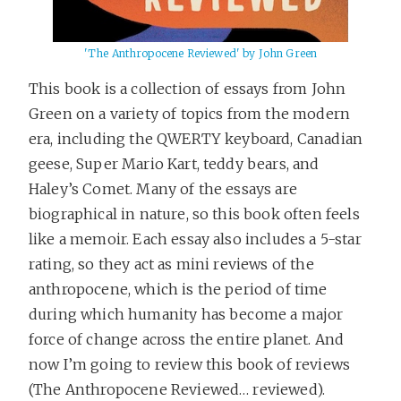
'The Anthropocene Reviewed' by John Green
This book is a collection of essays from John
Green on a variety of topics from the modern
era, including the QWERTY keyboard, Canadian
geese, Super Mario Kart, teddy bears, and
Haley’s Comet. Many of the essays are
biographical in nature, so this book often feels
like a memoir. Each essay also includes a 5-star
rating, so they act as mini reviews of the
anthropocene, which is the period of time
during which humanity has become a major
force of change across the entire planet. And
now I’m going to review this book of reviews
(The Anthropocene Reviewed… reviewed).