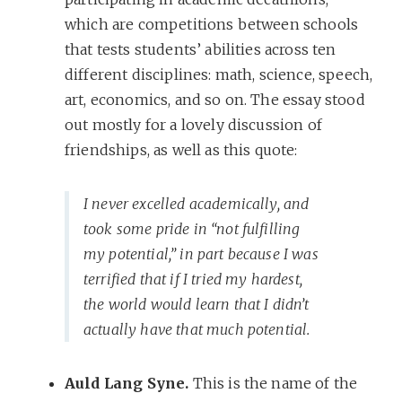
which are competitions between schools
that tests students’ abilities across ten
different disciplines: math, science, speech,
art, economics, and so on. The essay stood
out mostly for a lovely discussion of
friendships, as well as this quote:
I never excelled academically, and
took some pride in “not fulfilling
my potential,” in part because I was
terrified that if I tried my hardest,
the world would learn that I didn’t
actually have that much potential.
Auld Lang Syne.
This is the name of the