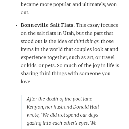
became more popular, and ultimately, won
out.
Bonneville Salt Flats.
This essay focuses
on the salt flats in Utah, but the part that
stood out is the idea of
third things
: those
items in the world that couples look at and
experience together, such as art, or travel,
or kids, or pets. So much of the joy in life is
sharing third things with someone you
love.
After the death of the poet Jane
Kenyon, her husband Donald Hall
wrote, “We did not spend our days
gazing into each other’s eyes. We