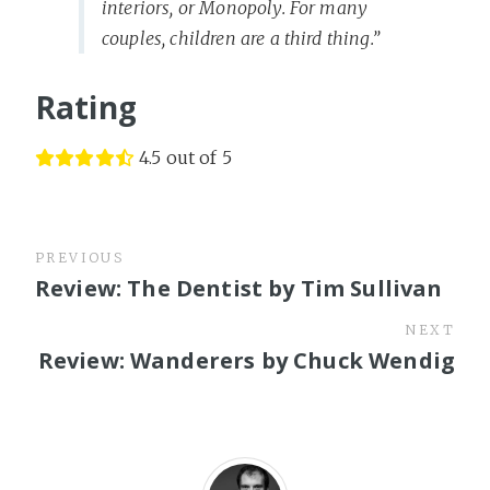
interiors, or Monopoly. For many
couples, children are a third thing.”
Rating
4.5 out of 5
PREVIOUS
Review: The Dentist by Tim Sullivan
NEXT
Review: Wanderers by Chuck Wendig