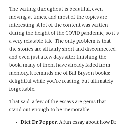
The writing throughout is beautiful, even
moving at times, and most of the topics are
interesting. A lot of the content was written
during the height of the COVID pandemic, so it’s
a very relatable tale. The only problem is that
the stories are all fairly short and disconnected,
and even just a few days after finishing the
book, many of them have already faded from
memory. It reminds me of Bill Bryson books:
delightful while you’re reading, but ultimately
forgettable.
That said, a few of the essays are gems that
stand out enough to be memorable:
Diet Dr Pepper.
A fun essay about how Dr