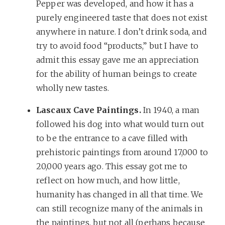
Pepper was developed, and how it has a
purely engineered taste that does not exist
anywhere in nature. I don’t drink soda, and
try to avoid food “products,” but I have to
admit this essay gave me an appreciation
for the ability of human beings to create
wholly new tastes.
Lascaux Cave Paintings.
In 1940, a man
followed his dog into what would turn out
to be the entrance to a cave filled with
prehistoric paintings from around 17,000 to
20,000 years ago. This essay got me to
reflect on how much, and how little,
humanity has changed in all that time. We
can still recognize many of the animals in
the paintings, but not all (perhaps because