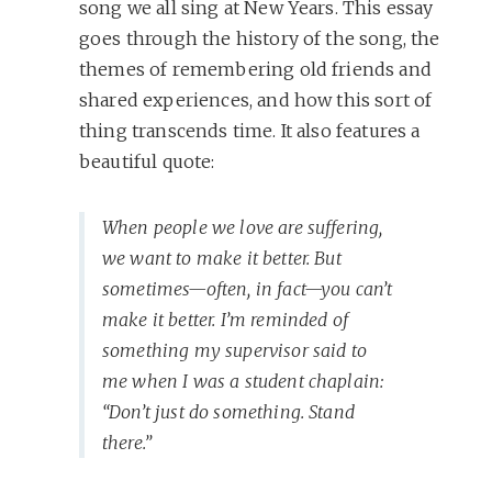
song we all sing at New Years. This essay
goes through the history of the song, the
themes of remembering old friends and
shared experiences, and how this sort of
thing transcends time. It also features a
beautiful quote:
When people we love are suffering,
we want to make it better. But
sometimes—often, in fact—you can’t
make it better. I’m reminded of
something my supervisor said to
me when I was a student chaplain:
“Don’t just do something. Stand
there.”