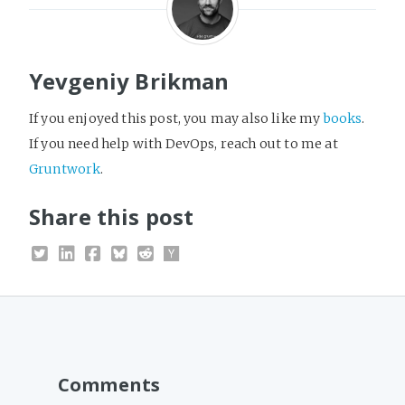
Yevgeniy Brikman
If you enjoyed this post, you may also like my
books
.
If you need help with DevOps, reach out to me at
Gruntwork
.
Share this post
Comments