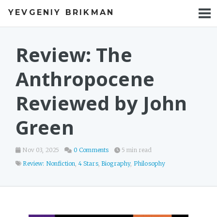
YEVGENIY BRIKMAN
BOOKS
BLOG
Review: The
TALKS
Anthropocene
WORK
Reviewed by John
PHOTOS
Green
Nov 03, 2025
0 Comments
5 min read
Review: Nonfiction
,
4 Stars
,
Biography
,
Philosophy