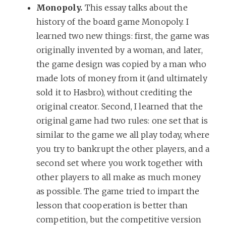
Monopoly.
This essay talks about the
history of the board game Monopoly. I
learned two new things: first, the game was
originally invented by a woman, and later,
the game design was copied by a man who
made lots of money from it (and ultimately
sold it to Hasbro), without crediting the
original creator. Second, I learned that the
original game had two rules: one set that is
similar to the game we all play today, where
you try to bankrupt the other players, and a
second set where you work together with
other players to all make as much money
as possible. The game tried to impart the
lesson that cooperation is better than
competition, but the competitive version