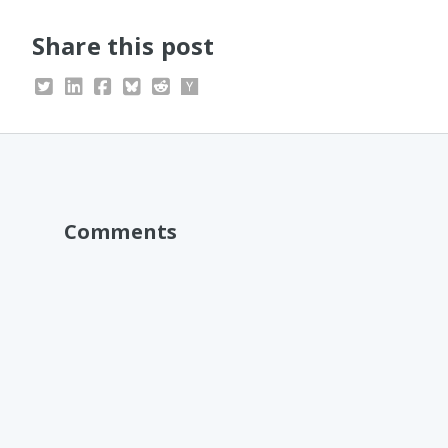
Share this post
Comments