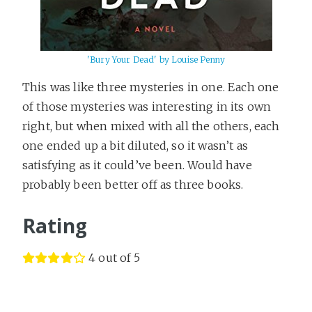
'Bury Your Dead' by Louise Penny
This was like three mysteries in one. Each one
of those mysteries was interesting in its own
right, but when mixed with all the others, each
one ended up a bit diluted, so it wasn’t as
satisfying as it could’ve been. Would have
probably been better off as three books.
Rating
4 out of 5