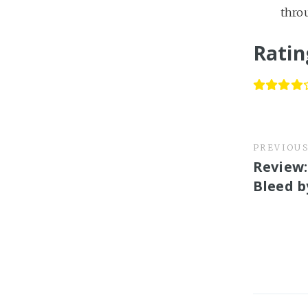
throu
Ratin
PREVIOU
Review:
Bleed b