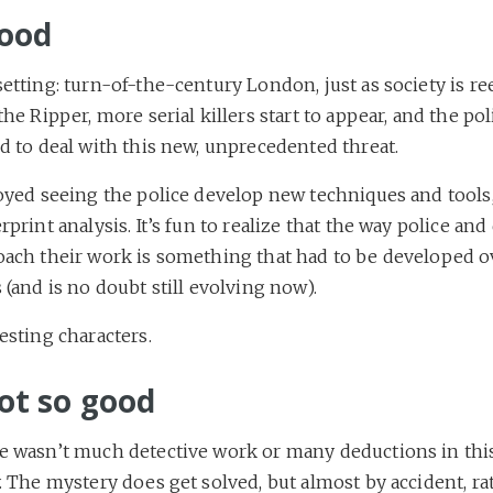
ood
etting: turn-of-the-century London, just as society is re
the Ripper, more serial killers start to appear, and the pol
d to deal with this new, unprecedented threat.
joyed seeing the police develop new techniques and tools
rprint analysis. It’s fun to realize that the way police and
oach their work is something that had to be developed 
 (and is no doubt still evolving now).
esting characters.
ot so good
e wasn’t much detective work or many deductions in thi
. The mystery does get solved, but almost by accident, ra