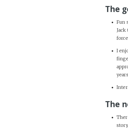
The g
Fun s
Jack 
force
I en
finge
appr
years
Inter
The n
Ther
story