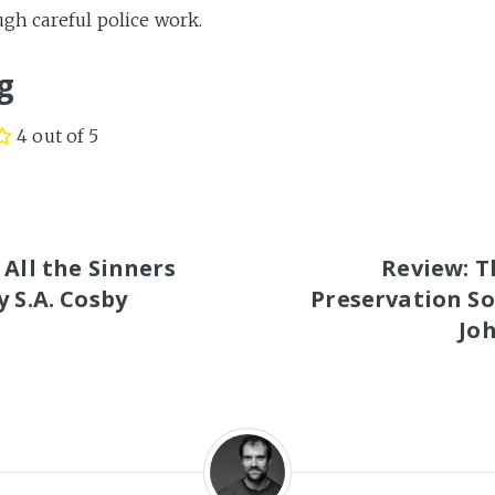
gh careful police work.
g
4 out of 5
S
 All the Sinners
Review: T
y S.A. Cosby
Preservation So
Joh