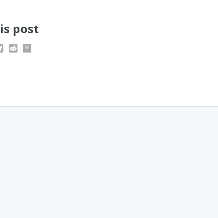
is post