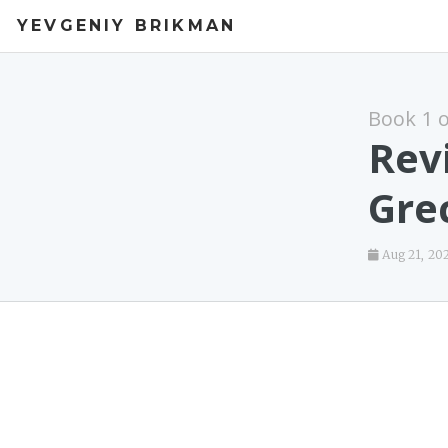
YEVGENIY BRIKMAN
Book 1 
Rev
Gre
Aug 21, 20