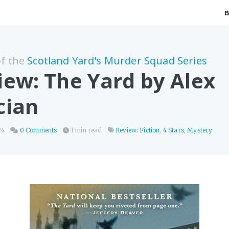
of the
Scotland Yard's Murder Squad Series
iew: The Yard by Alex
cian
24
0 Comments
1 min read
Review: Fiction
,
4 Stars
,
Mystery