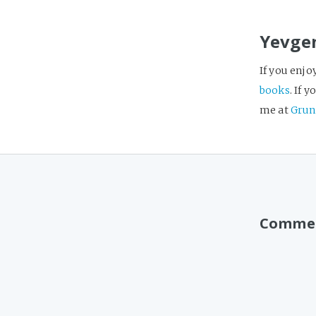
Yevge
If you enjo
books
. If 
me at
Grun
Comme