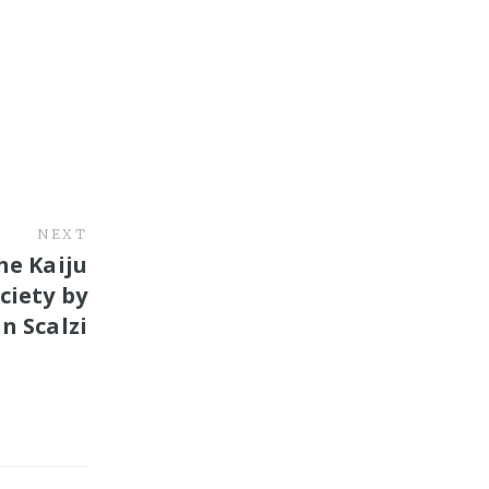
NEXT
he Kaiju
ciety by
n Scalzi