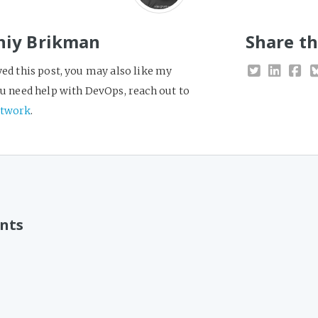
niy Brikman
Share th
yed this post, you may also like my
you need help with DevOps, reach out to
twork
.
nts