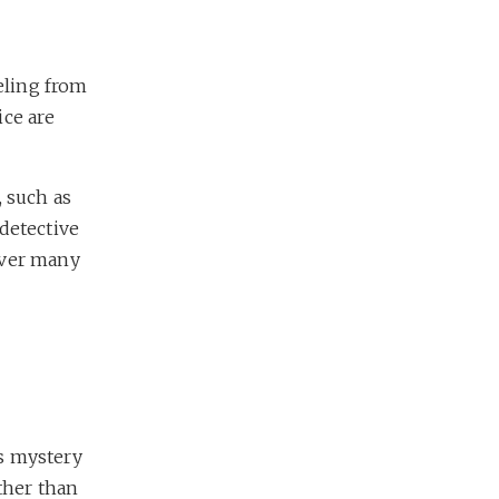
eling from
ice are
, such as
 detective
over many
s mystery
ther than