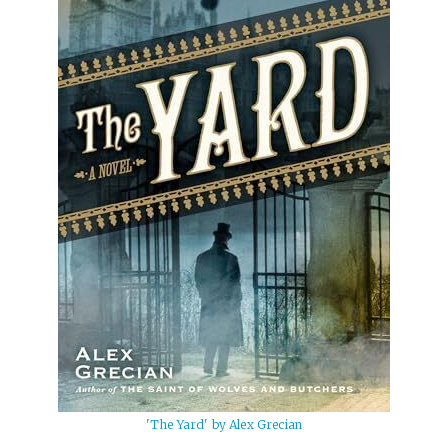
'The Yard' by Alex Grecian