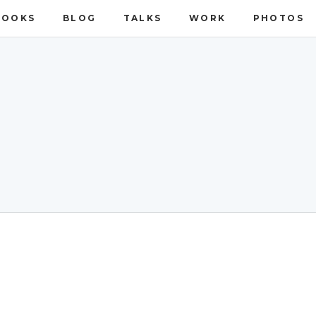
BOOKS
BLOG
TALKS
WORK
PHOTOS