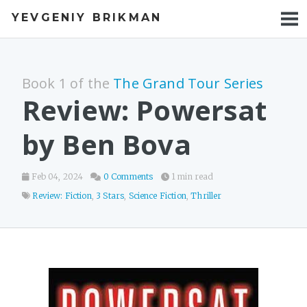
YEVGENIY BRIKMAN
BOOKS
BLOG
Book 1 of the
The Grand Tour Series
TALKS
Review: Powersat
WORK
by Ben Bova
PHOTOS
Feb 04, 2024
0 Comments
1 min read
Review: Fiction
,
3 Stars
,
Science Fiction
,
Thriller