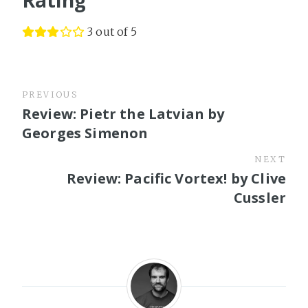
3 out of 5
PREVIOUS
Review: Pietr the Latvian by
Georges Simenon
NEXT
Review: Pacific Vortex! by Clive
Cussler