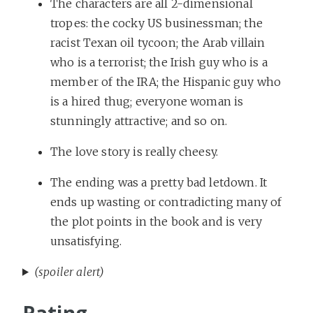
The characters are all 2-dimensional
tropes: the cocky US businessman; the
racist Texan oil tycoon; the Arab villain
who is a terrorist; the Irish guy who is a
member of the IRA; the Hispanic guy who
is a hired thug; everyone woman is
stunningly attractive; and so on.
The love story is really cheesy.
The ending was a pretty bad letdown. It
ends up wasting or contradicting many of
the plot points in the book and is very
unsatisfying.
(spoiler alert)
Rating