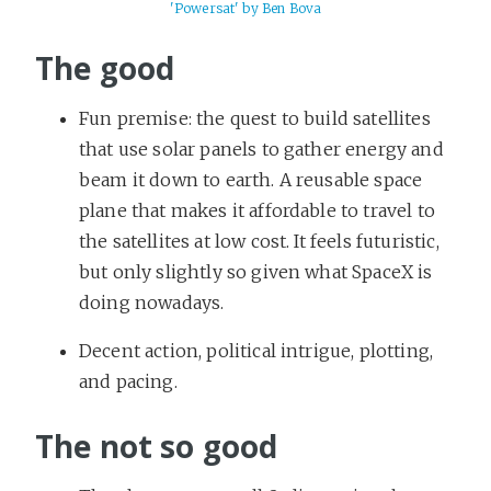
'Powersat' by Ben Bova
The good
Fun premise: the quest to build satellites
that use solar panels to gather energy and
beam it down to earth. A reusable space
plane that makes it affordable to travel to
the satellites at low cost. It feels futuristic,
but only slightly so given what SpaceX is
doing nowadays.
Decent action, political intrigue, plotting,
and pacing.
The not so good