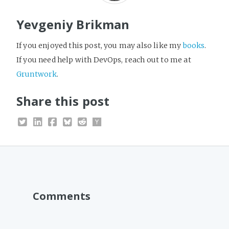
Yevgeniy Brikman
If you enjoyed this post, you may also like my
books
.
If you need help with DevOps, reach out to me at
Gruntwork
.
Share this post
Comments