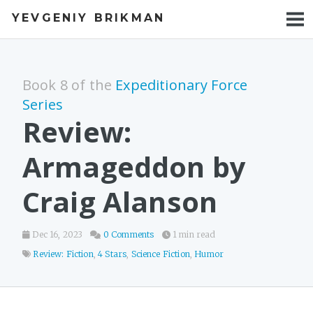
YEVGENIY BRIKMAN
BOOKS
BLOG
Book 8 of the
Expeditionary Force
TALKS
Series
Review:
WORK
Armageddon by
PHOTOS
Craig Alanson
Dec 16, 2023
0 Comments
1 min read
Review: Fiction
,
4 Stars
,
Science Fiction
,
Humor