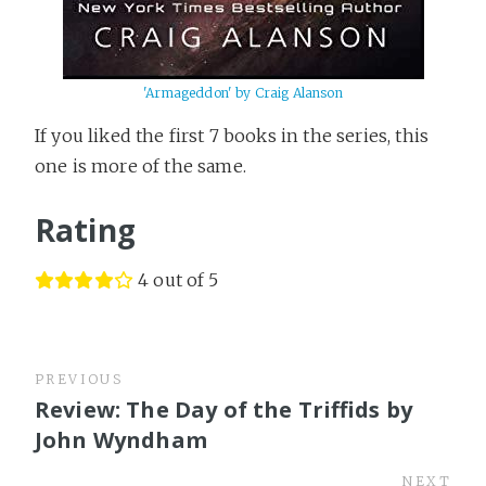
'Armageddon' by Craig Alanson
If you liked the first 7 books in the series, this
one is more of the same.
Rating
4 out of 5
PREVIOUS
Review: The Day of the Triffids by
John Wyndham
NEXT