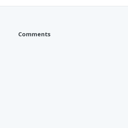
Comments