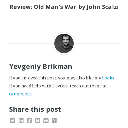
Review: Old Man's War by John Scalzi
Yevgeniy Brikman
If you enjoyed this post, you may also like my
books
.
If you need help with DevOps, reach out to me at
Gruntwork
.
Share this post