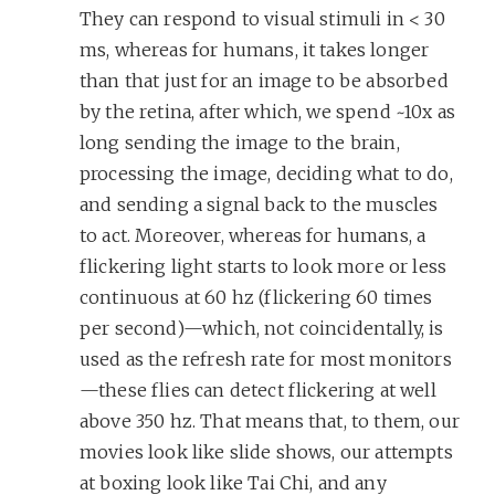
They can respond to visual stimuli in < 30
ms, whereas for humans, it takes longer
than that just for an image to be absorbed
by the retina, after which, we spend ~10x as
long sending the image to the brain,
processing the image, deciding what to do,
and sending a signal back to the muscles
to act. Moreover, whereas for humans, a
flickering light starts to look more or less
continuous at 60 hz (flickering 60 times
per second)—which, not coincidentally, is
used as the refresh rate for most monitors
—these flies can detect flickering at well
above 350 hz. That means that, to them, our
movies look like slide shows, our attempts
at boxing look like Tai Chi, and any