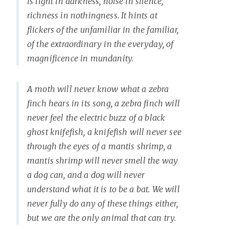
is light in darkness, noise in silence,
richness in nothingness. It hints at
flickers of the unfamiliar in the familiar,
of the extraordinary in the everyday, of
magnificence in mundanity.
A moth will never know what a zebra
finch hears in its song, a zebra finch will
never feel the electric buzz of a black
ghost knifefish, a knifefish will never see
through the eyes of a mantis shrimp, a
mantis shrimp will never smell the way
a dog can, and a dog will never
understand what it is to be a bat. We will
never fully do any of these things either,
but we are the only animal that can try.