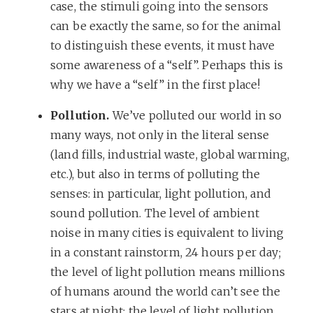
case, the stimuli going into the sensors
can be exactly the same, so for the animal
to distinguish these events, it must have
some awareness of a “self”. Perhaps this is
why we have a “self” in the first place!
Pollution.
We’ve polluted our world in so
many ways, not only in the literal sense
(land fills, industrial waste, global warming,
etc.), but also in terms of polluting the
senses: in particular, light pollution, and
sound pollution. The level of ambient
noise in many cities is equivalent to living
in a constant rainstorm, 24 hours per day;
the level of light pollution means millions
of humans around the world can’t see the
stars at night; the level of light pollution