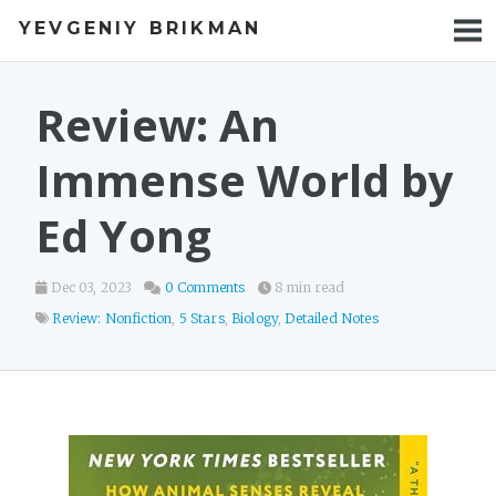
YEVGENIY BRIKMAN
BOOKS
BLOG
Review: An
TALKS
Immense World by
WORK
Ed Yong
PHOTOS
Dec 03, 2023
0 Comments
8 min read
Review: Nonfiction
,
5 Stars
,
Biology
,
Detailed Notes