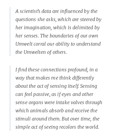
A scientist’s data are influenced by the
questions she asks, which are steered by
her imagination, which is delimited by
her senses. The boundaries of our own
Umwelt corral our ability to understand
the Umwelten of others.
I find these connections profound, in a
way that makes me think differently
about the act of sensing itself. Sensing
can feel passive, as if eyes and other
sense organs were intake valves through
which animals absorb and receive the
stimuli around them. But over time, the
simple act of seeing recolors the world.