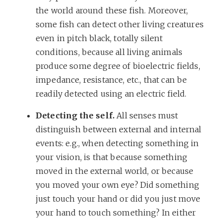
the world around these fish. Moreover,
some fish can detect other living creatures
even in pitch black, totally silent
conditions, because all living animals
produce some degree of bioelectric fields,
impedance, resistance, etc., that can be
readily detected using an electric field.
Detecting the self.
All senses must
distinguish between external and internal
events: e.g., when detecting something in
your vision, is that because something
moved in the external world, or because
you moved your own eye? Did something
just touch your hand or did you just move
your hand to touch something? In either