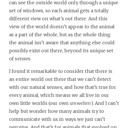
can see the outside world only through a unique
set of windows, so each animal gets a totally
different view on what’s out there. And this
view of the world doesn’t appear to the animal
as a part of the whole, but as the whole thing:
the animal isn’t aware that anything else could
possibly exist out there, beyond its unique set
of senses.
I found it remarkable to consider that there is
an entire world out there that we can’t detect
with our natural senses, and how that’s true for
every animal, which means we all live in our
own little worlds (our own
umwelten
). And I can’t
help but wonder how many animals try to
communicate with us in ways we just can’t
perceive. And that’s for animals that evolved on