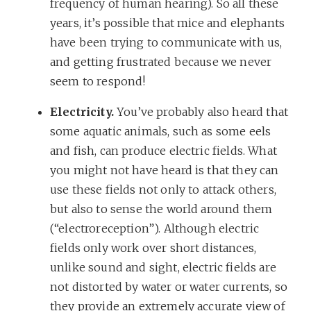
frequency of human hearing). So all these
years, it’s possible that mice and elephants
have been trying to communicate with us,
and getting frustrated because we never
seem to respond!
Electricity.
You’ve probably also heard that
some aquatic animals, such as some eels
and fish, can produce electric fields. What
you might not have heard is that they can
use these fields not only to attack others,
but also to sense the world around them
(“electroreception”). Although electric
fields only work over short distances,
unlike sound and sight, electric fields are
not distorted by water or water currents, so
they provide an extremely accurate view of