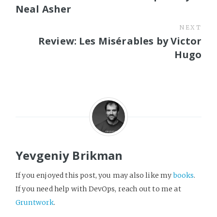
Neal Asher
NEXT
Review: Les Misérables by Victor
Hugo
Yevgeniy Brikman
If you enjoyed this post, you may also like my
books
.
If you need help with DevOps, reach out to me at
Gruntwork
.