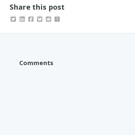
Share this post
Comments