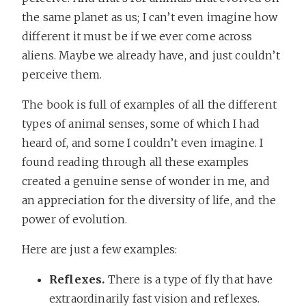
the same planet as us; I can’t even imagine how
different it must be if we ever come across
aliens. Maybe we already have, and just couldn’t
perceive them.
The book is full of examples of all the different
types of animal senses, some of which I had
heard of, and some I couldn’t even imagine. I
found reading through all these examples
created a genuine sense of wonder in me, and
an appreciation for the diversity of life, and the
power of evolution.
Here are just a few examples:
Reflexes.
There is a type of fly that have
extraordinarily fast vision and reflexes.