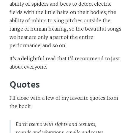
ability of spiders and bees to detect electric
fields with the little hairs on their bodies; the
ability of robins to sing pitches outside the
range of human hearing, so the beautiful songs
we hear are only a part of the entire
performance; and so on.
It’s a delightful read that I’d recommend to just
about everyone.
Quotes
I’ll close with a few of my favorite quotes from
the book:
Earth teems with sights and textures,
sounds and vibrations, smells and tastes,