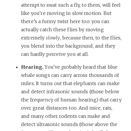
attempt to swat such a fly, to them, will feel
like you’re moving in slow motion. But
there’s a funny twist here too: you can
actually catch these flies by moving
extremely
slowly
, because then, to the flies,
you blend into the background, and they
can hardly perceive you at all.
Hearing.
You’ve probably heard that blue
whale songs can carry across thousands of
miles. It turns out that elephants can make
and detect infrasonic sounds (those below
the frequency of human hearing) that carry
over great distances too. And mice, rats,
and many other rodents can make and
detect ultrasonic sounds (those above the