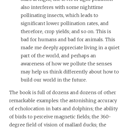
also interferes with some nighttime
pollinating insects, which leads to
significant lower pollination rates, and
therefore, crop yields; and so on. This is
bad for humans and bad for animals. This
made me deeply appreciate living in a quiet
part of the world, and perhaps an
awareness of how we pollute the senses
may help us think differently about how to
build our world in the future.
The book is full of dozens and dozens of other
remarkable examples: the astonishing accuracy
of echolocation in bats and dolphins; the ability
of birds to perceive magnetic fields; the 360-
degree field of vision of mallard ducks; the