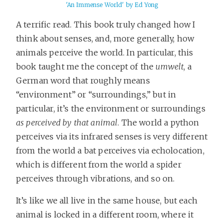
'An Immense World' by Ed Yong
A terrific read. This book truly changed how I
think about senses, and, more generally, how
animals perceive the world. In particular, this
book taught me the concept of the
umwelt
, a
German word that roughly means
“environment” or “surroundings,” but in
particular, it’s the environment or surroundings
as perceived by that animal
. The world a python
perceives via its infrared senses is very different
from the world a bat perceives via echolocation,
which is different from the world a spider
perceives through vibrations, and so on.
It’s like we all live in the same house, but each
animal is locked in a different room, where it