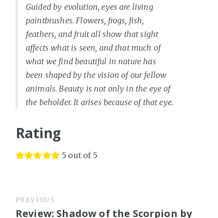
Guided by evolution, eyes are living
paintbrushes. Flowers, frogs, fish,
feathers, and fruit all show that sight
affects what is seen, and that much of
what we find beautiful in nature has
been shaped by the vision of our fellow
animals. Beauty is not only in the eye of
the beholder. It arises because of that eye.
Rating
5 out of 5
PREVIOUS
Review: Shadow of the Scorpion by