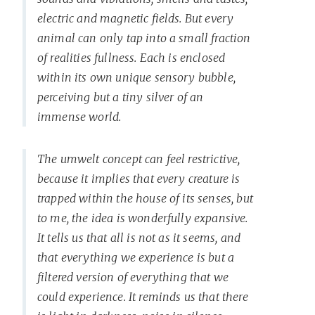
electric and magnetic fields. But every
animal can only tap into a small fraction
of realities fullness. Each is enclosed
within its own unique sensory bubble,
perceiving but a tiny silver of an
immense world.
The umwelt concept can feel restrictive,
because it implies that every creature is
trapped within the house of its senses, but
to me, the idea is wonderfully expansive.
It tells us that all is not as it seems, and
that everything we experience is but a
filtered version of everything that we
could experience. It reminds us that there