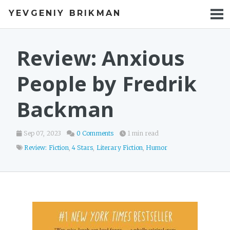
YEVGENIY BRIKMAN
BOOKS
BLOG
Review: Anxious
TALKS
People by Fredrik
WORK
Backman
PHOTOS
Sep 07, 2023
0 Comments
1 min read
Review: Fiction
,
4 Stars
,
Literary Fiction
,
Humor