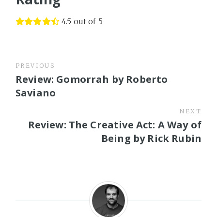
4.5 out of 5
PREVIOUS
Review: Gomorrah by Roberto
Saviano
NEXT
Review: The Creative Act: A Way of
Being by Rick Rubin