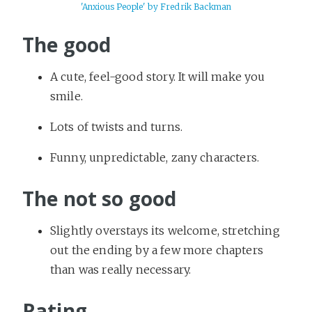
'Anxious People' by Fredrik Backman
The good
A cute, feel-good story. It will make you
smile.
Lots of twists and turns.
Funny, unpredictable, zany characters.
The not so good
Slightly overstays its welcome, stretching
out the ending by a few more chapters
than was really necessary.
Rating