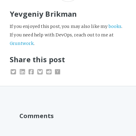
Yevgeniy Brikman
If you enjoyed this post, you may also like my
books
.
If you need help with DevOps, reach out to me at
Gruntwork
.
Share this post
Comments