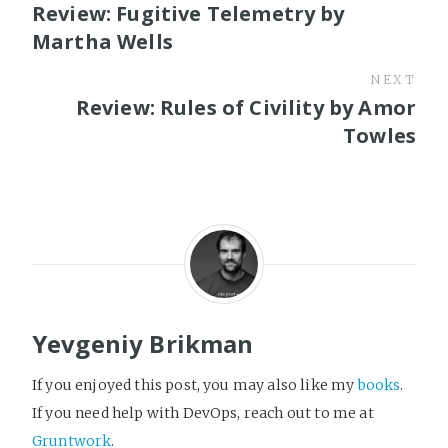
Review: Fugitive Telemetry by
Martha Wells
NEXT
Review: Rules of Civility by Amor
Towles
Yevgeniy Brikman
If you enjoyed this post, you may also like my
books
.
If you need help with DevOps, reach out to me at
Gruntwork
.