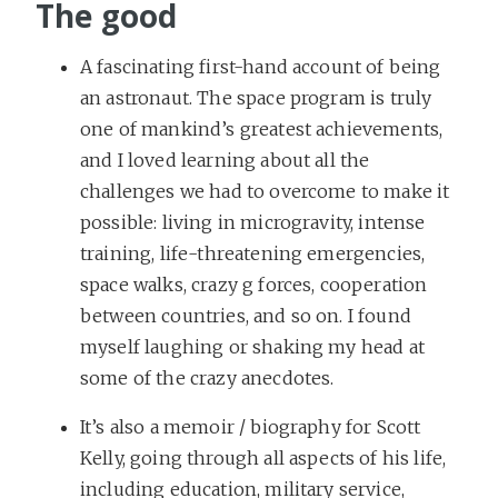
The good
A fascinating first-hand account of being
an astronaut. The space program is truly
one of mankind’s greatest achievements,
and I loved learning about all the
challenges we had to overcome to make it
possible: living in microgravity, intense
training, life-threatening emergencies,
space walks, crazy g forces, cooperation
between countries, and so on. I found
myself laughing or shaking my head at
some of the crazy anecdotes.
It’s also a memoir / biography for Scott
Kelly, going through all aspects of his life,
including education, military service,