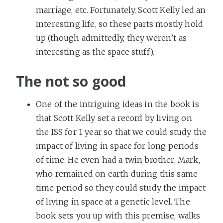
marriage, etc. Fortunately, Scott Kelly led an
interesting life, so these parts mostly hold
up (though admittedly, they weren’t as
interesting as the space stuff).
The not so good
One of the intriguing ideas in the book is
that Scott Kelly set a record by living on
the ISS for 1 year so that we could study the
impact of living in space for long periods
of time. He even had a twin brother, Mark,
who remained on earth during this same
time period so they could study the impact
of living in space at a genetic level. The
book sets you up with this premise, walks