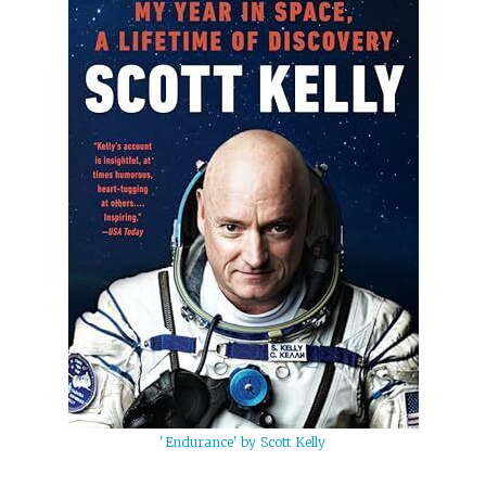
'Endurance' by Scott Kelly