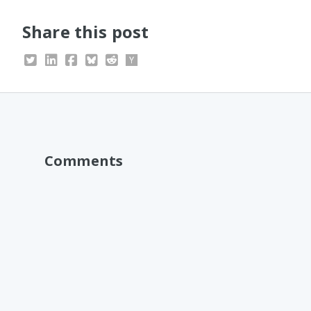
Share this post
Comments