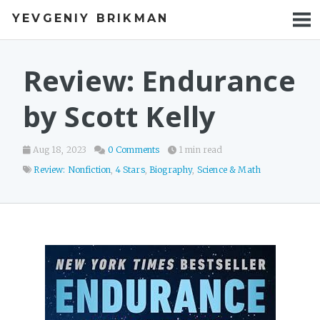
YEVGENIY BRIKMAN
BOOKS
BLOG
Review: Endurance
TALKS
by Scott Kelly
WORK
Aug 18, 2023
0 Comments
1 min read
PHOTOS
Review: Nonfiction
,
4 Stars
,
Biography
,
Science & Math