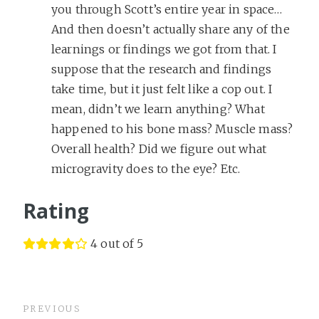
you through Scott’s entire year in space…
And then doesn’t actually share any of the
learnings or findings we got from that. I
suppose that the research and findings
take time, but it just felt like a cop out. I
mean, didn’t we learn anything? What
happened to his bone mass? Muscle mass?
Overall health? Did we figure out what
microgravity does to the eye? Etc.
Rating
4 out of 5
PREVIOUS